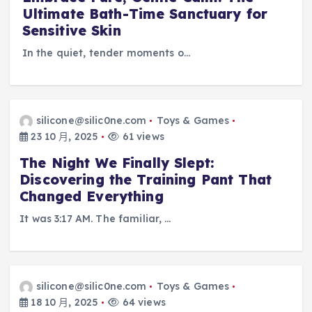
Ultimate Bath-Time Sanctuary for
Sensitive Skin
In the quiet, tender moments o…
silicone@silic0ne.com
Toys & Games
23 10 月, 2025
61 views
The Night We Finally Slept:
Discovering the Training Pant That
Changed Everything
It was 3:17 AM. The familiar, …
silicone@silic0ne.com
Toys & Games
18 10 月, 2025
64 views