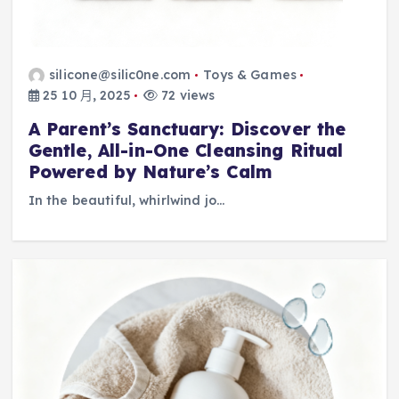
silicone@silic0ne.com
Toys & Games
25 10 月, 2025
72 views
A Parent’s Sanctuary: Discover the
Gentle, All-in-One Cleansing Ritual
Powered by Nature’s Calm
In the beautiful, whirlwind jo…