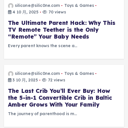
silicone@silic0ne.com
Toys & Games
4 10 月, 2025
70 views
The Ultimate Parent Hack: Why This
TV Remote Teether is the Only
“Remote” Your Baby Needs
Every parent knows the scene a…
silicone@silic0ne.com
Toys & Games
3 10 月, 2025
72 views
The Last Crib You’ll Ever Buy: How
the 5-in-1 Convertible Crib in Baltic
Amber Grows With Your Family
The journey of parenthood is m…