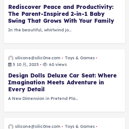
Rediscover Peace and Productivity:
The Parent-Inspired 2-in-1 Baby
Swing That Grows With Your Family
In the beautiful, whirlwind jo…
silicone@silic0ne.com
Toys & Games
5 10 月, 2025
60 views
Design Dolls Deluxe Car Seat: Where
Imagination Meets Adventure in
Every Detail
A New Dimension in Pretend Pla…
silicone@silic0ne.com
Toys & Games