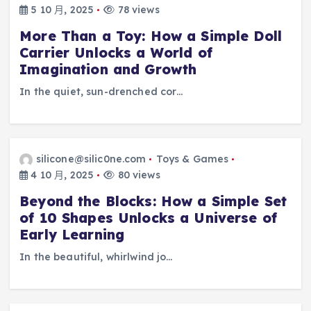
5 10 月, 2025
78 views
More Than a Toy: How a Simple Doll
Carrier Unlocks a World of
Imagination and Growth
In the quiet, sun-drenched cor…
silicone@silic0ne.com
Toys & Games
4 10 月, 2025
80 views
Beyond the Blocks: How a Simple Set
of 10 Shapes Unlocks a Universe of
Early Learning
In the beautiful, whirlwind jo…