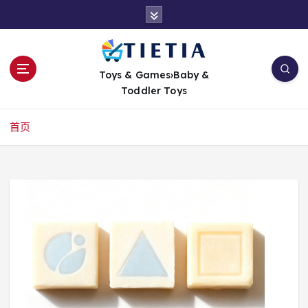
跳
转
到
内
容
Toys & Games›Baby &
Toddler Toys
首页