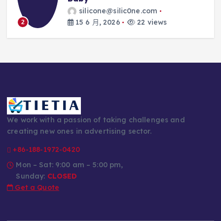
silicone@silic0ne.com
15 6 月, 2026
22 views
2
We work with a passion of taking challenges and
creating new ones in advertising sector.
+86-188-1972-0420
Mon – Sat: 9:00 am – 5:00 pm,
Sunday:
CLOSED
Get a Quote