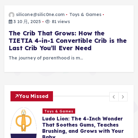
silicone@silic0ne.com
Toys & Games
3 10 月, 2025
81 views
The Crib That Grows: How the
TIETIA 4-in-1 Convertible Crib is the
Last Crib You’ll Ever Need
The journey of parenthood is m…
You Missed
Toys & Games
t
Ludo Lion: The 4-Inch Wonder
That Soothes Gums, Teaches
Brushing, and Grows with Your
Baby