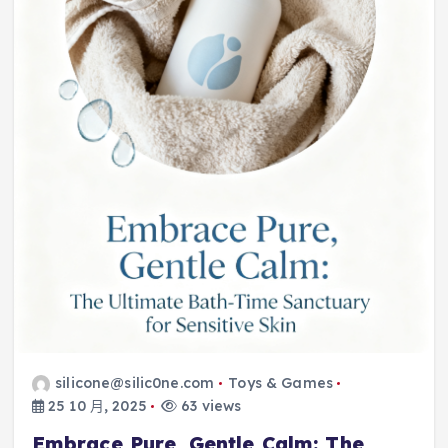
silicone@silic0ne.com
Toys & Games
25 10 月, 2025
63 views
Embrace Pure, Gentle Calm: The