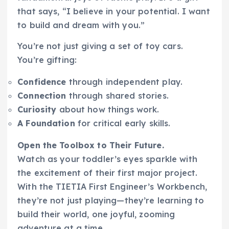
that says, “I believe in your potential. I want
to build and dream with you.”
You’re not just giving a set of toy cars.
You’re gifting:
Confidence
through independent play.
Connection
through shared stories.
Curiosity
about how things work.
A Foundation
for critical early skills.
Open the Toolbox to Their Future.
Watch as your toddler’s eyes sparkle with
the excitement of their first major project.
With the TIETIA First Engineer’s Workbench,
they’re not just playing—they’re learning to
build their world, one joyful, zooming
adventure at a time.