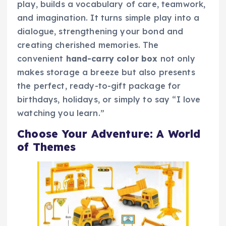
play, builds a vocabulary of care, teamwork,
and imagination. It turns simple play into a
dialogue, strengthening your bond and
creating cherished memories. The
convenient
hand-carry color box
not only
makes storage a breeze but also presents
the perfect, ready-to-gift package for
birthdays, holidays, or simply to say “I love
watching you learn.”
Choose Your Adventure: A World
of Themes