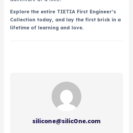
Explore the entire TIETIA First Engineer’s
Collection today, and lay the first brick in a
lifetime of learning and love.
silicone@silic0ne.com