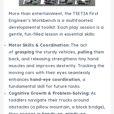
More than entertainment, the TIETIA First
Engineer’s Workbench is a multifaceted
developmental toolkit. Each play session is a
gentle, fun-filled lesson in essential skills:
Motor Skills & Coordination:
The act
of
grasping
the sturdy vehicles,
pulling
them
back, and releasing strengthens tiny hand
muscles and improves dexterity. Tracking the
moving cars with their eyes seamlessly
enhances
hand-eye coordination
, a
fundamental skill for future tasks.
Cognitive Growth & Problem-Solving:
As
toddlers navigate their trucks around
obstacles (a pillow mountain, a block bridge),
they engage in
hands-on, minds-on