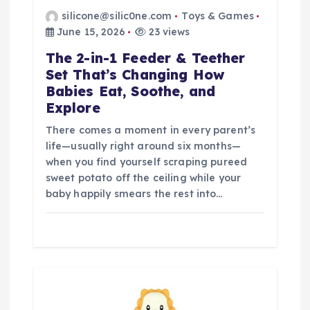
silicone@silic0ne.com
Toys & Games
June 15, 2026
23 views
The 2-in-1 Feeder & Teether
Set That’s Changing How
Babies Eat, Soothe, and
Explore
There comes a moment in every parent’s
life—usually right around six months—
when you find yourself scraping pureed
sweet potato off the ceiling while your
baby happily smears the rest into…