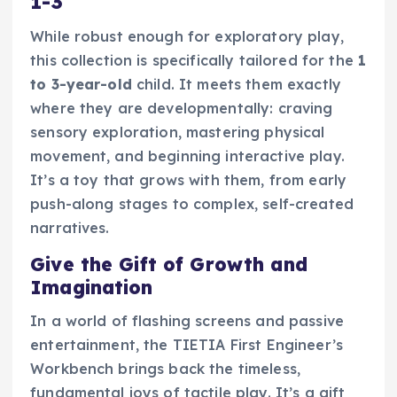
1-3
While robust enough for exploratory play,
this collection is specifically tailored for the
1
to 3-year-old
child. It meets them exactly
where they are developmentally: craving
sensory exploration, mastering physical
movement, and beginning interactive play.
It’s a toy that grows with them, from early
push-along stages to complex, self-created
narratives.
Give the Gift of Growth and
Imagination
In a world of flashing screens and passive
entertainment, the TIETIA First Engineer’s
Workbench brings back the timeless,
fundamental joys of tactile play. It’s a gift