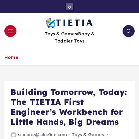
S
k
i
p
t
Toys & Games›Baby &
o
Toddler Toys
c
o
Home
n
t
e
n
t
Building Tomorrow, Today:
The TIETIA First
Engineer’s Workbench for
Little Hands, Big Dreams
silicone@silic0ne.com
Toys & Games