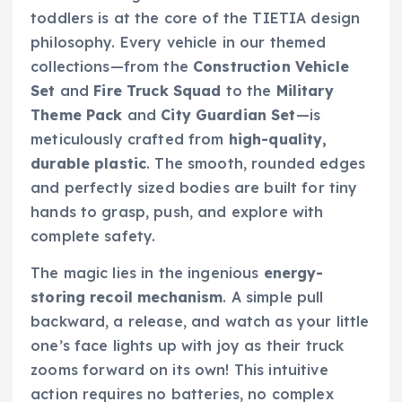
toddlers is at the core of the TIETIA design
philosophy. Every vehicle in our themed
collections—from the
Construction Vehicle
Set
and
Fire Truck Squad
to the
Military
Theme Pack
and
City Guardian Set
—is
meticulously crafted from
high-quality,
durable plastic
. The smooth, rounded edges
and perfectly sized bodies are built for tiny
hands to grasp, push, and explore with
complete safety.
The magic lies in the ingenious
energy-
storing recoil mechanism
. A simple pull
backward, a release, and watch as your little
one’s face lights up with joy as their truck
zooms forward on its own! This intuitive
action requires no batteries, no complex