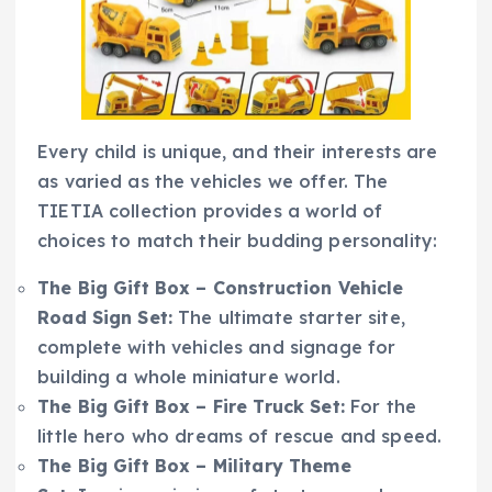
Every child is unique, and their interests are
as varied as the vehicles we offer. The
TIETIA collection provides a world of
choices to match their budding personality:
The Big Gift Box – Construction Vehicle
Road Sign Set:
The ultimate starter site,
complete with vehicles and signage for
building a whole miniature world.
The Big Gift Box – Fire Truck Set:
For the
little hero who dreams of rescue and speed.
The Big Gift Box – Military Theme