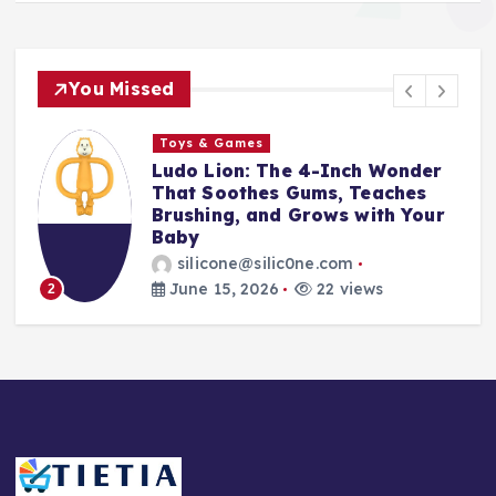
You Missed
Toys & Games
The First Spoon That Grows
With Them: Why the 6-Pack
Silicone Feeding Spoons Are
Every Parent’s Mealtime Hero
silicone@silic0ne.com
June 14, 2026
24 views
3