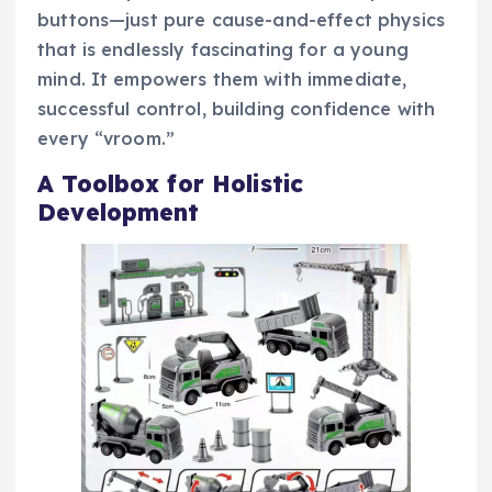
buttons—just pure cause-and-effect physics
that is endlessly fascinating for a young
mind. It empowers them with immediate,
successful control, building confidence with
every “vroom.”
A Toolbox for Holistic
Development