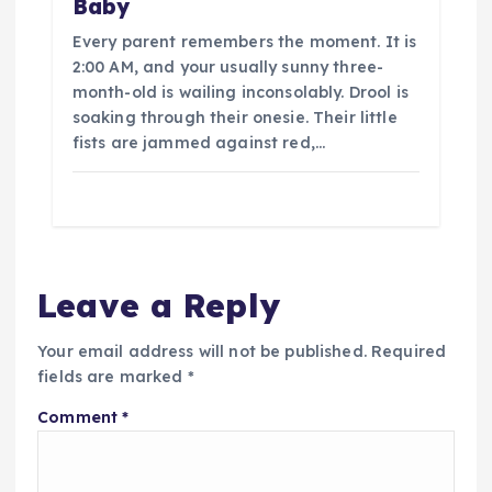
Baby
Every parent remembers the moment. It is
2:00 AM, and your usually sunny three-
month-old is wailing inconsolably. Drool is
soaking through their onesie. Their little
fists are jammed against red,…
Leave a Reply
Your email address will not be published.
Required
fields are marked
*
Comment
*