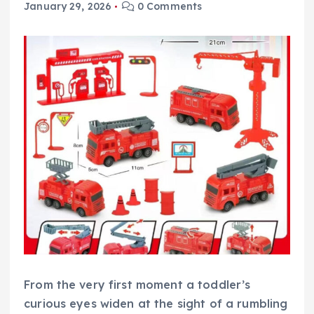
January 29, 2026
0 Comments
From the very first moment a toddler’s
curious eyes widen at the sight of a rumbling