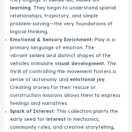
learning
. They begin to understand spatial
relationships, trajectory, and simple
problem-solving—the very foundations of
logical thinking.
Emotional & Sensory Enrichment:
Play is a
primary language of emotion. The
vibrant
colors
and distinct shapes of the
vehicles stimulate
visual development
. The
thrill of controlling the movement fosters a
sense of autonomy and
emotional joy
.
Creating stories for their rescue or
construction missions allows them to express
feelings and narratives.
Spark of Interest:
This collection plants the
early seed for
interest
in mechanics,
community roles, and creative storytelling,