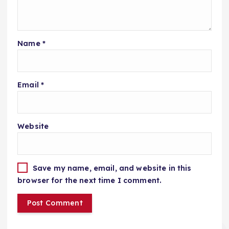
Name
*
Email
*
Website
Save my name, email, and website in this
browser for the next time I comment.