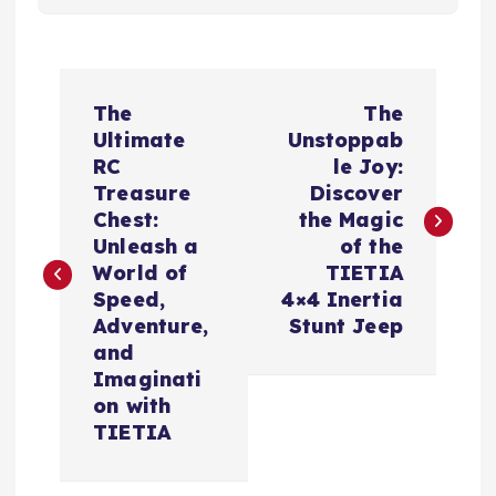
P
The
The
o
Ultimate
Unstoppab
RC
le Joy:
s
Treasure
Discover
Chest:
the Magic
t
Unleash a
of the
World of
TIETIA
n
Speed,
4×4 Inertia
Adventure,
Stunt Jeep
a
and
Imaginati
v
on with
TIETIA
i