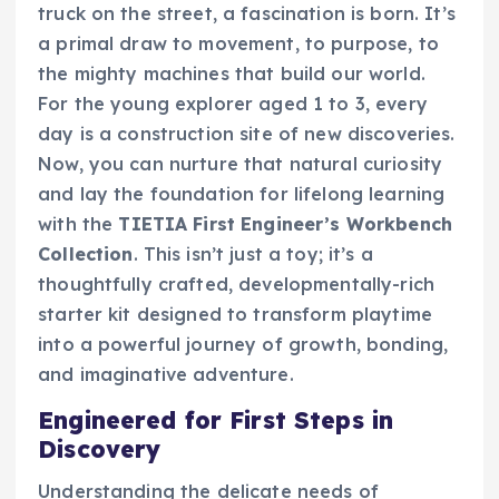
truck on the street, a fascination is born. It’s
a primal draw to movement, to purpose, to
the mighty machines that build our world.
For the young explorer aged 1 to 3, every
day is a construction site of new discoveries.
Now, you can nurture that natural curiosity
and lay the foundation for lifelong learning
with the
TIETIA First Engineer’s Workbench
Collection
. This isn’t just a toy; it’s a
thoughtfully crafted, developmentally-rich
starter kit designed to transform playtime
into a powerful journey of growth, bonding,
and imaginative adventure.
Engineered for First Steps in
Discovery
Understanding the delicate needs of