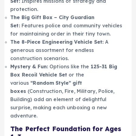
Set:
Inspires missions of strategy and
protection.
The Big Gift Box – City Guardian
Set:
Features police and community vehicles
for maintaining order in their tiny town.
The 8-Piece Engineering Vehicle Set:
A
generous assortment for endless
construction scenarios.
Mystery & Fun:
Options like the
125-31 Big
Box Recoil Vehicle Set
or the
various
“Random Style” gift
boxes
(Construction, Fire, Military, Police,
Building) add an element of delightful
surprise, making each unboxing a new
adventure.
The Perfect Foundation for Ages