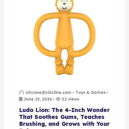
silicone@silic0ne.com
Toys & Games
June 15, 2026
22 views
Ludo Lion: The 4-Inch Wonder
That Soothes Gums, Teaches
Brushing, and Grows with Your