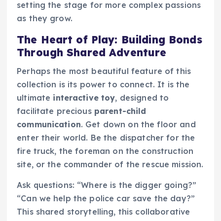
setting the stage for more complex passions
as they grow.
The Heart of Play: Building Bonds
Through Shared Adventure
Perhaps the most beautiful feature of this
collection is its power to connect. It is the
ultimate
interactive toy
, designed to
facilitate precious
parent-child
communication
. Get down on the floor and
enter their world. Be the dispatcher for the
fire truck, the foreman on the construction
site, or the commander of the rescue mission.
Ask questions: “Where is the digger going?”
“Can we help the police car save the day?”
This shared storytelling, this collaborative