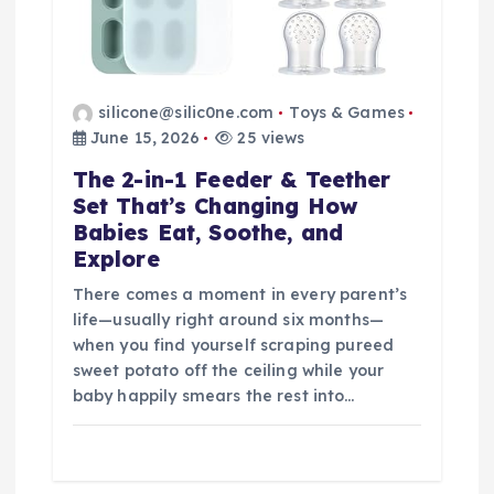
silicone@silic0ne.com
Toys & Games
June 15, 2026
25 views
The 2-in-1 Feeder & Teether
Set That’s Changing How
Babies Eat, Soothe, and
Explore
There comes a moment in every parent’s
life—usually right around six months—
when you find yourself scraping pureed
sweet potato off the ceiling while your
baby happily smears the rest into…