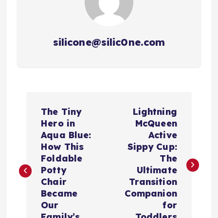
silicone@silic0ne.com
P
The Tiny
Lightning
o
Hero in
McQueen
Aqua Blue:
Active
s
How This
Sippy Cup:
Foldable
The
t
Potty
Ultimate
Chair
Transition
n
Became
Companion
Our
for
Family’s
Toddlers