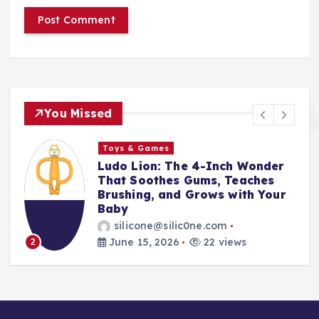
You Missed
Toys & Games
t
Ludo Lion: The 4-Inch Wonder
That Soothes Gums, Teaches
Brushing, and Grows with Your
Baby
silicone@silic0ne.com
June 15, 2026
22 views
2