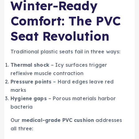
Winter-Ready
Comfort: The PVC
Seat Revolution
Traditional plastic seats fail in three ways:
Thermal shock
– Icy surfaces trigger
reflexive muscle contraction
Pressure points
– Hard edges leave red
marks
Hygiene gaps
– Porous materials harbor
bacteria
Our
medical-grade PVC cushion
addresses
all three: