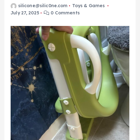
silicone@silic0ne.com
Toys & Games
July 27, 2025
0 Comments