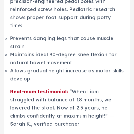
precision-engineered pedal poles with
reinforced screw holes. Pediatric research
shows proper foot support during potty
time:
Prevents dangling legs that cause muscle
strain
Maintains ideal 90-degree knee flexion for
natural bowel movement
Allows gradual height increase as motor skills
develop
Real-mom testimonial:
“When Liam
struggled with balance at 18 months, we
lowered the stool. Now at 2.5 years, he
climbs confidently at maximum height!” —
Sarah K., verified purchaser