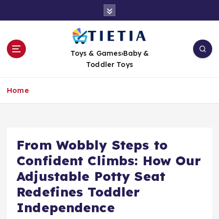
S
k
i
p
t
Toys & Games›Baby &
o
Toddler Toys
c
o
Home
n
t
e
n
t
From Wobbly Steps to
Confident Climbs: How Our
Adjustable Potty Seat
Redefines Toddler
Independence