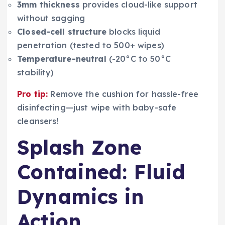
3mm thickness
provides cloud-like support
without sagging
Closed-cell structure
blocks liquid
penetration (tested to 500+ wipes)
Temperature-neutral
(-20°C to 50°C
stability)
Pro tip:
Remove the cushion for hassle-free
disinfecting—just wipe with baby-safe
cleansers!
Splash Zone
Contained: Fluid
Dynamics in
Action