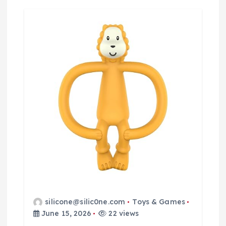
silicone@silic0ne.com
Toys & Games
June 15, 2026
22 views