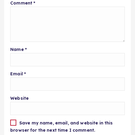
Comment
*
Name
*
Email
*
Website
Save my name, email, and website in this
browser for the next time I comment.