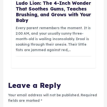
Ludo Lion: The 4-Inch Wonder
That Soothes Gums, Teaches
Brushing, and Grows with Your
Baby
Every parent remembers the moment. It is
2:00 AM, and your usually sunny three-
month-old is wailing inconsolably. Drool is
soaking through their onesie. Their little
fists are jammed against red,…
Leave a Reply
Your email address will not be published.
Required
fields are marked
*