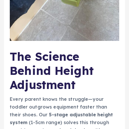
The Science
Behind Height
Adjustment
Every parent knows the struggle—your
toddler outgrows equipment faster than
their shoes. Our
5-stage adjustable height
system
(1-5cm range) solves this through