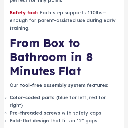
perfect for tiny palms
Safety fact:
Each step supports 110lbs—
enough for parent-assisted use during early
training.
From Box to
Bathroom in 8
Minutes Flat
Our
tool-free assembly system
features:
Color-coded parts
(blue for left, red for
right)
Pre-threaded screws
with safety caps
Fold-flat design
that fits in 12″ gaps