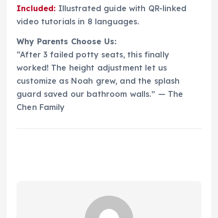
Included:
Illustrated guide with QR-linked
video tutorials in 8 languages.
Why Parents Choose Us:
“After 3 failed potty seats, this finally
worked! The height adjustment let us
customize as Noah grew, and the splash
guard saved our bathroom walls.” — The
Chen Family