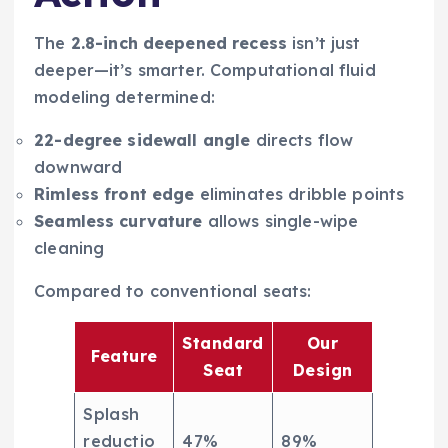
The
2.8-inch deepened recess
isn’t just
deeper—it’s smarter. Computational fluid
modeling determined:
22-degree sidewall angle
directs flow
downward
Rimless front edge
eliminates dribble points
Seamless curvature
allows single-wipe
cleaning
Compared to conventional seats:
Standard
Our
Feature
Seat
Design
Splash
reductio
47%
89%