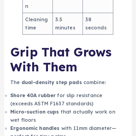
n
Cleaning
3.5
38
time
minutes
seconds
Grip That Grows
With Them
The
dual-density step pads
combine:
Shore 40A rubber
for slip resistance
(exceeds ASTM F1637 standards)
Micro-suction cups
that actually work on
wet floors
Ergonomic handles
with 11mm diameter—