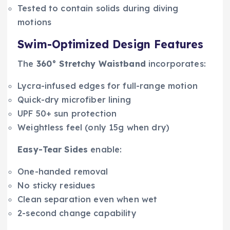
Tested to contain solids during diving
motions
Swim-Optimized Design Features
The
360° Stretchy Waistband
incorporates:
Lycra-infused edges for full-range motion
Quick-dry microfiber lining
UPF 50+ sun protection
Weightless feel (only 15g when dry)
Easy-Tear Sides
enable:
One-handed removal
No sticky residues
Clean separation even when wet
2-second change capability