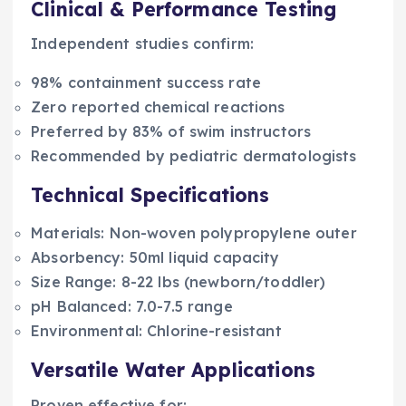
Clinical & Performance Testing
Independent studies confirm:
98% containment success rate
Zero reported chemical reactions
Preferred by 83% of swim instructors
Recommended by pediatric dermatologists
Technical Specifications
Materials: Non-woven polypropylene outer
Absorbency: 50ml liquid capacity
Size Range: 8-22 lbs (newborn/toddler)
pH Balanced: 7.0-7.5 range
Environmental: Chlorine-resistant
Versatile Water Applications
Proven effective for: