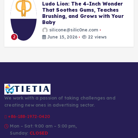
t
Ludo Lion: The 4-Inch Wonder
That Soothes Gums, Teaches
Brushing, and Grows with Your
Baby
silicone@silic0ne.com
June 15, 2026
22 views
2
We work with a passion of taking challenges and
creating new ones in advertising sector.
+86-188-1972-0420
Mon – Sat: 9:00 am – 5:00 pm,
Sunday:
CLOSED