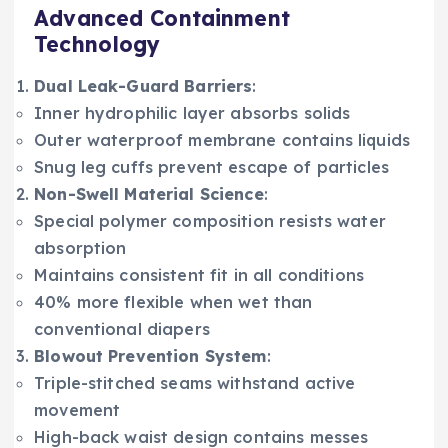
Advanced Containment
Technology
Dual Leak-Guard Barriers
:
Inner hydrophilic layer absorbs solids
Outer waterproof membrane contains liquids
Snug leg cuffs prevent escape of particles
Non-Swell Material Science
:
Special polymer composition resists water
absorption
Maintains consistent fit in all conditions
40% more flexible when wet than
conventional diapers
Blowout Prevention System
:
Triple-stitched seams withstand active
movement
High-back waist design contains messes