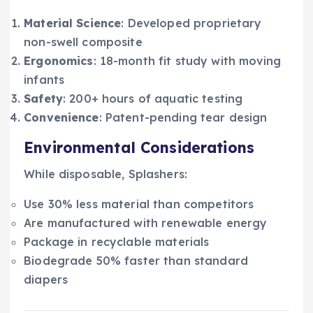
Material Science
: Developed proprietary
non-swell composite
Ergonomics
: 18-month fit study with moving
infants
Safety
: 200+ hours of aquatic testing
Convenience
: Patent-pending tear design
Environmental Considerations
While disposable, Splashers:
Use 30% less material than competitors
Are manufactured with renewable energy
Package in recyclable materials
Biodegrade 50% faster than standard
diapers