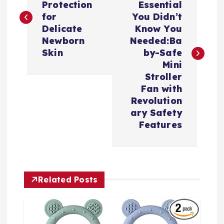
Protection
Essential
s
for
You Didn’t
Delicate
Know You
t
Newborn
Needed:Ba
Skin
by-Safe
n
Mini
Stroller
a
Fan with
Revolution
v
ary Safety
Features
i
g
Related Posts
a
t