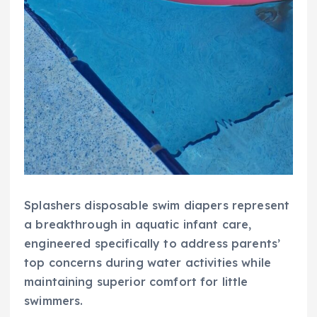
Splashers disposable swim diapers represent
a breakthrough in aquatic infant care,
engineered specifically to address parents’
top concerns during water activities while
maintaining superior comfort for little
swimmers.