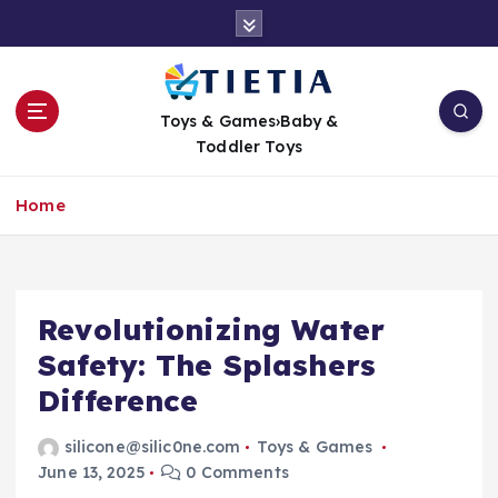
S
k
i
p
t
Toys & Games›Baby &
o
Toddler Toys
c
o
Home
n
t
e
n
t
Revolutionizing Water
Safety: The Splashers
Difference
silicone@silic0ne.com
Toys & Games
June 13, 2025
0 Comments