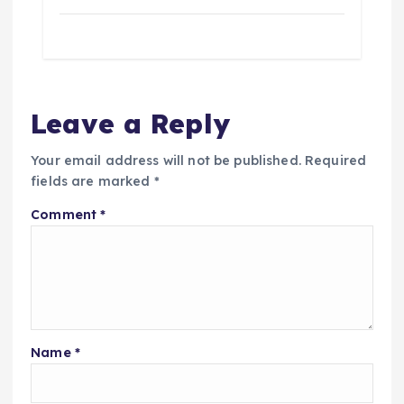
Leave a Reply
Your email address will not be published.
Required
fields are marked
*
Comment
*
Name
*