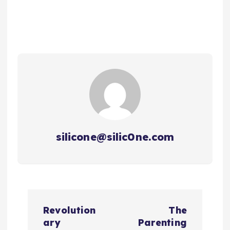
silicone@silic0ne.com
P
Revolution
The
o
ary
Parenting