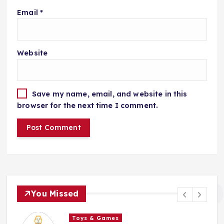
Email
*
Website
Save my name, email, and website in this
browser for the next time I comment.
You Missed
Toys & Games