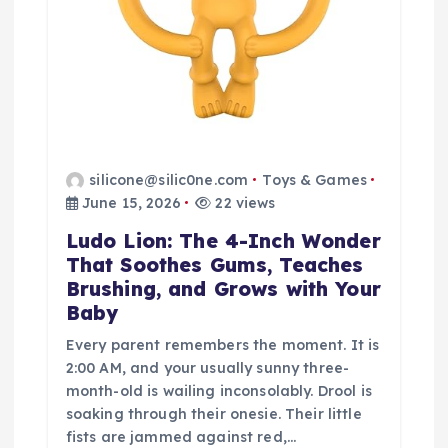
silicone@silic0ne.com
Toys & Games
June 15, 2026
22 views
Ludo Lion: The 4-Inch Wonder
That Soothes Gums, Teaches
Brushing, and Grows with Your
Baby
Every parent remembers the moment. It is
2:00 AM, and your usually sunny three-
month-old is wailing inconsolably. Drool is
soaking through their onesie. Their little
fists are jammed against red,…