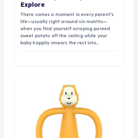
Explore
There comes a moment in every parent’s
life—usually right around six months—
when you find yourself scraping pureed
sweet potato off the ceiling while your
baby happily smears the rest into…