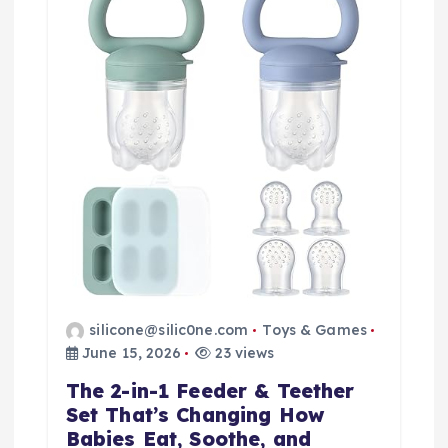
i
o
n
silicone@silic0ne.com
Toys & Games
June 15, 2026
23 views
The 2-in-1 Feeder & Teether
Set That’s Changing How
Babies Eat, Soothe, and