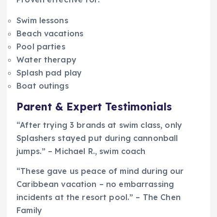
Swim lessons
Beach vacations
Pool parties
Water therapy
Splash pad play
Boat outings
Parent & Expert Testimonials
“After trying 3 brands at swim class, only
Splashers stayed put during cannonball
jumps.” – Michael R., swim coach
“These gave us peace of mind during our
Caribbean vacation – no embarrassing
incidents at the resort pool.” – The Chen
Family