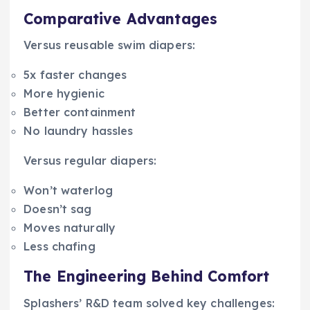
Comparative Advantages
Versus reusable swim diapers:
5x faster changes
More hygienic
Better containment
No laundry hassles
Versus regular diapers:
Won’t waterlog
Doesn’t sag
Moves naturally
Less chafing
The Engineering Behind Comfort
Splashers’ R&D team solved key challenges: