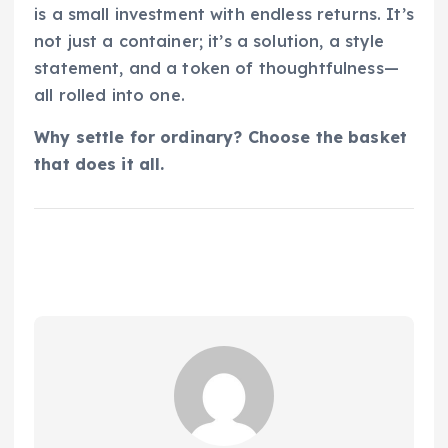
is a small investment with endless returns. It’s
not just a container; it’s a solution, a style
statement, and a token of thoughtfulness—
all rolled into one.
Why settle for ordinary? Choose the basket
that does it all.