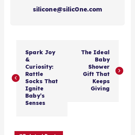
silicone@silic0ne.com
P
Spark Joy
The Ideal
o
&
Baby
Curiosity:
Shower
s
Rattle
Gift That
Socks That
Keeps
t
Ignite
Giving
Baby’s
n
Senses
a