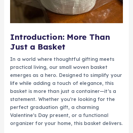
Introduction: More Than
Just a Basket
In a world where thoughtful gifting meets
practical living, our small woven basket
emerges as a hero. Designed to simplify your
life while adding a touch of elegance, this
basket is more than just a container—it’s a
statement. Whether you’re looking for the
perfect graduation gift, a charming
Valentine’s Day present, or a functional
organizer for your home, this basket delivers.