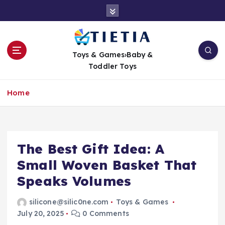
S
k
i
p
t
Toys & Games›Baby &
o
Toddler Toys
c
o
Home
n
t
e
n
t
The Best Gift Idea: A
Small Woven Basket That
Speaks Volumes
silicone@silic0ne.com
Toys & Games
July 20, 2025
0 Comments