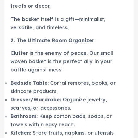
treats or decor.
The basket itself is a gift—minimalist,
versatile, and timeless.
2. The Ultimate Room Organizer
Clutter is the enemy of peace. Our small
woven basket is the perfect ally in your
battle against mess:
Bedside Table:
Corral remotes, books, or
skincare products.
Dresser/Wardrobe:
Organize jewelry,
scarves, or accessories.
Bathroom:
Keep cotton pads, soaps, or
towels within easy reach.
Kitchen:
Store fruits, napkins, or utensils