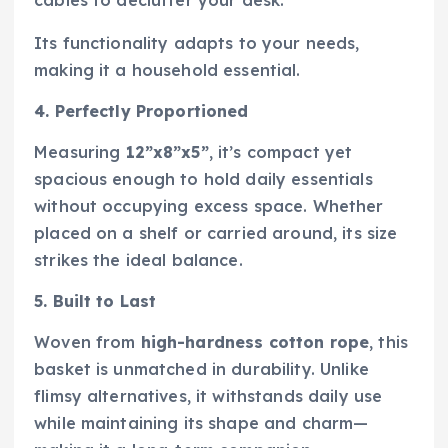
Its functionality adapts to your needs,
making it a household essential.
4. Perfectly Proportioned
Measuring
12”x8”x5”
, it’s compact yet
spacious enough to hold daily essentials
without occupying excess space. Whether
placed on a shelf or carried around, its size
strikes the ideal balance.
5. Built to Last
Woven from
high-hardness cotton rope
, this
basket is unmatched in durability. Unlike
flimsy alternatives, it withstands daily use
while maintaining its shape and charm—