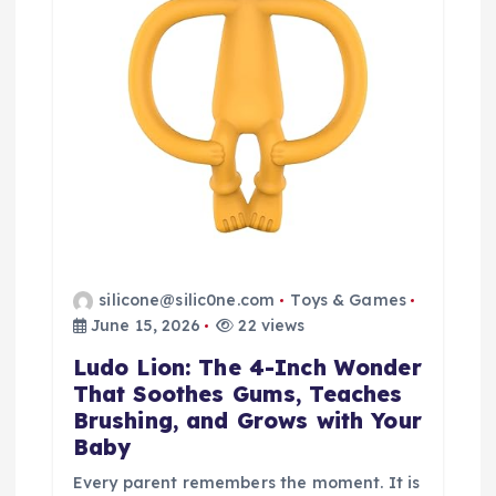
silicone@silic0ne.com
Toys & Games
June 15, 2026
22 views
Ludo Lion: The 4-Inch Wonder
That Soothes Gums, Teaches
Brushing, and Grows with Your
Baby
Every parent remembers the moment. It is