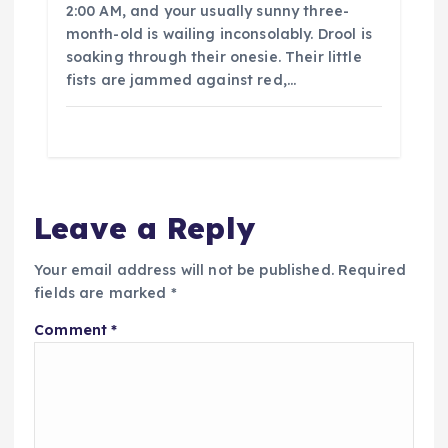
2:00 AM, and your usually sunny three-
month-old is wailing inconsolably. Drool is
soaking through their onesie. Their little
fists are jammed against red,…
Leave a Reply
Your email address will not be published.
Required
fields are marked
*
Comment
*