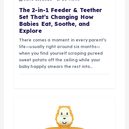
The 2-in-1 Feeder & Teether
Set That’s Changing How
Babies Eat, Soothe, and
Explore
There comes a moment in every parent’s
life—usually right around six months—
when you find yourself scraping pureed
sweet potato off the ceiling while your
baby happily smears the rest into…