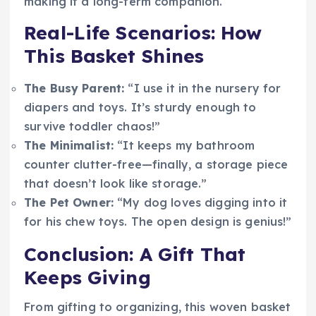
making it a long-term companion.
Real-Life Scenarios: How
This Basket Shines
The Busy Parent:
“I use it in the nursery for
diapers and toys. It’s sturdy enough to
survive toddler chaos!”
The Minimalist:
“It keeps my bathroom
counter clutter-free—finally, a storage piece
that doesn’t look like storage.”
The Pet Owner:
“My dog loves digging into it
for his chew toys. The open design is genius!”
Conclusion: A Gift That
Keeps Giving
From gifting to organizing, this woven basket