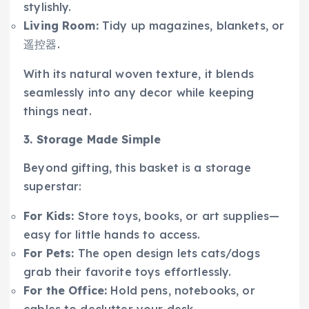
stylishly.
Living Room:
Tidy up magazines, blankets, or
遥控器.
With its natural woven texture, it blends
seamlessly into any decor while keeping
things neat.
3. Storage Made Simple
Beyond gifting, this basket is a storage
superstar:
For Kids:
Store toys, books, or art supplies—
easy for little hands to access.
For Pets:
The open design lets cats/dogs
grab their favorite toys effortlessly.
For the Office:
Hold pens, notebooks, or
cables to declutter your desk.