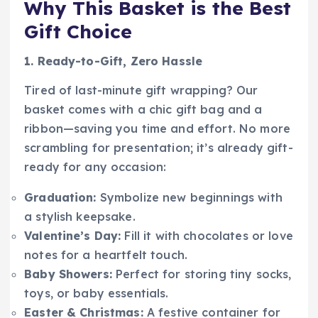
Why This Basket is the Best
Gift Choice
1. Ready-to-Gift, Zero Hassle
Tired of last-minute gift wrapping? Our
basket comes with a chic gift bag and a
ribbon—saving you time and effort. No more
scrambling for presentation; it’s already gift-
ready for any occasion:
Graduation:
Symbolize new beginnings with
a stylish keepsake.
Valentine’s Day:
Fill it with chocolates or love
notes for a heartfelt touch.
Baby Showers:
Perfect for storing tiny socks,
toys, or baby essentials.
Easter & Christmas:
A festive container for