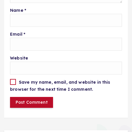
Name
*
Email
*
Website
Save my name, email, and website in this
browser for the next time I comment.