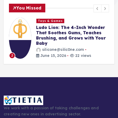
You Missed
s
Toys & Games
 The 4-Inch Wonder
The First Spoo
es Gums, Teaches
With Them: Why
and Grows with Your
Silicone Feedin
Every Parent’s 
silic0ne.com
silicone@silic0
026
22 views
June 14, 2026
3
We work with a passion of taking challenges and
creating new ones in advertising sector.