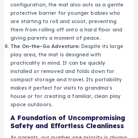
configuration, the mat also acts as a gentle
protective barrier for younger babies who
are starting to roll and scoot, preventing
them from rolling off onto a hard floor and
giving parents a moment of peace.
The On-the-Go Adventure:
Despite its large
play area, the mat is designed with
practicality in mind. It can be quickly
installed or removed and folds down for
compact storage and travel. Its portability
makes it perfect for visits to grandma’s
house or for creating a familiar, clean play
space outdoors.
A Foundation of Uncompromising
Safety and Effortless Cleanliness
As parents, our number one priority is always