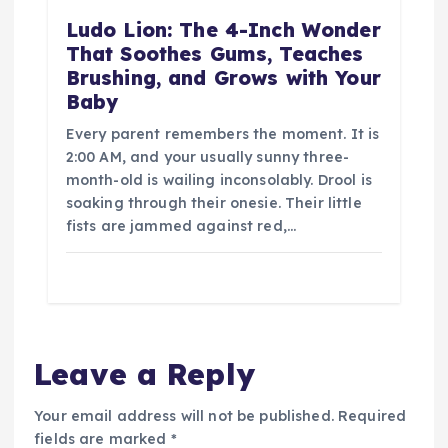
Ludo Lion: The 4-Inch Wonder
That Soothes Gums, Teaches
Brushing, and Grows with Your
Baby
Every parent remembers the moment. It is
2:00 AM, and your usually sunny three-
month-old is wailing inconsolably. Drool is
soaking through their onesie. Their little
fists are jammed against red,…
Leave a Reply
Your email address will not be published.
Required
fields are marked
*