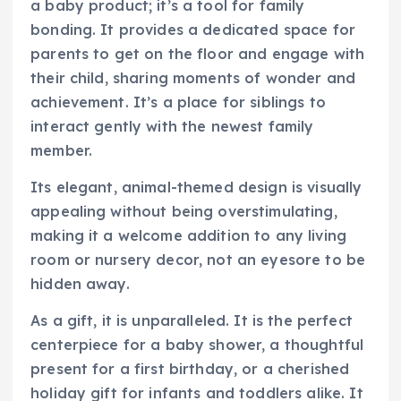
a baby product; it’s a tool for family
bonding. It provides a dedicated space for
parents to get on the floor and engage with
their child, sharing moments of wonder and
achievement. It’s a place for siblings to
interact gently with the newest family
member.
Its elegant, animal-themed design is visually
appealing without being overstimulating,
making it a welcome addition to any living
room or nursery decor, not an eyesore to be
hidden away.
As a gift, it is unparalleled. It is the perfect
centerpiece for a baby shower, a thoughtful
present for a first birthday, or a cherished
holiday gift for infants and toddlers alike. It