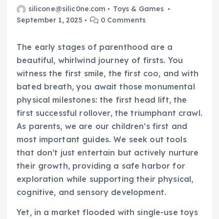
silicone@silic0ne.com
Toys & Games
September 1, 2025
0 Comments
The early stages of parenthood are a
beautiful, whirlwind journey of firsts. You
witness the first smile, the first coo, and with
bated breath, you await those monumental
physical milestones: the first head lift, the
first successful rollover, the triumphant crawl.
As parents, we are our children’s first and
most important guides. We seek out tools
that don’t just entertain but actively nurture
their growth, providing a safe harbor for
exploration while supporting their physical,
cognitive, and sensory development.
Yet, in a market flooded with single-use toys