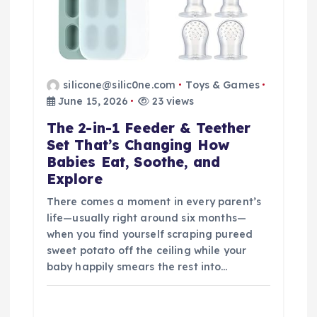
silicone@silic0ne.com
Toys & Games
June 15, 2026
23 views
The 2-in-1 Feeder & Teether
Set That’s Changing How
Babies Eat, Soothe, and
Explore
There comes a moment in every parent’s
life—usually right around six months—
when you find yourself scraping pureed
sweet potato off the ceiling while your
baby happily smears the rest into…