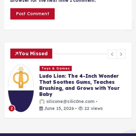
browser for the next time I comment.
You Missed
Toys & Games
The First Spoon That Grows
With Them: Why the 6-Pack
Silicone Feeding Spoons Are
Every Parent’s Mealtime Hero
silicone@silic0ne.com
June 14, 2026
24 views
3