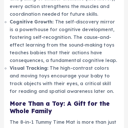
every action strengthens the muscles and
coordination needed for future skills.
Cognitive Growth:
The self-discovery mirror
is a powerhouse for cognitive development,
fostering self-recognition. The cause-and-
effect learning from the sound-making toys
teaches babies that their actions have
consequences, a fundamental cognitive leap.
Visual Tracking:
The high-contrast colors
and moving toys encourage your baby to
track objects with their eyes, a critical skill
for reading and spatial awareness later on.
More Than a Toy: A Gift for the
Whole Family
The 8-in-1 Tummy Time Mat is more than just