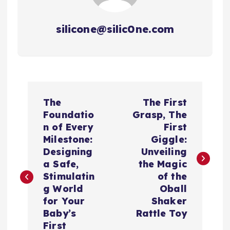
silicone@silic0ne.com
P
The
The First
o
Foundatio
Grasp, The
n of Every
First
s
Milestone:
Giggle:
Designing
Unveiling
t
a Safe,
the Magic
Stimulatin
of the
n
g World
Oball
for Your
Shaker
a
Baby’s
Rattle Toy
First