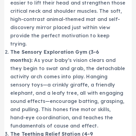
easier to lift their head and strengthen those
critical neck and shoulder muscles. The soft,
high-contrast animal-themed mat and self-
discovery mirror placed just within view
provide the perfect motivation to keep
trying.
The Sensory Exploration Gym (3-6
months):
As your baby’s vision clears and
they begin to swat and grab, the detachable
activity arch comes into play. Hanging
sensory toys—a crinkly giraffe, a friendly
elephant, and a leafy tree, all with engaging
sound effects—encourage batting, grasping,
and pulling. This hones fine motor skills,
hand-eye coordination, and teaches the
fundamentals of cause and effect.
The Teething Relief Station (4-9