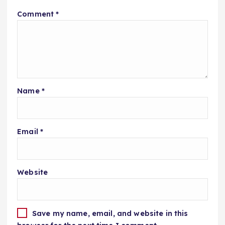
Comment
*
Name
*
Email
*
Website
Save my name, email, and website in this