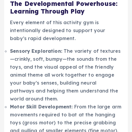
The Developmental Powerhouse:
Learning Through Play
Every element of this activity gym is
intentionally designed to support your
baby’s rapid development.
Sensory Exploration:
The variety of textures
—crinkly, soft, bumpy—the sounds from the
toys, and the visual appeal of the friendly
animal theme all work together to engage
your baby’s senses, building neural
pathways and helping them understand the
world around them.
Motor Skill Development:
From the large arm
movements required to bat at the hanging
toys (gross motor) to the precise grabbing
and pulling of smaller elements (fine motor),