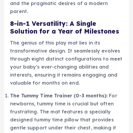
and the pragmatic desires of a modern
parent.
8-in-1 Versatility: A Single
Solution for a Year of Milestones
The genius of this play mat lies in its
transformative design. It seamlessly evolves
through eight distinct configurations to meet
your baby’s ever-changing abilities and
interests, ensuring it remains engaging and
valuable for months on end.
The Tummy Time Trainer (0-3 months):
For
newborns, tummy time is crucial but often
frustrating. The mat features a specially
designed tummy time pillow that provides
gentle support under their chest, making it