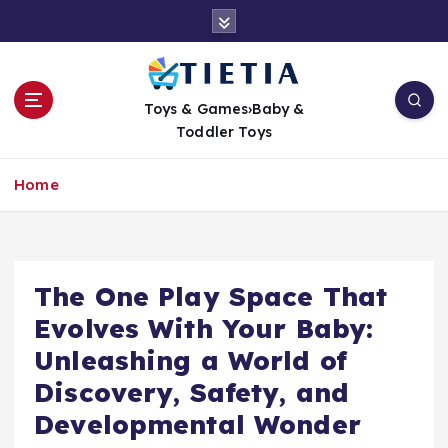
S
k
i
p
t
Toys & Games›Baby &
o
Toddler Toys
c
o
Home
n
t
e
n
t
The One Play Space That
Evolves With Your Baby:
Unleashing a World of
Discovery, Safety, and
Developmental Wonder