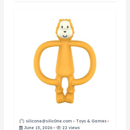
silicone@silic0ne.com
Toys & Games
June 15, 2026
22 views