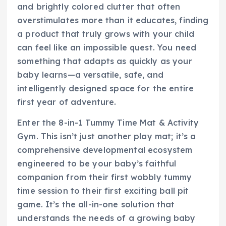
and brightly colored clutter that often
overstimulates more than it educates, finding
a product that truly grows with your child
can feel like an impossible quest. You need
something that adapts as quickly as your
baby learns—a versatile, safe, and
intelligently designed space for the entire
first year of adventure.
Enter the 8-in-1 Tummy Time Mat & Activity
Gym. This isn’t just another play mat; it’s a
comprehensive developmental ecosystem
engineered to be your baby’s faithful
companion from their first wobbly tummy
time session to their first exciting ball pit
game. It’s the all-in-one solution that
understands the needs of a growing baby