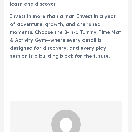
learn and discover.
Invest in more than a mat. Invest in a year
of adventure, growth, and cherished
moments. Choose the 8-in-1 Tummy Time Mat
& Activity Gym—where every detail is
designed for discovery, and every play
session is a building block for the future.