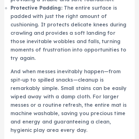
Protective Padding:
The entire surface is
padded with just the right amount of
cushioning. It protects delicate knees during
crawling and provides a soft landing for
those inevitable wobbles and falls, turning
moments of frustration into opportunities to
try again.
And when messes inevitably happen—from
spit-up to spilled snacks—cleanup is
remarkably simple. Small stains can be easily
wiped away with a damp cloth. For larger
messes or a routine refresh, the entire mat is
machine washable, saving you precious time
and energy and guaranteeing a clean,
hygienic play area every day.