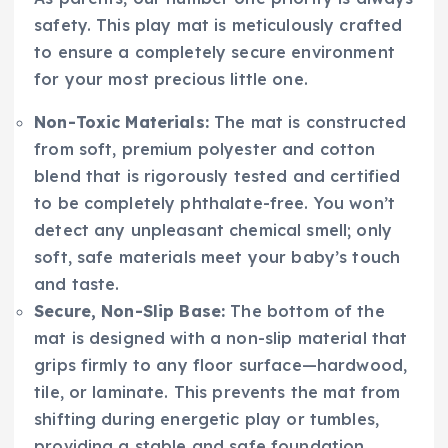
safety. This play mat is meticulously crafted
to ensure a completely secure environment
for your most precious little one.
Non-Toxic Materials:
The mat is constructed
from soft, premium polyester and cotton
blend that is rigorously tested and certified
to be completely phthalate-free. You won’t
detect any unpleasant chemical smell; only
soft, safe materials meet your baby’s touch
and taste.
Secure, Non-Slip Base:
The bottom of the
mat is designed with a non-slip material that
grips firmly to any floor surface—hardwood,
tile, or laminate. This prevents the mat from
shifting during energetic play or tumbles,
providing a stable and safe foundation.