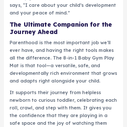
says, “I care about your child’s development
and your peace of mind.”
The Ultimate Companion for the
Journey Ahead
Parenthood is the most important job we’ll
ever have, and having the right tools makes
all the difference. The 8-in-1 Baby Gym Play
Mat is that tool—a versatile, safe, and
developmentally rich environment that grows
and adapts right alongside your child.
It supports their journey from helpless
newborn to curious toddler, celebrating each
roll, crawl, and step with them. It gives you
the confidence that they are playing in a
safe space and the joy of watching them