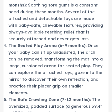
months):
Soothing sore gums is a constant
need during these months. Several of the
attached and detachable toys are made
with baby-safe, chewable textures, providing
always-available teething relief that is
securely attached and never gets lost.
The Seated Play Arena (6-9 months):
Once
your baby can sit up unassisted, the arch
can be removed, transforming the mat into a
large, cushioned arena for seated play. They
can explore the attached toys, gaze into the
mirror to discover their own reflection, and
practice their pincer grip on smaller
elements.
The Safe Crawling Zone (7-12 months):
The
oversized, padded surface (a generous 39.4″