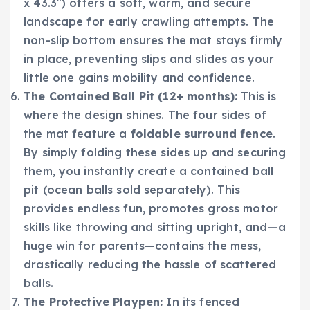
x 43.3″) offers a soft, warm, and secure
landscape for early crawling attempts. The
non-slip bottom ensures the mat stays firmly
in place, preventing slips and slides as your
little one gains mobility and confidence.
The Contained Ball Pit (12+ months):
This is
where the design shines. The four sides of
the mat feature a
foldable surround fence
.
By simply folding these sides up and securing
them, you instantly create a contained ball
pit (ocean balls sold separately). This
provides endless fun, promotes gross motor
skills like throwing and sitting upright, and—a
huge win for parents—contains the mess,
drastically reducing the hassle of scattered
balls.
The Protective Playpen:
In its fenced