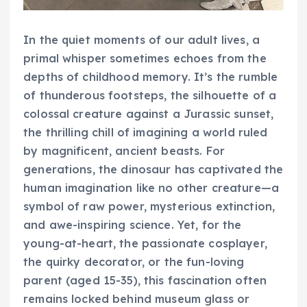
In the quiet moments of our adult lives, a
primal whisper sometimes echoes from the
depths of childhood memory. It’s the rumble
of thunderous footsteps, the silhouette of a
colossal creature against a Jurassic sunset,
the thrilling chill of imagining a world ruled
by magnificent, ancient beasts. For
generations, the dinosaur has captivated the
human imagination like no other creature—a
symbol of raw power, mysterious extinction,
and awe-inspiring science. Yet, for the
young-at-heart, the passionate cosplayer,
the quirky decorator, or the fun-loving
parent (aged 15-35), this fascination often
remains locked behind museum glass or