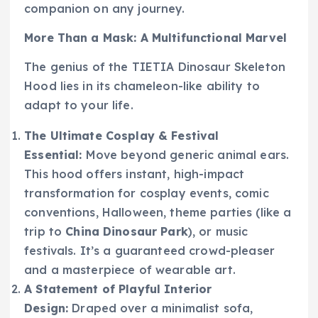
companion on any journey.
More Than a Mask: A Multifunctional Marvel
The genius of the TIETIA Dinosaur Skeleton
Hood lies in its chameleon-like ability to
adapt to your life.
The Ultimate Cosplay & Festival
Essential:
Move beyond generic animal ears.
This hood offers instant, high-impact
transformation for cosplay events, comic
conventions, Halloween, theme parties (like a
trip to
China Dinosaur Park
), or music
festivals. It’s a guaranteed crowd-pleaser
and a masterpiece of wearable art.
A Statement of Playful Interior
Design:
Draped over a minimalist sofa,