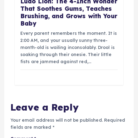
Ludo Lion: The 4-Inch Wonder
That Soothes Gums, Teaches
Brushing, and Grows with Your
Baby
Every parent remembers the moment. It is
2:00 AM, and your usually sunny three-
month-old is wailing inconsolably. Drool is
soaking through their onesie. Their little
fists are jammed against red,…
Leave a Reply
Your email address will not be published.
Required
fields are marked
*