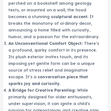
perched on a bookshelf among geology
texts, or mounted on a wall, the hood
becomes a stunning
sculptural accent
. It
breaks the monotony of ordinary decor,
announcing a home filled with curiosity,
humor, and a passion for the extraordinary.
An Unconventional Comfort Object:
There’s
a profound, quirky comfort in its presence.
Its plush exterior invites touch, and its
imposing yet gentle form can be a unique
source of stress relief and imaginative
escape. It’s a
conversation piece that
sparks joy and curiosity
.
A Bridge for Creative Parenting:
While
primarily designed for older enthusiasts,
under supervision, it can ignite a child’s
passion for paleontology and creative play.