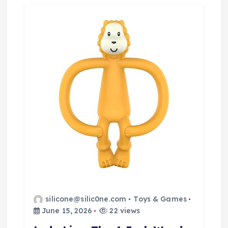
silicone@silic0ne.com
Toys & Games
June 15, 2026
22 views