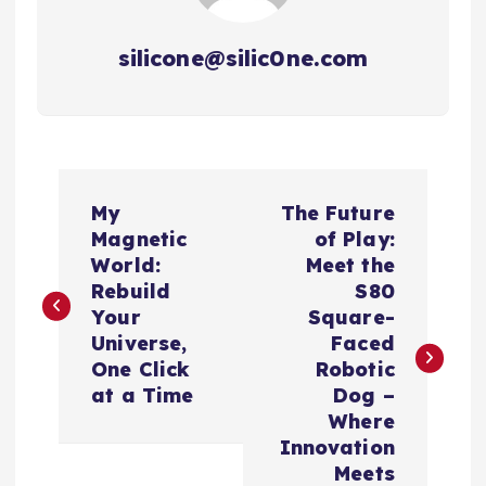
silicone@silic0ne.com
P
My
The Future
o
Magnetic
of Play:
World:
Meet the
s
Rebuild
S80
Your
Square-
t
Universe,
Faced
One Click
Robotic
n
at a Time
Dog –
Where
a
Innovation
Meets