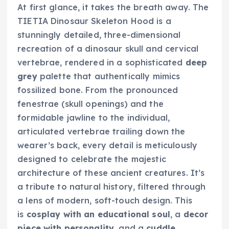
At first glance, it takes the breath away. The
TIETIA Dinosaur Skeleton Hood is a
stunningly detailed, three-dimensional
recreation of a dinosaur skull and cervical
vertebrae, rendered in a sophisticated
deep
grey
palette that authentically mimics
fossilized bone. From the pronounced
fenestrae (skull openings) and the
formidable jawline to the individual,
articulated vertebrae trailing down the
wearer’s back, every detail is meticulously
designed to celebrate the majestic
architecture of these ancient creatures. It’s
a tribute to natural history, filtered through
a lens of modern, soft-touch design. This
is
cosplay with an educational soul
, a
decor
piece with personality
, and a
cuddle