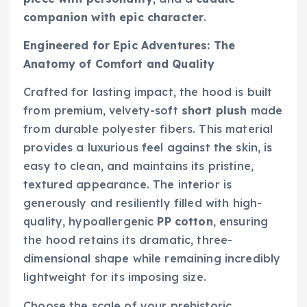
companion with epic character
.
Engineered for Epic Adventures: The
Anatomy of Comfort and Quality
Crafted for lasting impact, the hood is built
from premium, velvety-soft
short plush
made
from durable polyester fibers. This material
provides a luxurious feel against the skin, is
easy to clean, and maintains its pristine,
textured appearance. The interior is
generously and resiliently filled with high-
quality, hypoallergenic
PP cotton
, ensuring
the hood retains its dramatic, three-
dimensional shape while remaining incredibly
lightweight for its imposing size.
Choose the scale of your prehistoric