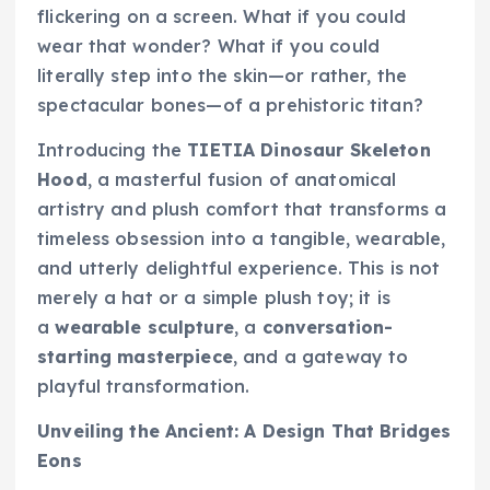
flickering on a screen. What if you could
wear that wonder? What if you could
literally step into the skin—or rather, the
spectacular bones—of a prehistoric titan?
Introducing the
TIETIA Dinosaur Skeleton
Hood
, a masterful fusion of anatomical
artistry and plush comfort that transforms a
timeless obsession into a tangible, wearable,
and utterly delightful experience. This is not
merely a hat or a simple plush toy; it is
a
wearable sculpture
, a
conversation-
starting masterpiece
, and a gateway to
playful transformation.
Unveiling the Ancient: A Design That Bridges
Eons