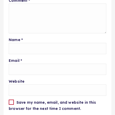
Comment
*
Name
*
Email
*
Website
Save my name, email, and website in this
browser for the next time I comment.