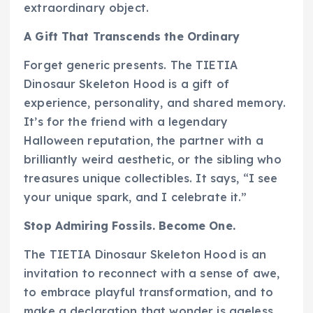
extraordinary object.
A Gift That Transcends the Ordinary
Forget generic presents. The TIETIA
Dinosaur Skeleton Hood is a gift of
experience, personality, and shared memory.
It’s for the friend with a legendary
Halloween reputation, the partner with a
brilliantly weird aesthetic, or the sibling who
treasures unique collectibles. It says, “I see
your unique spark, and I celebrate it.”
Stop Admiring Fossils. Become One.
The TIETIA Dinosaur Skeleton Hood is an
invitation to reconnect with a sense of awe,
to embrace playful transformation, and to
make a declaration that wonder is ageless.