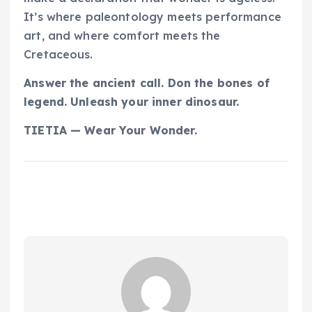
It’s where paleontology meets performance
art, and where comfort meets the
Cretaceous.
Answer the ancient call. Don the bones of
legend. Unleash your inner dinosaur.
TIETIA — Wear Your Wonder.