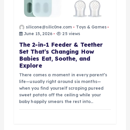
silicone@silic0ne.com
Toys & Games
June 15, 2026
25 views
The 2-in-1 Feeder & Teether
Set That’s Changing How
Babies Eat, Soothe, and
Explore
There comes a moment in every parent’s
life—usually right around six months—
when you find yourself scraping pureed
sweet potato off the ceiling while your
baby happily smears the rest into…