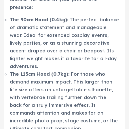
presence:
The 90cm Hood (0.4kg):
The perfect balance
of dramatic statement and manageable
wear. Ideal for extended cosplay events,
lively parties, or as a stunning decorative
accent draped over a chair or bedpost. Its
lighter weight makes it a favorite for all-day
adventures.
The 115cm Hood (0.7kg):
For those who
demand maximum impact. This larger-than-
life size offers an unforgettable silhouette,
with vertebrae trailing further down the
back for a truly immersive effect. It
commands attention and makes for an
incredible photo prop, stage costume, or the
ultimate cozy fort companion.