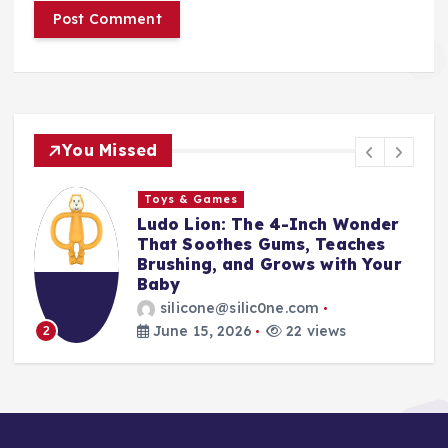
You Missed
Toys & Games
t
Ludo Lion: The 4-Inch Wonder
That Soothes Gums, Teaches
Brushing, and Grows with Your
Baby
silicone@silic0ne.com
June 15, 2026
22 views
2