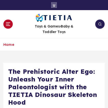
S
k
i
p
t
Toys & Games›Baby &
o
Toddler Toys
c
o
Home
n
t
e
n
t
The Prehistoric Alter Ego:
Unleash Your Inner
Paleontologist with the
TIETIA Dinosaur Skeleton
Hood