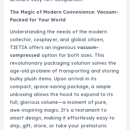
The Magic of Modern Convenience: Vacuum-
Packed for Your World
Understanding the needs of the modern
collector, cosplayer, and global citizen,
TIETIA offers an ingenious
vacuum-
compressed
option for both sizes. This
revolutionary packaging solution solves the
age-old problem of transporting and storing
bulky plush items. Upon arrival in its
compact, space-saving package, a simple
unboxing allows the hood to expand to its
full, glorious volume—a moment of pure,
awe-inspiring magic. It’s a testament to
smart design, making it effortlessly easy to
ship, gift, store, or take your prehistoric