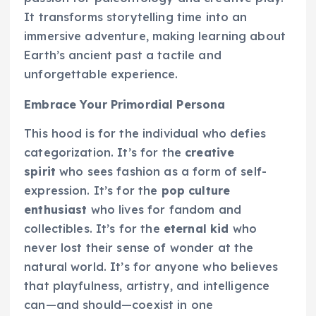
It transforms storytelling time into an
immersive adventure, making learning about
Earth’s ancient past a tactile and
unforgettable experience.
Embrace Your Primordial Persona
This hood is for the individual who defies
categorization. It’s for the
creative
spirit
who sees fashion as a form of self-
expression. It’s for the
pop culture
enthusiast
who lives for fandom and
collectibles. It’s for the
eternal kid
who
never lost their sense of wonder at the
natural world. It’s for anyone who believes
that playfulness, artistry, and intelligence
can—and should—coexist in one