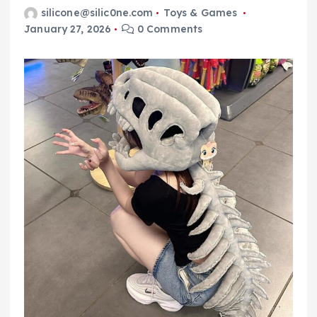
silicone@silic0ne.com
Toys & Games
January 27, 2026
0 Comments