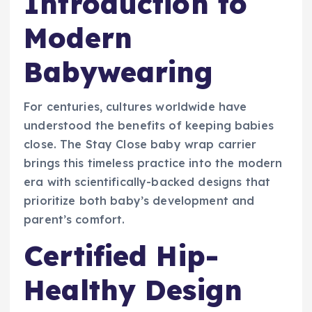
Introduction to
Modern
Babywearing
For centuries, cultures worldwide have
understood the benefits of keeping babies
close. The Stay Close baby wrap carrier
brings this timeless practice into the modern
era with scientifically-backed designs that
prioritize both baby’s development and
parent’s comfort.
Certified Hip-
Healthy Design