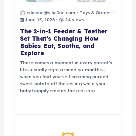
silicone@silic0ne.com
Toys & Games
June 15, 2026
24 views
The 2-in-1 Feeder & Teether
Set That’s Changing How
Babies Eat, Soothe, and
Explore
There comes a moment in every parent’s
life—usually right around six months—
when you find yourself scraping pureed
sweet potato off the ceiling while your
baby happily smears the rest into…