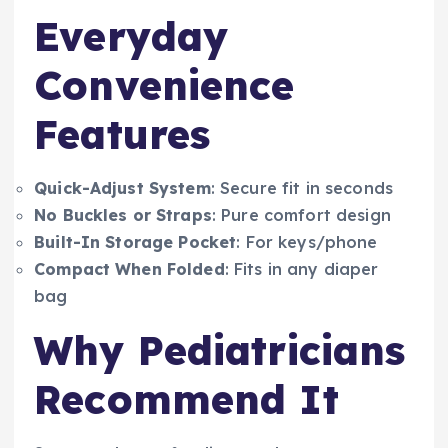
Everyday
Convenience
Features
Quick-Adjust System
: Secure fit in seconds
No Buckles or Straps
: Pure comfort design
Built-In Storage Pocket
: For keys/phone
Compact When Folded
: Fits in any diaper
bag
Why Pediatricians
Recommend It