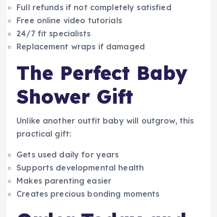
Full refunds if not completely satisfied
Free online video tutorials
24/7 fit specialists
Replacement wraps if damaged
The Perfect Baby
Shower Gift
Unlike another outfit baby will outgrow, this
practical gift:
Gets used daily for years
Supports developmental health
Makes parenting easier
Creates precious bonding moments