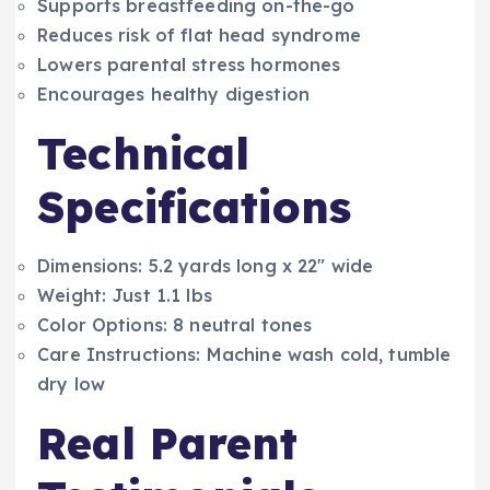
Supports breastfeeding on-the-go
Reduces risk of flat head syndrome
Lowers parental stress hormones
Encourages healthy digestion
Technical
Specifications
Dimensions: 5.2 yards long x 22″ wide
Weight: Just 1.1 lbs
Color Options: 8 neutral tones
Care Instructions: Machine wash cold, tumble
dry low
Real Parent