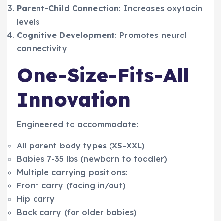
Parent-Child Connection
: Increases oxytocin
levels
Cognitive Development
: Promotes neural
connectivity
One-Size-Fits-All
Innovation
Engineered to accommodate:
All parent body types (XS-XXL)
Babies 7-35 lbs (newborn to toddler)
Multiple carrying positions:
Front carry (facing in/out)
Hip carry
Back carry (for older babies)