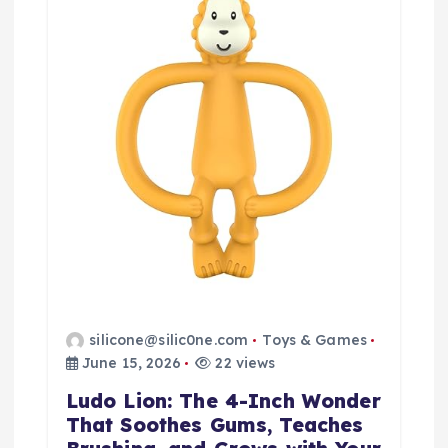
silicone@silic0ne.com
Toys & Games
June 15, 2026
22 views
Ludo Lion: The 4-Inch Wonder
That Soothes Gums, Teaches