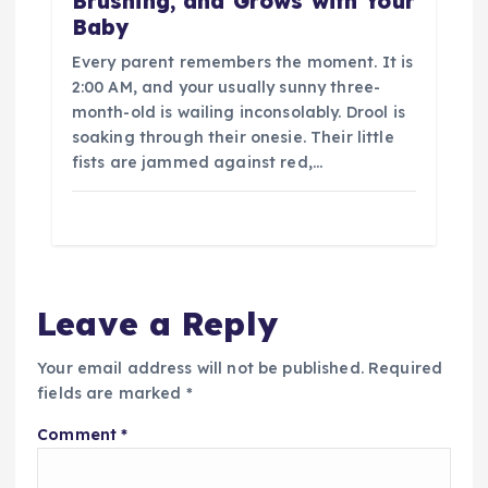
Brushing, and Grows with Your
Baby
Every parent remembers the moment. It is
2:00 AM, and your usually sunny three-
month-old is wailing inconsolably. Drool is
soaking through their onesie. Their little
fists are jammed against red,…
Leave a Reply
Your email address will not be published.
Required
fields are marked
*
Comment
*