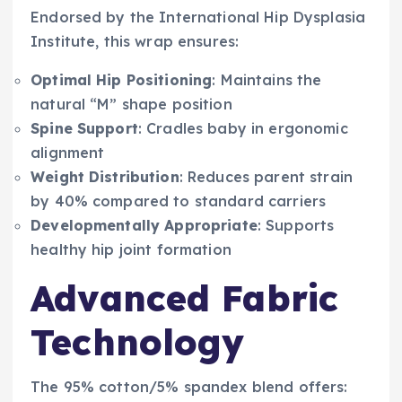
Endorsed by the International Hip Dysplasia
Institute, this wrap ensures:
Optimal Hip Positioning
: Maintains the
natural “M” shape position
Spine Support
: Cradles baby in ergonomic
alignment
Weight Distribution
: Reduces parent strain
by 40% compared to standard carriers
Developmentally Appropriate
: Supports
healthy hip joint formation
Advanced Fabric
Technology
The 95% cotton/5% spandex blend offers: