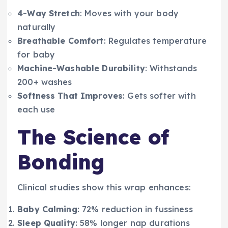
4-Way Stretch
: Moves with your body
naturally
Breathable Comfort
: Regulates temperature
for baby
Machine-Washable Durability
: Withstands
200+ washes
Softness That Improves
: Gets softer with
each use
The Science of
Bonding
Clinical studies show this wrap enhances:
Baby Calming
: 72% reduction in fussiness
Sleep Quality
: 58% longer nap durations