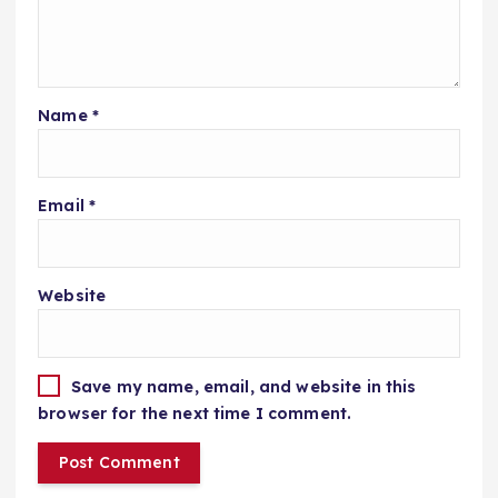
Name
*
Email
*
Website
Save my name, email, and website in this
browser for the next time I comment.