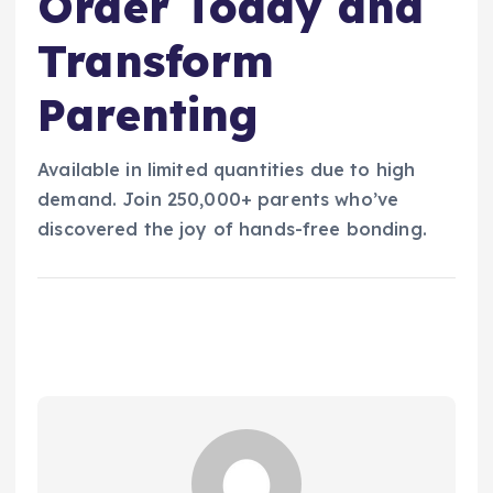
Order Today and
Transform
Parenting
Available in limited quantities due to high
demand. Join 250,000+ parents who’ve
discovered the joy of hands-free bonding.