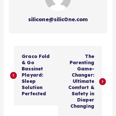
silicone@silic0ne.com
P
Graco Fold
The
o
& Go
Parenting
Bassinet
Game-
s
Playard:
Changer:
Sleep
Ultimate
t
Solution
Comfort &
Perfected
Safety in
n
Diaper
Changing
a