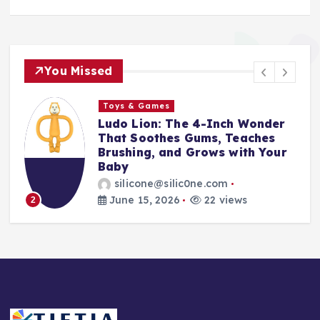
You Missed
Toys & Games
r
The First Spoon That Grows
With Them: Why the 6-Pack
ur
Silicone Feeding Spoons Are
Every Parent’s Mealtime Hero
silicone@silic0ne.com
June 14, 2026
24 views
3