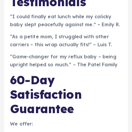
Testimonials
“I could finally eat lunch while my colicky
baby slept peacefully against me.” – Emily R.
“As a petite mom, I struggled with other
carriers – this wrap actually fits!” – Luis T.
“Game-changer for my reflux baby – being
upright helped so much.” – The Patel Family
60-Day
Satisfaction
Guarantee
We offer: