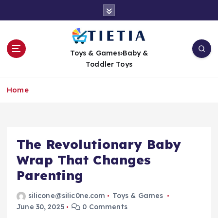
S
k
i
p
t
Toys & Games›Baby &
o
Toddler Toys
c
o
Home
n
t
e
n
t
The Revolutionary Baby
Wrap That Changes
Parenting
silicone@silic0ne.com
Toys & Games
June 30, 2025
0 Comments