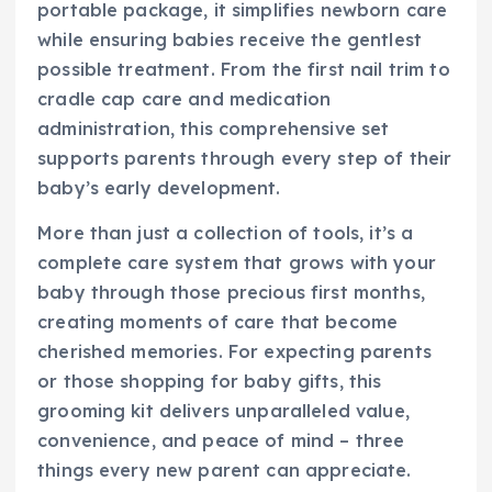
portable package, it simplifies newborn care
while ensuring babies receive the gentlest
possible treatment. From the first nail trim to
cradle cap care and medication
administration, this comprehensive set
supports parents through every step of their
baby’s early development.
More than just a collection of tools, it’s a
complete care system that grows with your
baby through those precious first months,
creating moments of care that become
cherished memories. For expecting parents
or those shopping for baby gifts, this
grooming kit delivers unparalleled value,
convenience, and peace of mind – three
things every new parent can appreciate.