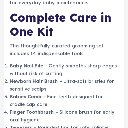
for everyday baby maintenance.
Complete Care in
One Kit
This thoughtfully curated grooming set
includes 14 indispensable tools:
Baby Nail File
– Gently smooths sharp edges
without risk of cutting
Newborn Hair Brush
– Ultra-soft bristles for
sensitive scalps
Babies Comb
– Fine teeth designed for
cradle cap care
Finger Toothbrush
– Silicone brush for early
oral hygiene
Tweezers
– Rounded tips for safe splinter