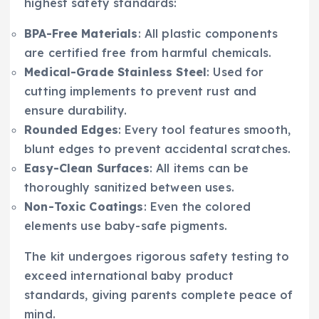
highest safety standards:
BPA-Free Materials
: All plastic components
are certified free from harmful chemicals.
Medical-Grade Stainless Steel
: Used for
cutting implements to prevent rust and
ensure durability.
Rounded Edges
: Every tool features smooth,
blunt edges to prevent accidental scratches.
Easy-Clean Surfaces
: All items can be
thoroughly sanitized between uses.
Non-Toxic Coatings
: Even the colored
elements use baby-safe pigments.
The kit undergoes rigorous safety testing to
exceed international baby product
standards, giving parents complete peace of
mind.