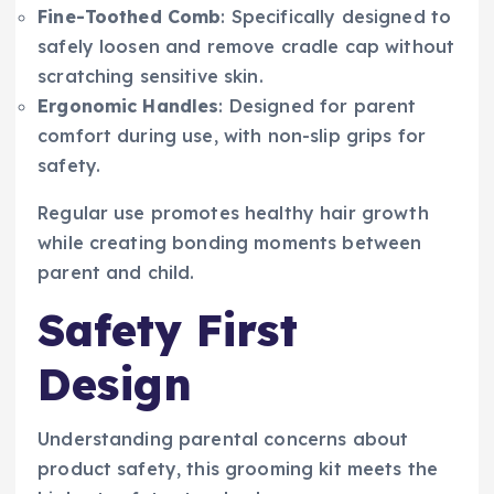
Fine-Toothed Comb
: Specifically designed to
safely loosen and remove cradle cap without
scratching sensitive skin.
Ergonomic Handles
: Designed for parent
comfort during use, with non-slip grips for
safety.
Regular use promotes healthy hair growth
while creating bonding moments between
parent and child.
Safety First
Design
Understanding parental concerns about
product safety, this grooming kit meets the