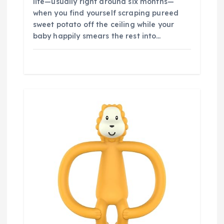
life—usually right around six months—
when you find yourself scraping pureed
sweet potato off the ceiling while your
baby happily smears the rest into…