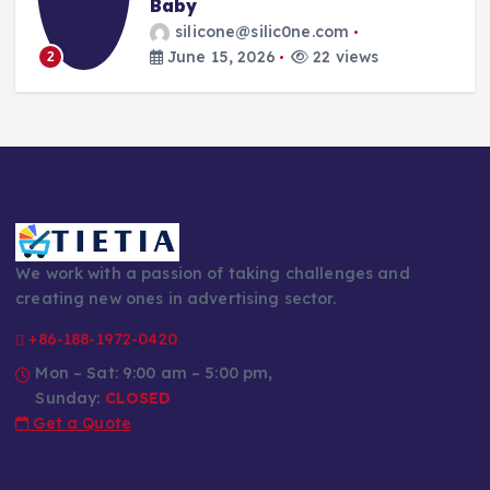
Every Parent’s Mealtime Hero
silicone@silic0ne.com
June 14, 2026
23 views
3
We work with a passion of taking challenges and
creating new ones in advertising sector.
+86-188-1972-0420
Mon – Sat: 9:00 am – 5:00 pm,
Sunday:
CLOSED
Get a Quote