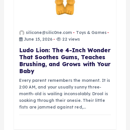
silicone@silic0ne.com
Toys & Games
June 15, 2026
22 views
Ludo Lion: The 4-Inch Wonder
That Soothes Gums, Teaches
Brushing, and Grows with Your
Baby
Every parent remembers the moment. It is
2:00 AM, and your usually sunny three-
month-old is wailing inconsolably. Drool is
soaking through their onesie. Their little
fists are jammed against red,…