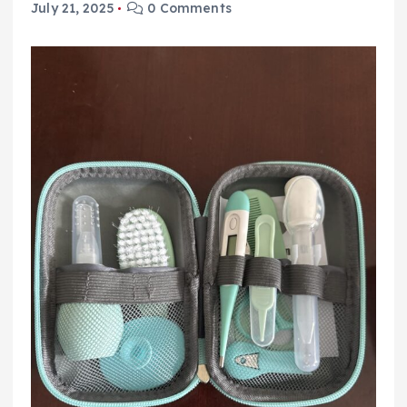
July 21, 2025
0 Comments