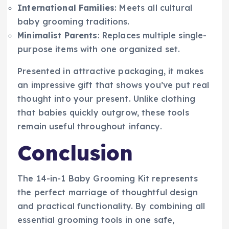
International Families
: Meets all cultural
baby grooming traditions.
Minimalist Parents
: Replaces multiple single-
purpose items with one organized set.
Presented in attractive packaging, it makes
an impressive gift that shows you’ve put real
thought into your present. Unlike clothing
that babies quickly outgrow, these tools
remain useful throughout infancy.
Conclusion
The 14-in-1 Baby Grooming Kit represents
the perfect marriage of thoughtful design
and practical functionality. By combining all
essential grooming tools in one safe,