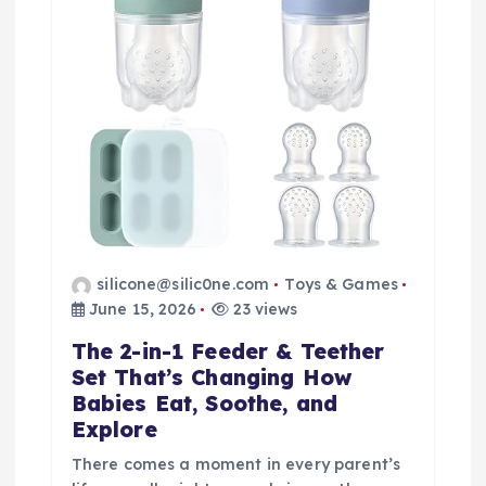
t
i
o
n
silicone@silic0ne.com
Toys & Games
June 15, 2026
23 views
The 2-in-1 Feeder & Teether
Set That’s Changing How
Babies Eat, Soothe, and
Explore
There comes a moment in every parent’s