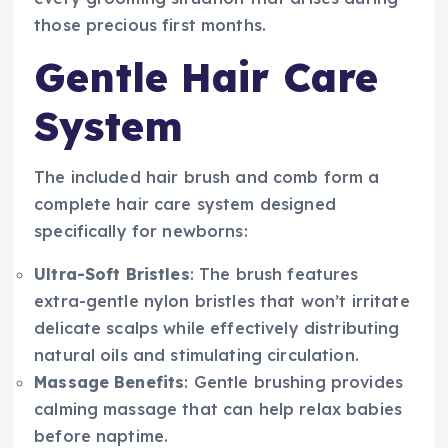
those precious first months.
Gentle Hair Care
System
The included hair brush and comb form a
complete hair care system designed
specifically for newborns:
Ultra-Soft Bristles
: The brush features
extra-gentle nylon bristles that won’t irritate
delicate scalps while effectively distributing
natural oils and stimulating circulation.
Massage Benefits
: Gentle brushing provides
calming massage that can help relax babies
before naptime.