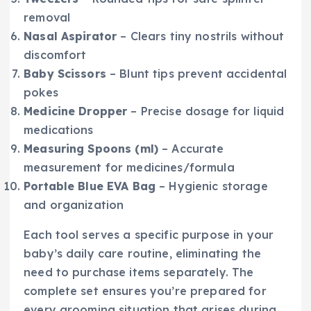
removal
Nasal Aspirator
– Clears tiny nostrils without
discomfort
Baby Scissors
– Blunt tips prevent accidental
pokes
Medicine Dropper
– Precise dosage for liquid
medications
Measuring Spoons (ml)
– Accurate
measurement for medicines/formula
Portable Blue EVA Bag
– Hygienic storage
and organization
Each tool serves a specific purpose in your
baby’s daily care routine, eliminating the
need to purchase items separately. The
complete set ensures you’re prepared for
every grooming situation that arises during