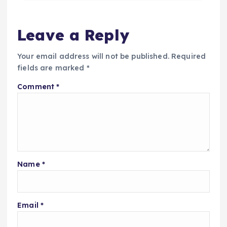
Leave a Reply
Your email address will not be published.
Required
fields are marked
*
Comment
*
Name
*
Email
*