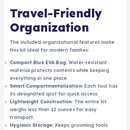
Travel-Friendly
Organization
The included organizational features make
this kit ideal for modern families:
Compact Blue EVA Bag
: Water-resistant
material protects contents while keeping
everything in one place.
Smart Compartmentalization
: Each tool has
its designated spot for quick access.
Lightweight Construction
: The entire kit
weighs less than 12 ounces for easy
transport.
Hygienic Storage
: Keeps grooming tools