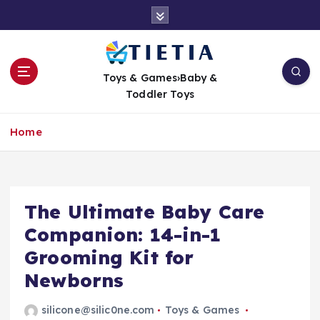
S
k
i
p
t
Toys & Games›Baby &
o
Toddler Toys
c
o
Home
n
t
e
n
t
The Ultimate Baby Care
Companion: 14-in-1
Grooming Kit for
Newborns
silicone@silic0ne.com
Toys & Games