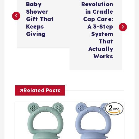
o
Baby
Revolution
Shower
in Cradle
s
Gift That
Cap Care:
Keeps
A 3-Step
t
Giving
System
That
n
Actually
Works
a
v
Related Posts
i
g
a