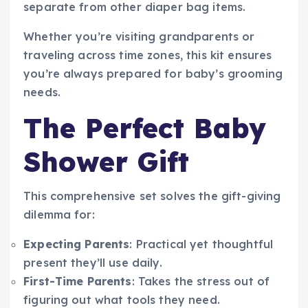
separate from other diaper bag items.
Whether you’re visiting grandparents or
traveling across time zones, this kit ensures
you’re always prepared for baby’s grooming
needs.
The Perfect Baby
Shower Gift
This comprehensive set solves the gift-giving
dilemma for:
Expecting Parents
: Practical yet thoughtful
present they’ll use daily.
First-Time Parents
: Takes the stress out of
figuring out what tools they need.