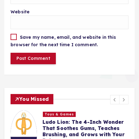
Website
Save my name, email, and website in this
browser for the next time I comment.
You Missed
Toys & Games
The First Spoon That Grows
With Them: Why the 6-Pack
Silicone Feeding Spoons Are