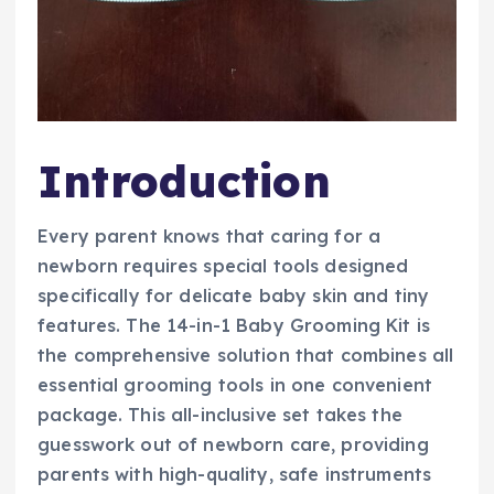
Introduction
Every parent knows that caring for a
newborn requires special tools designed
specifically for delicate baby skin and tiny
features. The 14-in-1 Baby Grooming Kit is
the comprehensive solution that combines all
essential grooming tools in one convenient
package. This all-inclusive set takes the
guesswork out of newborn care, providing
parents with high-quality, safe instruments