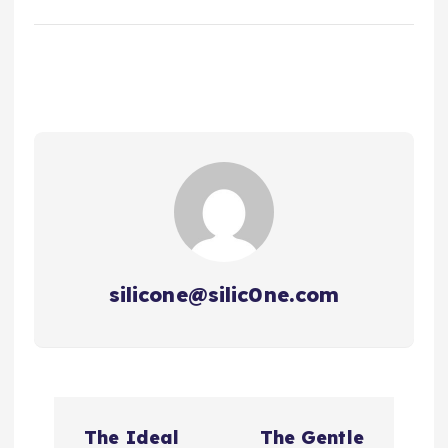
silicone@silic0ne.com
P
The Ideal
The Gentle