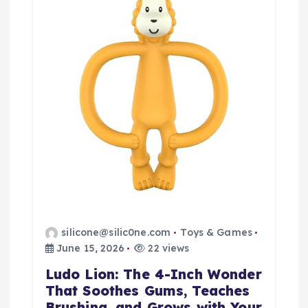
silicone@silic0ne.com
Toys & Games
June 15, 2026
22 views
Ludo Lion: The 4-Inch Wonder
That Soothes Gums, Teaches
Brushing, and Grows with Your