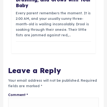
Baby
Every parent remembers the moment. It is
2:00 AM, and your usually sunny three-
month-old is wailing inconsolably. Drool is
soaking through their onesie. Their little
fists are jammed against red,…
Leave a Reply
Your email address will not be published.
Required
fields are marked
*
Comment
*