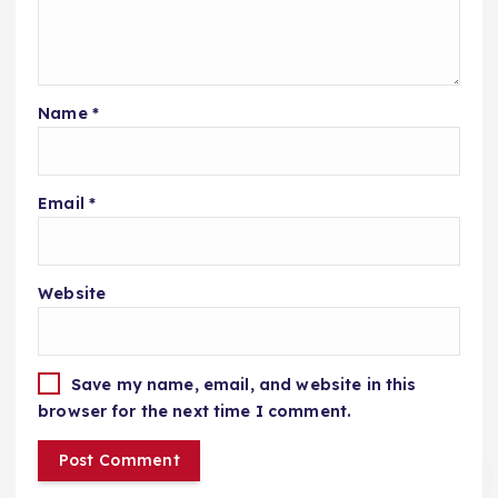
Name
*
Email
*
Website
Save my name, email, and website in this
browser for the next time I comment.