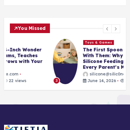
You Missed
Toys & Games
The First Spoon That Grows
With Them: Why the 6-Pack
Silicone Feeding Spoons Are
Every Parent’s Mealtime Hero
silicone@silic0ne.com
June 14, 2026
23 views
3