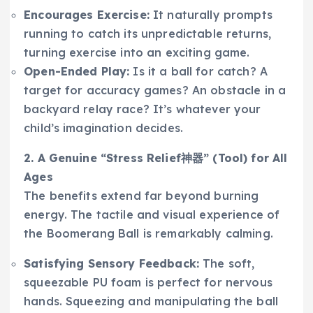
Encourages Exercise:
It naturally prompts
running to catch its unpredictable returns,
turning exercise into an exciting game.
Open-Ended Play:
Is it a ball for catch? A
target for accuracy games? An obstacle in a
backyard relay race? It’s whatever your
child’s imagination decides.
2. A Genuine “Stress Relief神器” (Tool) for All
Ages
The benefits extend far beyond burning
energy. The tactile and visual experience of
the Boomerang Ball is remarkably calming.
Satisfying Sensory Feedback:
The soft,
squeezable PU foam is perfect for nervous
hands. Squeezing and manipulating the ball