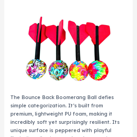
The Bounce Back Boomerang Ball defies
simple categorization. It’s built from
premium, lightweight PU foam, making it
incredibly soft yet surprisingly resilient. Its
unique surface is peppered with playful