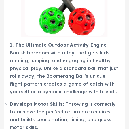
1. The Ultimate Outdoor Activity Engine
Banish boredom with a toy that gets kids
running, jumping, and engaging in healthy
physical play. Unlike a standard ball that just
rolls away, the Boomerang Ball’s unique
flight pattern creates a game of catch with
yourself or a dynamic challenge with friends.
Develops Motor Skills:
Throwing it correctly
to achieve the perfect return arc requires
and builds coordination, timing, and gross
motor skills.