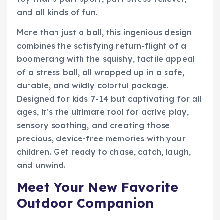
and all kinds of fun.
More than just a ball, this ingenious design
combines the satisfying return-flight of a
boomerang with the squishy, tactile appeal
of a stress ball, all wrapped up in a safe,
durable, and wildly colorful package.
Designed for kids 7-14 but captivating for all
ages, it’s the ultimate tool for active play,
sensory soothing, and creating those
precious, device-free memories with your
children. Get ready to chase, catch, laugh,
and unwind.
Meet Your New Favorite
Outdoor Companion