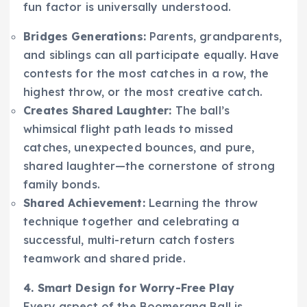
fun factor is universally understood.
Bridges Generations:
Parents, grandparents,
and siblings can all participate equally. Have
contests for the most catches in a row, the
highest throw, or the most creative catch.
Creates Shared Laughter:
The ball’s
whimsical flight path leads to missed
catches, unexpected bounces, and pure,
shared laughter—the cornerstone of strong
family bonds.
Shared Achievement:
Learning the throw
technique together and celebrating a
successful, multi-return catch fosters
teamwork and shared pride.
4. Smart Design for Worry-Free Play
Every aspect of the Boomerang Ball is