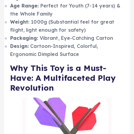
Age Range:
Perfect for Youth (7-14 years) &
the Whole Family
Weight:
1000g (Substantial feel for great
flight, light enough for safety)
Packaging:
Vibrant, Eye-Catching Carton
Design:
Cartoon-Inspired, Colorful,
Ergonomic Dimpled Surface
Why This Toy is a Must-
Have: A Multifaceted Play
Revolution