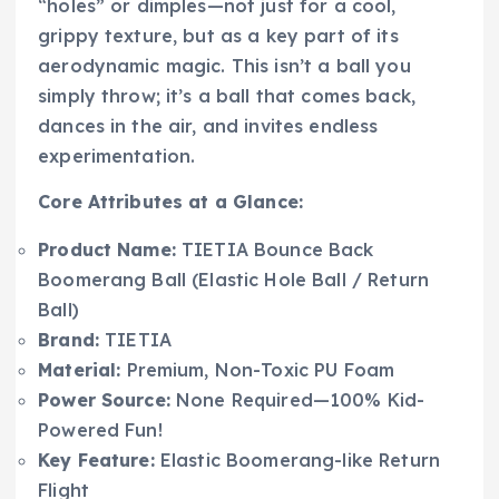
“holes” or dimples—not just for a cool,
grippy texture, but as a key part of its
aerodynamic magic. This isn’t a ball you
simply throw; it’s a ball that comes back,
dances in the air, and invites endless
experimentation.
Core Attributes at a Glance:
Product Name:
TIETIA Bounce Back
Boomerang Ball (Elastic Hole Ball / Return
Ball)
Brand:
TIETIA
Material:
Premium, Non-Toxic PU Foam
Power Source:
None Required—100% Kid-
Powered Fun!
Key Feature:
Elastic Boomerang-like Return
Flight