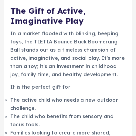
The Gift of Active,
Imaginative Play
In a market flooded with blinking, beeping
toys, the TIETIA Bounce Back Boomerang
Ball stands out as a timeless champion of
active, imaginative, and social play. It’s more
than a toy; it’s an investment in childhood
joy, family time, and healthy development.
It is the perfect gift for:
The active child who needs a new outdoor
challenge.
The child who benefits from sensory and
focus tools.
Families looking to create more shared,