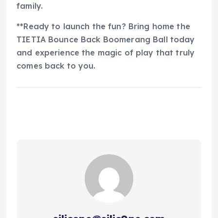
family.
**Ready to launch the fun? Bring home the
TIETIA Bounce Back Boomerang Ball today
and experience the magic of play that truly
comes back to you.