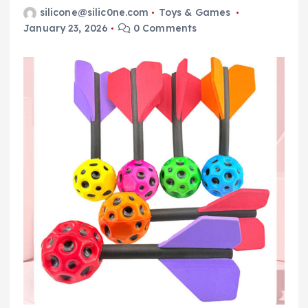
silicone@silic0ne.com
Toys & Games
January 23, 2026
0 Comments