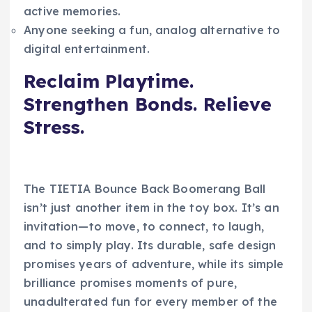
active memories.
Anyone seeking a fun, analog alternative to
digital entertainment.
Reclaim Playtime.
Strengthen Bonds. Relieve
Stress.
The TIETIA Bounce Back Boomerang Ball
isn’t just another item in the toy box. It’s an
invitation—to move, to connect, to laugh,
and to simply play. Its durable, safe design
promises years of adventure, while its simple
brilliance promises moments of pure,
unadulterated fun for every member of the