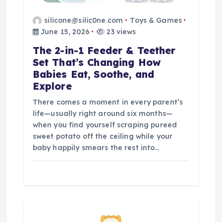
silicone@silic0ne.com
Toys & Games
June 15, 2026
23 views
The 2-in-1 Feeder & Teether
Set That’s Changing How
Babies Eat, Soothe, and
Explore
There comes a moment in every parent’s
life—usually right around six months—
when you find yourself scraping pureed
sweet potato off the ceiling while your
baby happily smears the rest into…