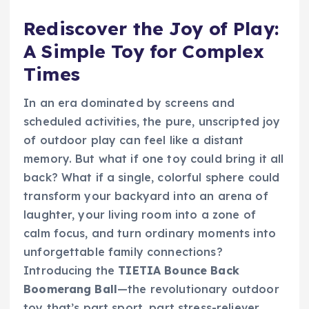
Rediscover the Joy of Play:
A Simple Toy for Complex
Times
In an era dominated by screens and
scheduled activities, the pure, unscripted joy
of outdoor play can feel like a distant
memory. But what if one toy could bring it all
back? What if a single, colorful sphere could
transform your backyard into an arena of
laughter, your living room into a zone of
calm focus, and turn ordinary moments into
unforgettable family connections?
Introducing the
TIETIA Bounce Back
Boomerang Ball
—the revolutionary outdoor
toy that’s part sport, part stress-reliever,