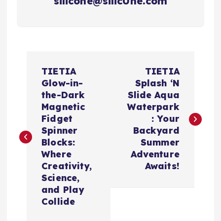
silicone@silic0ne.com
P
TIETIA
TIETIA
o
Glow-in-
Splash ‘N
the-Dark
Slide Aqua
s
Magnetic
Waterpark
Fidget
: Your
t
Spinner
Backyard
Blocks:
Summer
n
Where
Adventure
Creativity,
Awaits!
a
Science,
and Play
v
Collide