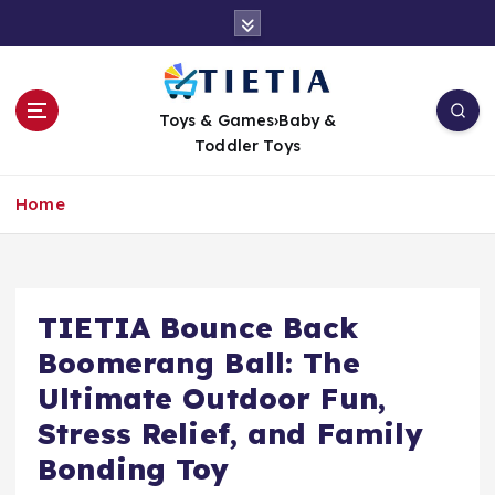
S
k
i
p
t
Toys & Games›Baby &
o
Toddler Toys
c
o
Home
n
t
e
n
t
TIETIA Bounce Back
Boomerang Ball: The
Ultimate Outdoor Fun,
Stress Relief, and Family
Bonding Toy