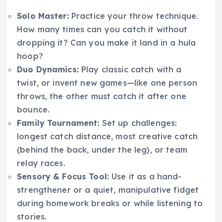
Solo Master:
Practice your throw technique.
How many times can you catch it without
dropping it? Can you make it land in a hula
hoop?
Duo Dynamics:
Play classic catch with a
twist, or invent new games—like one person
throws, the other must catch it after one
bounce.
Family Tournament:
Set up challenges:
longest catch distance, most creative catch
(behind the back, under the leg), or team
relay races.
Sensory & Focus Tool:
Use it as a hand-
strengthener or a quiet, manipulative fidget
during homework breaks or while listening to
stories.