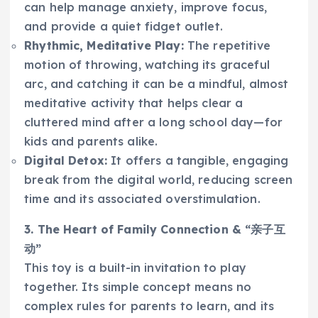
can help manage anxiety, improve focus,
and provide a quiet fidget outlet.
Rhythmic, Meditative Play:
The repetitive
motion of throwing, watching its graceful
arc, and catching it can be a mindful, almost
meditative activity that helps clear a
cluttered mind after a long school day—for
kids and parents alike.
Digital Detox:
It offers a tangible, engaging
break from the digital world, reducing screen
time and its associated overstimulation.
3. The Heart of Family Connection & “亲子互
动”
This toy is a built-in invitation to play
together. Its simple concept means no
complex rules for parents to learn, and its