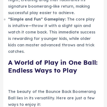
signature boomerang-like return, making
successful play easier to achieve.
“Simple and Fun” Gameplay:
The core play
is intuitive—throw it with a slight spin and
watch it come back. This immediate success
is rewarding for younger kids, while older
kids can master advanced throws and trick
catches.
A World of Play in One Ball:
Endless Ways to Play
The beauty of the Bounce Back Boomerang
Ball lies in its versatility. Here are just a few
ways to enjoy it: