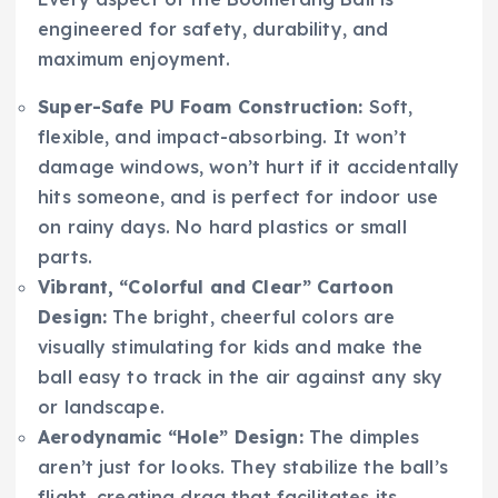
engineered for safety, durability, and
maximum enjoyment.
Super-Safe PU Foam Construction:
Soft,
flexible, and impact-absorbing. It won’t
damage windows, won’t hurt if it accidentally
hits someone, and is perfect for indoor use
on rainy days. No hard plastics or small
parts.
Vibrant, “Colorful and Clear” Cartoon
Design:
The bright, cheerful colors are
visually stimulating for kids and make the
ball easy to track in the air against any sky
or landscape.
Aerodynamic “Hole” Design:
The dimples
aren’t just for looks. They stabilize the ball’s
flight, creating drag that facilitates its