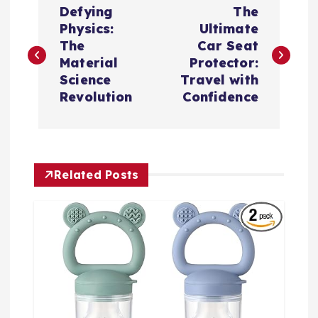
Defying
The
o
Physics:
Ultimate
The
Car Seat
s
Material
Protector:
Science
Travel with
t
Revolution
Confidence
n
a
Related Posts
v
i
g
a