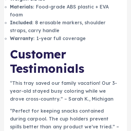
Materials
: Food-grade ABS plastic + EVA
foam
Included
: 8 erasable markers, shoulder
straps, carry handle
Warranty
: 1-year full coverage
Customer
Testimonials
“This tray saved our family vacation! Our 3-
year-old stayed busy coloring while we
drove cross-country.” – Sarah K., Michigan
“Perfect for keeping snacks contained
during carpool. The cup holders prevent
spills better than any product we’ve tried.” –