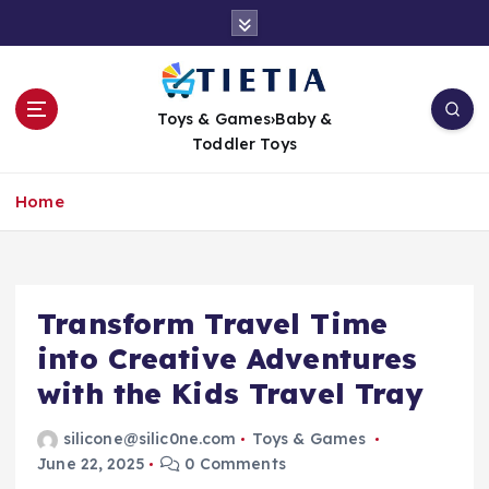
S
k
i
p
t
Toys & Games›Baby &
o
Toddler Toys
c
o
Home
n
t
e
n
t
Transform Travel Time
into Creative Adventures
with the Kids Travel Tray
silicone@silic0ne.com
Toys & Games
June 22, 2025
0 Comments