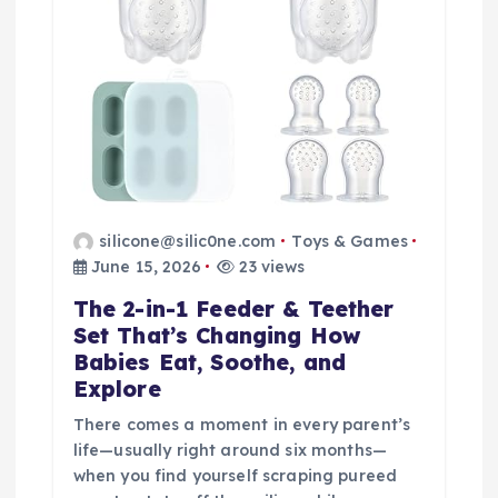
t
i
o
n
silicone@silic0ne.com
Toys & Games
June 15, 2026
23 views
The 2-in-1 Feeder & Teether
Set That’s Changing How
Babies Eat, Soothe, and
Explore
There comes a moment in every parent’s
life—usually right around six months—
when you find yourself scraping pureed