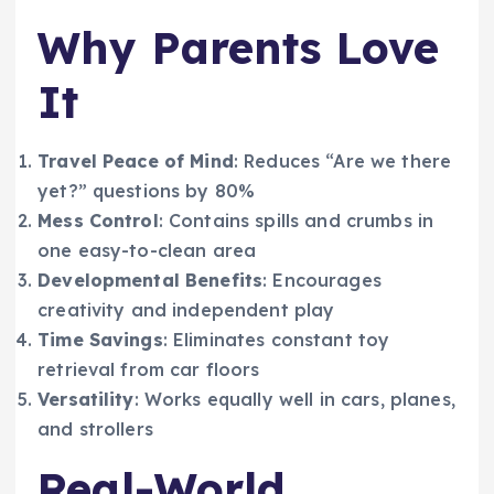
Why Parents Love
It
Travel Peace of Mind
: Reduces “Are we there
yet?” questions by 80%
Mess Control
: Contains spills and crumbs in
one easy-to-clean area
Developmental Benefits
: Encourages
creativity and independent play
Time Savings
: Eliminates constant toy
retrieval from car floors
Versatility
: Works equally well in cars, planes,
and strollers
Real-World