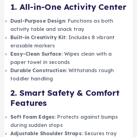
1. All-in-One Activity Center
Dual-Purpose Design
: Functions as both
activity table and snack tray
Built-in Creativity Kit
: Includes 8 vibrant
erasable markers
Easy-Clean Surface
: Wipes clean with a
paper towel in seconds
Durable Construction
: Withstands rough
toddler handling
2. Smart Safety & Comfort
Features
Soft Foam Edges
: Protects against bumps
during sudden stops
Adjustable Shoulder Straps
: Secures tray