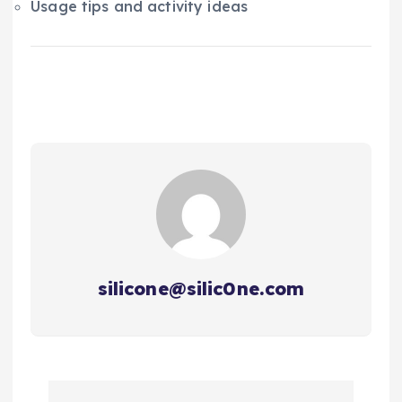
Usage tips and activity ideas
silicone@silic0ne.com
P