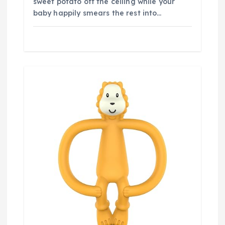
sweet potato off the ceiling while your
baby happily smears the rest into…