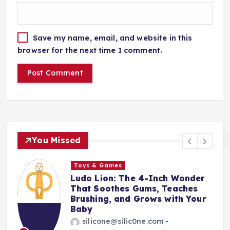
Save my name, email, and website in this
browser for the next time I comment.
You Missed
Toys & Games
t
Ludo Lion: The 4-Inch Wonder
That Soothes Gums, Teaches
Brushing, and Grows with Your
Baby
silicone@silic0ne.com