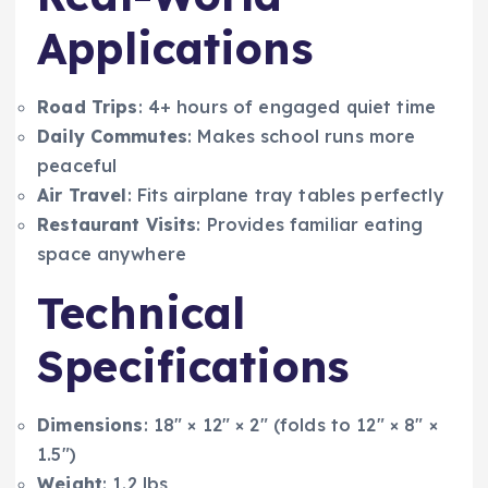
Applications
Road Trips
: 4+ hours of engaged quiet time
Daily Commutes
: Makes school runs more
peaceful
Air Travel
: Fits airplane tray tables perfectly
Restaurant Visits
: Provides familiar eating
space anywhere
Technical
Specifications
Dimensions
: 18″ × 12″ × 2″ (folds to 12″ × 8″ ×
1.5″)
Weight
: 1.2 lbs