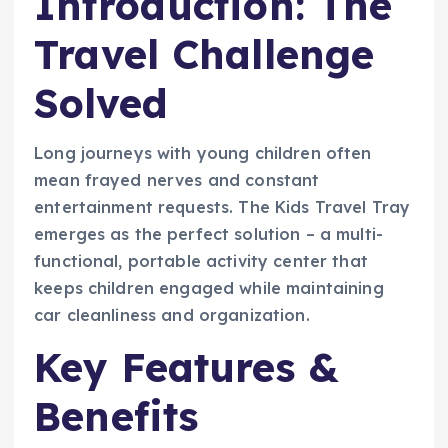
Introduction: The
Travel Challenge
Solved
Long journeys with young children often
mean frayed nerves and constant
entertainment requests. The Kids Travel Tray
emerges as the perfect solution – a multi-
functional, portable activity center that
keeps children engaged while maintaining
car cleanliness and organization.
Key Features &
Benefits