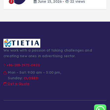
June 15, 2026
22 views
2
We work with a passion of taking challenges and
creating new ones in advertising sector.
+86-188-1972-0420
Mon – Sat: 9:00 am – 5:00 pm,
Sunday:
CLOSED
Get a Quote