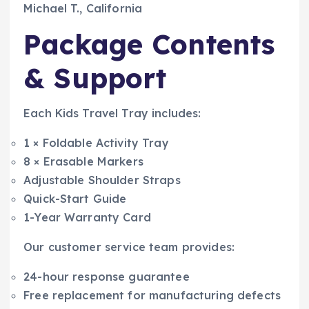
Michael T., California
Package Contents
& Support
Each Kids Travel Tray includes:
1 × Foldable Activity Tray
8 × Erasable Markers
Adjustable Shoulder Straps
Quick-Start Guide
1-Year Warranty Card
Our customer service team provides:
24-hour response guarantee
Free replacement for manufacturing defects