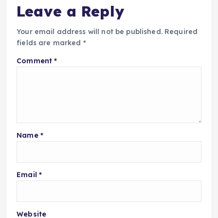
Leave a Reply
Your email address will not be published.
Required
fields are marked
*
Comment
*
Name
*
Email
*
Website