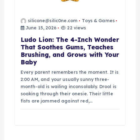
silicone@silic0ne.com
Toys & Games
June 15, 2026
22 views
Ludo Lion: The 4-Inch Wonder
That Soothes Gums, Teaches
Brushing, and Grows with Your
Baby
Every parent remembers the moment. It is
2:00 AM, and your usually sunny three-
month-old is wailing inconsolably. Drool is
soaking through their onesie. Their little
fists are jammed against red,…