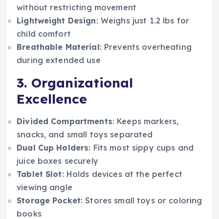
without restricting movement
Lightweight Design
: Weighs just 1.2 lbs for
child comfort
Breathable Material
: Prevents overheating
during extended use
3. Organizational
Excellence
Divided Compartments
: Keeps markers,
snacks, and small toys separated
Dual Cup Holders
: Fits most sippy cups and
juice boxes securely
Tablet Slot
: Holds devices at the perfect
viewing angle
Storage Pocket
: Stores small toys or coloring
books