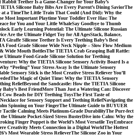
 Rabbit Teether Is a Game-Changer for Your Baby’s
ETIA Silicone Baby Bibs Are Every Parent’s Dining Savior
The
 at a Time
The Little Train That Could (And Did): Why the
he Most Important Playtime Your Toddler Ever Has: The
eace for You and Your Little Whale
Say Goodbye to Thumb
lock Early Learning Potential: The Ultimate Silicone Russian
ce Are the Ultimate Fidget Toy for All Ages
Stack, Balance,
 Giraffe Silicone Teether Is Every Teething Baby’s Best
A Food Grade Silicone Wide Neck Nipple – Slow Flow Medium
d & Wide Mouth Bottles
The TIETIA Crab Grasping Ball Rattle:
 Ultimate Food-Grade Silicone Solution for Teething
venture: Why the TIETIA Silicone Sensory Activity Board Is a
 Why “Peeling” Your Stress Away Is the Ultimate Sensory
ble Sensory Stick is the Most Creative Stress Reliever You’ll
eeded
The Magic of Quiet Time: Why the TIETIA Sensory
thing Relief
Beyond the Sandcastle: How the TIETIA Silicone
y Baby’s Best Friend
More Than Just a Watering Can: Discover
al Cow Beads for DIY Teething Toys
The First Taste of
ecklace for Sensory Support and Teething Relief
Navigating the
alm Spinning on Your Finger
The Ultimate Guide to BUYUER
Tactile Calming Meets Platinum-Grade Durability
The Purr-fect
the Ultimate Pocket-Sized Stress Buster
Dive into Calm: Why the
oking Finger Puppet is the World’s Most Versatile Toy
Embrace
e Creativity Meets Connection in a Digital World
The Hottest
6’s Most Wearable Stress Reliever
The Silicone Zoo in Your