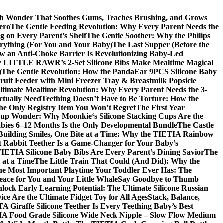
ch Wonder That Soothes Gums, Teaches Brushing, and Grows
ero
The Gentle Feeding Revolution: Why Every Parent Needs the
g on Every Parent’s Shelf
The Gentle Soother: Why the Philips
erything (For You and Your Baby)
The Last Supper (Before the
w an Anti-Choke Barrier Is Revolutionizing Baby-Led
y LITTLE RAWR’s 2-Set Silicone Bibs Make Mealtime Magical
)
The Gentle Revolution: How the PandaEar 9PCS Silicone Baby
Fruit Feeder with Mini Freezer Tray & Breastmilk Popsicle
ltimate Mealtime Revolution: Why Every Parent Needs the 3-
ctually Need
Teething Doesn’t Have to Be Torture: How the
the Only Registry Item You Won’t Regret
The First Year
up Wonder: Why Moonkie‘s Silicone Stacking Cups Are the
bies 6–12 Months Is the Only Developmental Bundle
The Castle
Building Smiles, One Bite at a Time: Why the TIETIA Rainbow
 Rabbit Teether Is a Game-Changer for Your Baby’s
ETIA Silicone Baby Bibs Are Every Parent’s Dining Savior
The
 at a Time
The Little Train That Could (And Did): Why the
he Most Important Playtime Your Toddler Ever Has: The
eace for You and Your Little Whale
Say Goodbye to Thumb
lock Early Learning Potential: The Ultimate Silicone Russian
ce Are the Ultimate Fidget Toy for All Ages
Stack, Balance,
 Giraffe Silicone Teether Is Every Teething Baby’s Best
A Food Grade Silicone Wide Neck Nipple – Slow Flow Medium