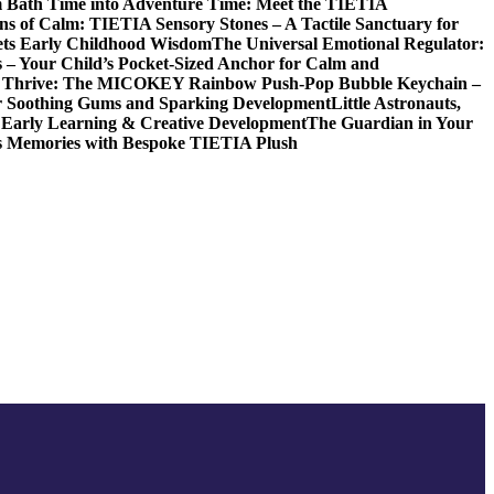
 Bath Time into Adventure Time: Meet the TIETIA
ns of Calm: TIETIA Sensory Stones – A Tactile Sanctuary for
ets Early Childhood Wisdom
The Universal Emotional Regulator:
s – Your Child’s Pocket-Sized Anchor for Calm and
t, Thrive: The MICOKEY Rainbow Push-Pop Bubble Keychain –
or Soothing Gums and Sparking Development
Little Astronauts,
 Early Learning & Creative Development
The Guardian in Your
ess Memories with Bespoke TIETIA Plush