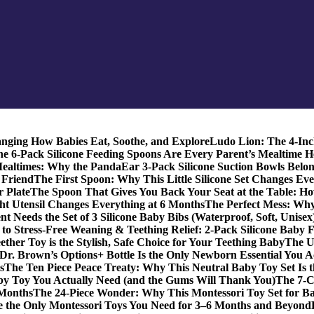
anging How Babies Eat, Soothe, and Explore
Ludo Lion: The 4-In
 6-Pack Silicone Feeding Spoons Are Every Parent’s Mealtime H
Mealtimes: Why the PandaEar 3-Pack Silicone Suction Bowls Belon
t Friend
The First Spoon: Why This Little Silicone Set Changes Ev
r Plate
The Spoon That Gives You Back Your Seat at the Table: Ho
t Utensil Changes Everything at 6 Months
The Perfect Mess: Wh
 Needs the Set of 3 Silicone Baby Bibs (Waterproof, Soft, Unisex
to Stress-Free Weaning & Teething Relief: 2-Pack Silicone Baby 
her Toy is the Stylish, Safe Choice for Your Teething Baby
The U
Dr. Brown’s Options+ Bottle Is the Only Newborn Essential You A
s
The Ten Piece Peace Treaty: Why This Neutral Baby Toy Set Is 
y Toy You Actually Need (and the Gums Will Thank You)
The 7‑C
 Months
The 24‑Piece Wonder: Why This Montessori Toy Set for Ba
e the Only Montessori Toys You Need for 3–6 Months and Beyond