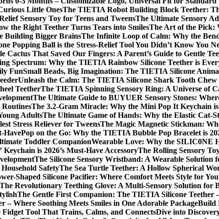
borns 0-3 Months – Customizable Logo, Universal Fit for Standar
Curious Little Ones
The TIETIA Robot Building Block Teether: The
Relief Sensory Toy for Teens and Tweens
The Ultimate Sensory Ad
ow the Right Teether Turns Tears into Smiles
The Art of the Pick:
 Building Bigger Brains
The Infinite Loop of Calm: Why the Benda
one Popping Ball is the Stress-Relief Tool You Didn’t Know You N
le Cactus That Saved Our Fingers: A Parent’s Guide to Gentle Tee
ing Spectrum: Why the TIETIA Rainbow Silicone Teether is Ever
ily Fun
Small Beads, Big Imagination: The TIETIA Silicone Anim
Feeder
Unleash the Calm: The TIETIA Silicone Shark Tooth Chew N
heel Teether
The TIETIA Spinning Sensory Ring: A Universe of C
evelopment
The Ultimate Guide to BUYUER Sensory Stones: Where 
 Routines
The 3.2-Gram Miracle: Why the Mini Pop It Keychain is 
 Young Adults
The Ultimate Game of Hands: Why the Elastic Cat-Str
est Stress Reliever for Tweens
The Magic Magnetic Stickman: Wher
st-Have
Pop on the Go: Why the TIETIA Bubble Pop Bracelet is 202
Ultimate Toddler Companion
Wearable Love: Why the SILIC0NE Hear
 Keychain is 2026’s Must-Have Accessory
The Rolling Sensory To
evelopment
The Silicone Sensory Wristband: A Wearable Solution 
d Household Safety
The Sea Turtle Teether: A Hollow Spherical Wo
wer-Shaped Silicone Pacifier: Where Comfort Meets Style for Yo
The Revolutionary Teething Glove: A Multi-Sensory Solution for
tylish
The Gentle First Companion: The TIETIA Silicone Teether 
er – Where Soothing Meets Smiles in One Adorable Package
Build
e Fidget Tool That Trains, Calms, and Connects
Dive into Discove