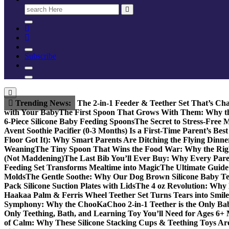
Search
for:
Subscribe
Trending News:
The 2-in-1 Feeder & Teether Set That’s Ch
with Your Baby
The First Spoon That Grows With Them: Why the
6-Piece Silicone Baby Feeding Spoons
The Secret to Stress-Free 
Avent Soothie Pacifier (0-3 Months) Is a First-Time Parent’s Bes
Floor Got It): Why Smart Parents Are Ditching the Flying Dinne
Weaning
The Tiny Spoon That Wins the Food War: Why the Righ
(Not Maddening)
The Last Bib You’ll Ever Buy: Why Every Parent
Feeding Set Transforms Mealtime into Magic
The Ultimate Guide 
Molds
The Gentle Soothe: Why Our Dog Brown Silicone Baby Teet
Pack Silicone Suction Plates with Lids
The 4 oz Revolution: Why 
Haakaa Palm & Ferris Wheel Teether Set Turns Tears into Smile
Symphony: Why the ChooKaChoo 2-in-1 Teether is the Only Bab
Only Teething, Bath, and Learning Toy You’ll Need for Ages 6+
of Calm: Why These Silicone Stacking Cups & Teething Toys Ar