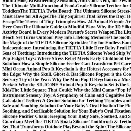
Round Hole, Breastfeeding Sensation, Anti-Colic Vent, for New
The Ultimate Multi-Functional Food-Grade Silicone Teether for 
Toddlers
The TIETIA Twist Board: The Ultimate Silicone Stress-
Must-Have for All Ages
The Tiny Squirrel That Saves the Day: H
Escape
The Tower of Tiny Triumphs: How 24 Animal Friends Are
Ever Own
The Ultimate Guide to Mindful Play: Why the 3D Silic
Activity Board is Every Modern Parent’s Secret Weapon
The Litt
Beach Set Turns Outdoor Play into Lifelong Memories
The Sooth
the Magic of the TIETIA Silicone Sprinkler Toy for Endless Fam
Independence: Introducing the TIETIA Little Deer Baby Fruit 
Seas of Teething: Introducing the TIETIA Silicone Wood Ship W
Pop Fidget Toys: Where Stress Relief Meets Early Childhood D
Solution: How a Simple Silicone Feeder Can Transform Pet Care
Mini Ocean Animal Pop It Keychain is the Hottest Accessory for
the Edge: Why the Skull, Ghost & Bat Silicone Popper is the Cool
Sensory Toy of the Year: Why the Mini Pop It Keychain is a Mu
Pocket: Why the SILIC0NE Animal Pop It Keychain Set is the 
Kids
The Little Square That Could: Why the Mini Camo “Pop It”
Instrument Sensory Toy: A Symphony of Calm and Cognitive D
Calculator Teether: A Genius Solution for Teething Troubles an
Safe and Soothing Solution for Your Baby’s Oral Fixation
The Flo
Soothing, and Sterilizable Solution for Your Baby’s Oral Fixation
Silicone Pacifier Chain: Keeping Your Baby Safe, Soothed, and S
Guardian: Meet the TIETIA Koala Silicone Toothbrush & Teeth
Set That Transforms Outdoor Play
Beyond the Spin: The Silicon