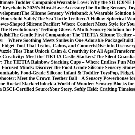
Ultimate Toddler Companion
Wearable Love: Why the SILIC0NE Hear
 Keychain is 2026’s Must-Have Accessory
The Rolling Sensory To
evelopment
The Silicone Sensory Wristband: A Wearable Solution 
d Household Safety
The Sea Turtle Teether: A Hollow Spherical Wo
wer-Shaped Silicone Pacifier: Where Comfort Meets Style for Yo
The Revolutionary Teething Glove: A Multi-Sensory Solution for
tylish
The Gentle First Companion: The TIETIA Silicone Teether 
er – Where Soothing Meets Smiles in One Adorable Package
Build
e Fidget Tool That Trains, Calms, and Connects
Dive into Discove
zzle Tiles That Unlock Calm & Creativity for All Ages
Transform
 Creativity: Meet the TIETIA Castle Stackers!
The Silent Guardia
w: The TIETIA Rainbow Stacking Cups – Where Endless Fun Me
 Focused Minds: Discover the Food-Grade Silicone Sensory Stone
omizable, Food-Grade Silicone Infant & Toddler Toys
Pop, Fidge
shooter: Meet the Crown Teether Ball – A Sensory Powerhouse f
one Rocket Stacker
Unlock a World of Wonder: Sensory Blocks for
a BSCI-Certified Source
Your Story, Softly Held: Crafting Timel