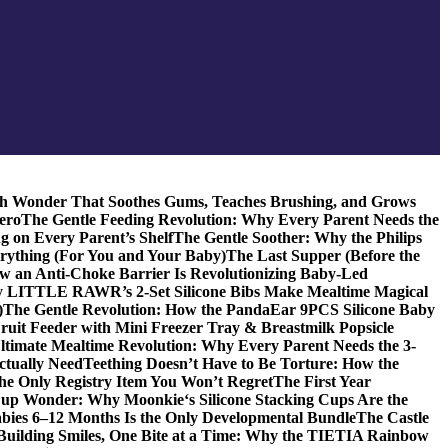
ch Wonder That Soothes Gums, Teaches Brushing, and Grows
ero
The Gentle Feeding Revolution: Why Every Parent Needs the
g on Every Parent’s Shelf
The Gentle Soother: Why the Philips
erything (For You and Your Baby)
The Last Supper (Before the
w an Anti-Choke Barrier Is Revolutionizing Baby-Led
y LITTLE RAWR’s 2-Set Silicone Bibs Make Mealtime Magical
)
The Gentle Revolution: How the PandaEar 9PCS Silicone Baby
Fruit Feeder with Mini Freezer Tray & Breastmilk Popsicle
ltimate Mealtime Revolution: Why Every Parent Needs the 3-
ctually Need
Teething Doesn’t Have to Be Torture: How the
the Only Registry Item You Won’t Regret
The First Year
up Wonder: Why Moonkie‘s Silicone Stacking Cups Are the
bies 6–12 Months Is the Only Developmental Bundle
The Castle
Building Smiles, One Bite at a Time: Why the TIETIA Rainbow