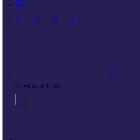
Shop
0
No products in the cart.