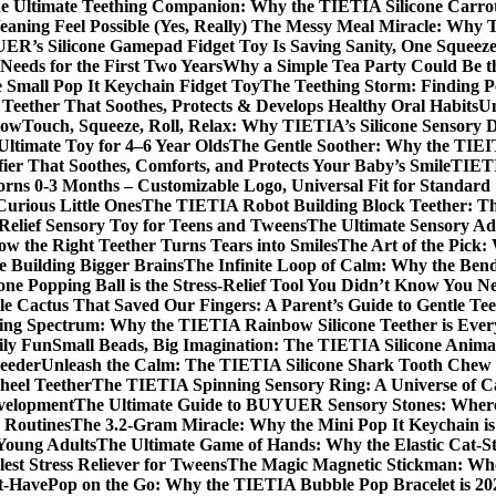
e Ultimate Teething Companion: Why the TIETIA Silicone Carrot
ning Feel Possible (Yes, Really)
The Messy Meal Miracle: Why TI
R’s Silicone Gamepad Fidget Toy Is Saving Sanity, One Squeeze
Needs for the First Two Years
Why a Simple Tea Party Could Be t
e Small Pop It Keychain Fidget Toy
The Teething Storm: Finding P
eether That Soothes, Protects & Develops Healthy Oral Habits
Un
Now
Touch, Squeeze, Roll, Relax: Why TIETIA’s Silicone Sensory Di
Ultimate Toy for 4–6 Year Olds
The Gentle Soother: Why the TIEITA
er That Soothes, Comforts, and Protects Your Baby’s Smile
TIETI
borns 0-3 Months – Customizable Logo, Universal Fit for Standar
Curious Little Ones
The TIETIA Robot Building Block Teether: The
Relief Sensory Toy for Teens and Tweens
The Ultimate Sensory Ad
ow the Right Teether Turns Tears into Smiles
The Art of the Pick:
 Building Bigger Brains
The Infinite Loop of Calm: Why the Benda
one Popping Ball is the Stress-Relief Tool You Didn’t Know You N
le Cactus That Saved Our Fingers: A Parent’s Guide to Gentle Tee
ing Spectrum: Why the TIETIA Rainbow Silicone Teether is Ever
ily Fun
Small Beads, Big Imagination: The TIETIA Silicone Anim
Feeder
Unleash the Calm: The TIETIA Silicone Shark Tooth Chew N
heel Teether
The TIETIA Spinning Sensory Ring: A Universe of C
evelopment
The Ultimate Guide to BUYUER Sensory Stones: Where 
 Routines
The 3.2-Gram Miracle: Why the Mini Pop It Keychain is 
 Young Adults
The Ultimate Game of Hands: Why the Elastic Cat-Str
est Stress Reliever for Tweens
The Magic Magnetic Stickman: Wher
st-Have
Pop on the Go: Why the TIETIA Bubble Pop Bracelet is 202