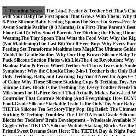
Skip
to
Trending News:
The 2-in-1 Feeder & Teether Set That’s Ch
content
with Your Baby
The First Spoon That Grows With Them: Why the
6-Piece Silicone Baby Feeding Spoons
The Secret to Stress-Free 
Avent Soothie Pacifier (0-3 Months) Is a First-Time Parent’s Bes
Floor Got It): Why Smart Parents Are Ditching the Flying Dinne
Weaning
The Tiny Spoon That Wins the Food War: Why the Righ
(Not Maddening)
The Last Bib You’ll Ever Buy: Why Every Parent
Feeding Set Transforms Mealtime into Magic
The Ultimate Guide 
Molds
The Gentle Soothe: Why Our Dog Brown Silicone Baby Teet
Pack Silicone Suction Plates with Lids
The 4 oz Revolution: Why 
Haakaa Palm & Ferris Wheel Teether Set Turns Tears into Smile
Symphony: Why the ChooKaChoo 2-in-1 Teether is the Only Bab
Only Teething, Bath, and Learning Toy You’ll Need for Ages 6+
of Calm: Why These Silicone Stacking Cups & Teething Toys Ar
Silicone Chew Block Is the Teething Toy Every Toddler Needs
Th
Milestones
The 11-Piece Secret That Actually Makes Baby-Led Wea
Controller That Controls Nothing (And Everything): How BUYUE
Food-Grade Silicone Stackable Train Is the Only Toy Your Baby 
TIETIA Silicone Tea Set Story
Tiny Pop, Big Relief: The Ultimat
Sucking & Teething Troubles: The TIETIA Food-Grade Silicone T
Blocks for Toddlers’ Brain Development – Wholesale Available 
Giggle: Why TIETIA’s Silicone Wobble Stacking Blocks Are the 
Friend
Sweet Dreams Start Here: The TIETIA Day & Night Pacifi