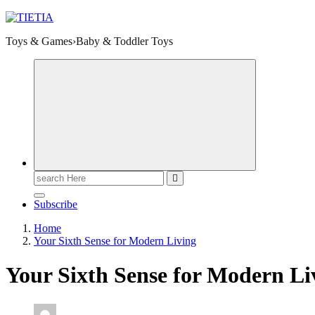
Toys & Games›Baby & Toddler Toys
Search
for:
Subscribe
Home
Your Sixth Sense for Modern Living
Your Sixth Sense for Modern Li