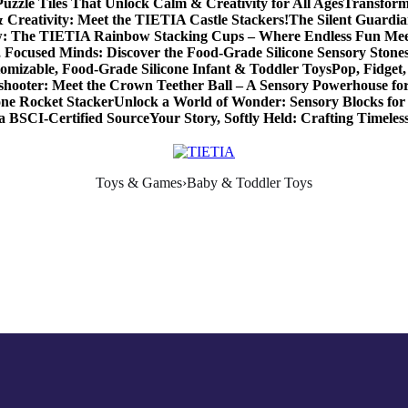
zzle Tiles That Unlock Calm & Creativity for All Ages
Transform
 Creativity: Meet the TIETIA Castle Stackers!
The Silent Guardia
w: The TIETIA Rainbow Stacking Cups – Where Endless Fun Me
 Focused Minds: Discover the Food-Grade Silicone Sensory Stone
omizable, Food-Grade Silicone Infant & Toddler Toys
Pop, Fidge
shooter: Meet the Crown Teether Ball – A Sensory Powerhouse f
one Rocket Stacker
Unlock a World of Wonder: Sensory Blocks for
a BSCI-Certified Source
Your Story, Softly Held: Crafting Timel
Toys & Games›Baby & Toddler Toys