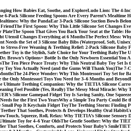
anging How Babies Eat, Soothe, and Explore
Ludo Lion: The 4-In
 6-Pack Silicone Feeding Spoons Are Every Parent’s Mealtime H
Mealtimes: Why the PandaEar 3-Pack Silicone Suction Bowls Belon
t Friend
The First Spoon: Why This Little Silicone Set Changes Ev
r Plate
The Spoon That Gives You Back Your Seat at the Table: Ho
t Utensil Changes Everything at 6 Months
The Perfect Mess: Wh
 Needs the Set of 3 Silicone Baby Bibs (Waterproof, Soft, Unisex
to Stress-Free Weaning & Teething Relief: 2-Pack Silicone Baby 
her Toy is the Stylish, Safe Choice for Your Teething Baby
The U
Dr. Brown’s Options+ Bottle Is the Only Newborn Essential You A
s
The Ten Piece Peace Treaty: Why This Neutral Baby Toy Set Is 
y Toy You Actually Need (and the Gums Will Thank You)
The 7‑C
 Months
The 24‑Piece Wonder: Why This Montessori Toy Set for Ba
e the Only Montessori Toys You Need for 3–6 Months and Beyond
e Ultimate Teething Companion: Why the TIETIA Silicone Carrot
ning Feel Possible (Yes, Really)
The Messy Meal Miracle: Why TI
R’s Silicone Gamepad Fidget Toy Is Saving Sanity, One Squeeze
Needs for the First Two Years
Why a Simple Tea Party Could Be t
e Small Pop It Keychain Fidget Toy
The Teething Storm: Finding P
eether That Soothes, Protects & Develops Healthy Oral Habits
Un
Now
Touch, Squeeze, Roll, Relax: Why TIETIA’s Silicone Sensory Di
Ultimate Toy for 4–6 Year Olds
The Gentle Soother: Why the TIEITA
er That Soothes, Comforts, and Protects Your Baby’s Smile
TIETI