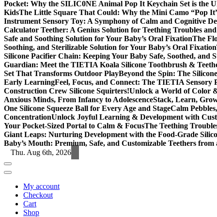
Pocket: Why the SILIC0NE Animal Pop It Keychain Set is the 
Kids
The Little Square That Could: Why the Mini Camo “Pop It”
Instrument Sensory Toy: A Symphony of Calm and Cognitive D
Calculator Teether: A Genius Solution for Teething Troubles an
Safe and Soothing Solution for Your Baby’s Oral Fixation
The Flo
Soothing, and Sterilizable Solution for Your Baby’s Oral Fixation
Silicone Pacifier Chain: Keeping Your Baby Safe, Soothed, and S
Guardian: Meet the TIETIA Koala Silicone Toothbrush & Teeth
Set That Transforms Outdoor Play
Beyond the Spin: The Silicon
Early Learning
Feel, Focus, and Connect: The TIETIA Sensory Pu
Construction Crew Silicone Squirters!
Unlock a World of Color &
Anxious Minds, From Infancy to Adolescence
Stack, Learn, Gro
One Silicone Squeeze Ball for Every Age and Stage
Calm Pebbles,
Concentration
Unlock Joyful Learning & Development with Cust
Your Pocket-Sized Portal to Calm & Focus
The Teething Trouble
Giant Leaps: Nurturing Development with the Food-Grade Silic
Baby’s Mouth: Premium, Safe, and Customizable Teethers from 
Thu. Aug 6th, 2026
My account
Checkout
Cart
Shop