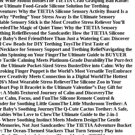
d & Wide Mouth Bottles
The TIETIA Crab Grasping Ball Rattle:
 Ultimate Food-Grade Silicone Solution for Teething
venture: Why the TIETIA Silicone Sensory Activity Board Is a
 Why “Peeling” Your Stress Away Is the Ultimate Sensory
ble Sensory Stick is the Most Creative Stress Reliever You’ll
eeded
The Magic of Quiet Time: Why the TIETIA Sensory
thing Relief
Beyond the Sandcastle: How the TIETIA Silicone
y Baby’s Best Friend
More Than Just a Watering Can: Discover
al Cow Beads for DIY Teething Toys
The First Taste of
ecklace for Sensory Support and Teething Relief
Navigating the
alm Spinning on Your Finger
The Ultimate Guide to BUYUER
Tactile Calming Meets Platinum-Grade Durability
The Purr-fect
the Ultimate Pocket-Sized Stress Buster
Dive into Calm: Why the
oking Finger Puppet is the World’s Most Versatile Toy
Embrace
e Creativity Meets Connection in a Digital World
The Hottest
6’s Most Wearable Stress Reliever
The Silicone Zoo in Your
t Pop It Bracelet is the Ultimate Valentine”s Day Gift for
y: A Multi-Textured Journey of Calm and Discovery
The
for Calm, Focus, and Fun
The Silicone Remote Control &
nder for Soothing Little Gums
The Little Mushroom Teether: A
ur Baby’s Soothing Journey
The Q-Cute Cactus Teether: A Safe,
 Babies Who Love to Chew
The Ultimate Guide to the 2-in-1
– Where Soothing Instinct Meets Modern Design
The Gentle
 Memories, Not Just Sandcastles: The TIETIA Adventure Bucket
ry: The Ocean-Themed Stackers That Turn Sensory Play into