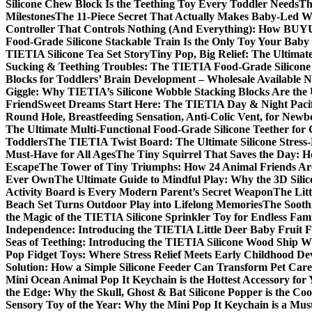
Silicone Chew Block Is the Teething Toy Every Toddler Needs
Th
Milestones
The 11-Piece Secret That Actually Makes Baby-Led Wea
Controller That Controls Nothing (And Everything): How BUYUE
Food-Grade Silicone Stackable Train Is the Only Toy Your Baby 
TIETIA Silicone Tea Set Story
Tiny Pop, Big Relief: The Ultimat
Sucking & Teething Troubles: The TIETIA Food-Grade Silicone T
Blocks for Toddlers’ Brain Development – Wholesale Available 
Giggle: Why TIETIA’s Silicone Wobble Stacking Blocks Are the 
Friend
Sweet Dreams Start Here: The TIETIA Day & Night Pacifi
Round Hole, Breastfeeding Sensation, Anti-Colic Vent, for New
The Ultimate Multi-Functional Food-Grade Silicone Teether for 
Toddlers
The TIETIA Twist Board: The Ultimate Silicone Stress-
Must-Have for All Ages
The Tiny Squirrel That Saves the Day: H
Escape
The Tower of Tiny Triumphs: How 24 Animal Friends Are
Ever Own
The Ultimate Guide to Mindful Play: Why the 3D Silic
Activity Board is Every Modern Parent’s Secret Weapon
The Litt
Beach Set Turns Outdoor Play into Lifelong Memories
The Sooth
the Magic of the TIETIA Silicone Sprinkler Toy for Endless Fam
Independence: Introducing the TIETIA Little Deer Baby Fruit 
Seas of Teething: Introducing the TIETIA Silicone Wood Ship W
Pop Fidget Toys: Where Stress Relief Meets Early Childhood D
Solution: How a Simple Silicone Feeder Can Transform Pet Care
Mini Ocean Animal Pop It Keychain is the Hottest Accessory for
the Edge: Why the Skull, Ghost & Bat Silicone Popper is the Cool
Sensory Toy of the Year: Why the Mini Pop It Keychain is a Mu