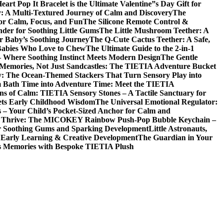
t Pop It Bracelet is the Ultimate Valentine”s Day Gift for
y: A Multi-Textured Journey of Calm and Discovery
The
for Calm, Focus, and Fun
The Silicone Remote Control &
nder for Soothing Little Gums
The Little Mushroom Teether: A
ur Baby’s Soothing Journey
The Q-Cute Cactus Teether: A Safe,
 Babies Who Love to Chew
The Ultimate Guide to the 2-in-1
– Where Soothing Instinct Meets Modern Design
The Gentle
 Memories, Not Just Sandcastles: The TIETIA Adventure Bucket
ry: The Ocean-Themed Stackers That Turn Sensory Play into
 Bath Time into Adventure Time: Meet the TIETIA
ns of Calm: TIETIA Sensory Stones – A Tactile Sanctuary for
ets Early Childhood Wisdom
The Universal Emotional Regulator:
s – Your Child’s Pocket-Sized Anchor for Calm and
t, Thrive: The MICOKEY Rainbow Push-Pop Bubble Keychain –
or Soothing Gums and Sparking Development
Little Astronauts,
 Early Learning & Creative Development
The Guardian in Your
ess Memories with Bespoke TIETIA Plush