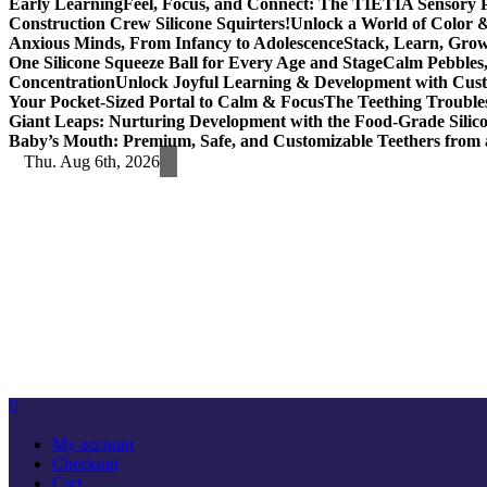
Early Learning
Feel, Focus, and Connect: The TIETIA Sensory Pu
Construction Crew Silicone Squirters!
Unlock a World of Color &
Anxious Minds, From Infancy to Adolescence
Stack, Learn, Gro
One Silicone Squeeze Ball for Every Age and Stage
Calm Pebbles,
Concentration
Unlock Joyful Learning & Development with Cust
Your Pocket-Sized Portal to Calm & Focus
The Teething Trouble
Giant Leaps: Nurturing Development with the Food-Grade Silic
Baby’s Mouth: Premium, Safe, and Customizable Teethers from 
Thu. Aug 6th, 2026
My account
Checkout
Cart