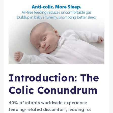
Introduction: The
Colic Conundrum
40% of infants worldwide experience
feeding-related discomfort, leading to: