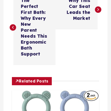
The
Why This
章
Perfect
Car Seat
First Bath:
Leads the
导
Why Every
Market
New
航
Parent
Needs This
Ergonomic
Bath
Support
Related Posts