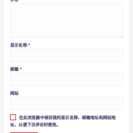
显示名称
*
邮箱
*
网站
在此浏览器中保存我的显示名称、邮箱地址和网站地
址，以便下次评论时使用。