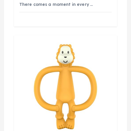
There comes a moment in every …