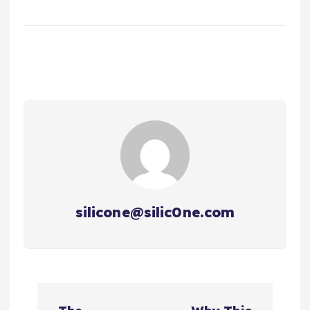
silicone@silic0ne.com
文