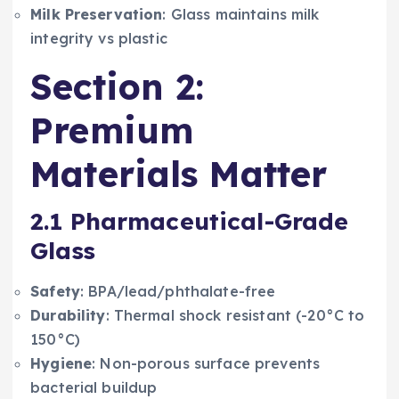
Milk Preservation
: Glass maintains milk
integrity vs plastic
Section 2:
Premium
Materials Matter
2.1 Pharmaceutical-Grade
Glass
Safety
: BPA/lead/phthalate-free
Durability
: Thermal shock resistant (-20°C to
150°C)
Hygiene
: Non-porous surface prevents
bacterial buildup