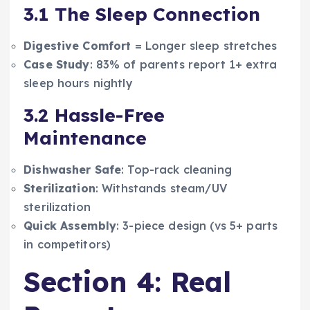
3.1 The Sleep Connection
Digestive Comfort
= Longer sleep stretches
Case Study
: 83% of parents report 1+ extra
sleep hours nightly
3.2 Hassle-Free
Maintenance
Dishwasher Safe
: Top-rack cleaning
Sterilization
: Withstands steam/UV
sterilization
Quick Assembly
: 3-piece design (vs 5+ parts
in competitors)
Section 4: Real