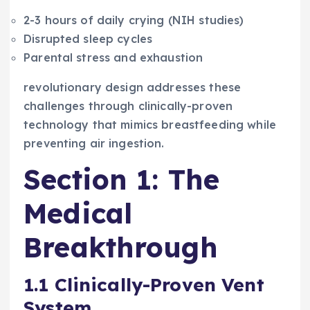
2-3 hours of daily crying (NIH studies)
Disrupted sleep cycles
Parental stress and exhaustion
revolutionary design addresses these
challenges through clinically-proven
technology that mimics breastfeeding while
preventing air ingestion.
Section 1: The
Medical
Breakthrough
1.1 Clinically-Proven Vent
System