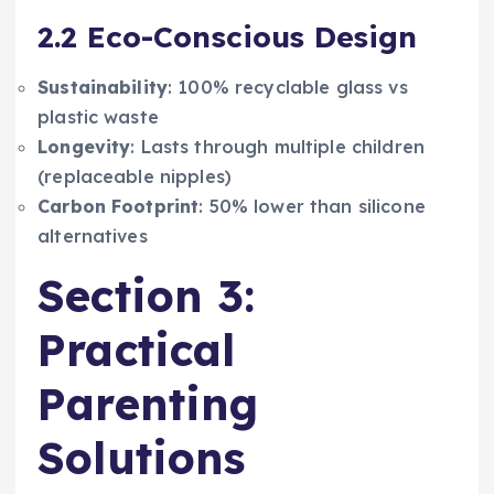
2.2 Eco-Conscious Design
Sustainability
: 100% recyclable glass vs
plastic waste
Longevity
: Lasts through multiple children
(replaceable nipples)
Carbon Footprint
: 50% lower than silicone
alternatives
Section 3:
Practical
Parenting
Solutions