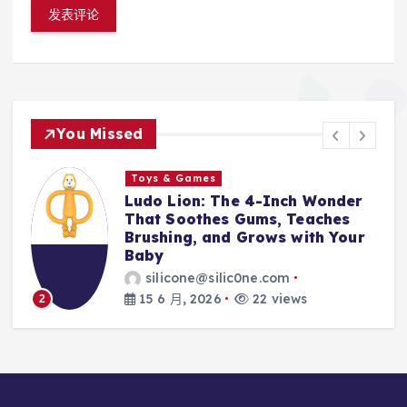
You Missed
Toys & Games
Toys &
udo Lion: The 4-Inch Wonder
The Fi
hat Soothes Gums, Teaches
With T
rushing, and Grows with Your
Silico
aby
Every 
silicone@silic0ne.com
sili
15 6 月, 2026
22 views
14 6 
3