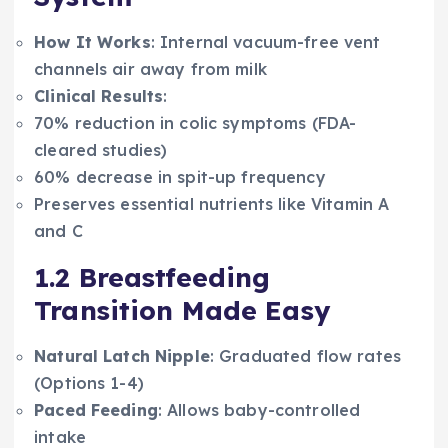
How It Works
: Internal vacuum-free vent
channels air away from milk
Clinical Results
:
70% reduction in colic symptoms (FDA-
cleared studies)
60% decrease in spit-up frequency
Preserves essential nutrients like Vitamin A
and C
1.2 Breastfeeding
Transition Made Easy
Natural Latch Nipple
: Graduated flow rates
(Options 1-4)
Paced Feeding
: Allows baby-controlled
intake