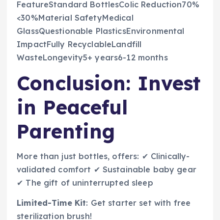
FeatureStandard BottlesColic Reduction70%
<30%Material SafetyMedical
GlassQuestionable PlasticsEnvironmental
ImpactFully RecyclableLandfill
WasteLongevity5+ years6-12 months
Conclusion: Invest
in Peaceful
Parenting
More than just bottles, offers: ✔ Clinically-
validated comfort ✔ Sustainable baby gear
✔ The gift of uninterrupted sleep
Limited-Time Kit
: Get starter set with free
sterilization brush!