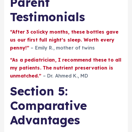
Parent
Testimonials
“After 3 colicky months, these bottles gave
us our first full night’s sleep. Worth every
penny!”
– Emily R., mother of twins
“As a pediatrician, I recommend these to all
my patients. The nutrient preservation is
unmatched.”
– Dr. Ahmed K., MD
Section 5:
Comparative
Advantages