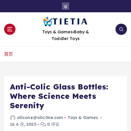
跳
转
到
内
容
Toys & Games›Baby &
Toddler Toys
首页
Anti-Colic Glass Bottles:
Where Science Meets
Serenity
silicone@silic0ne.com
Toys & Games
16 6 月, 2025
0 评论