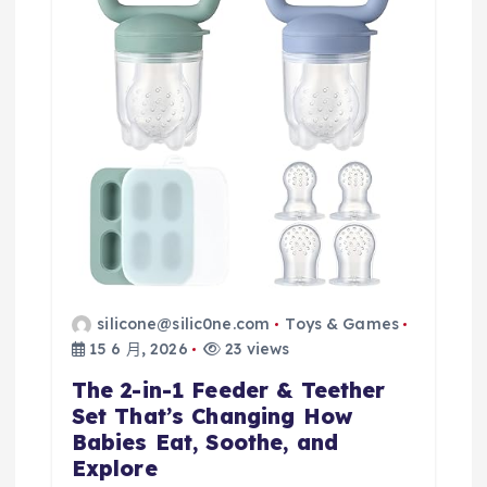
silicone@silic0ne.com
Toys & Games
15 6 月, 2026
23 views
The 2-in-1 Feeder & Teether
Set That’s Changing How
Babies Eat, Soothe, and
Explore