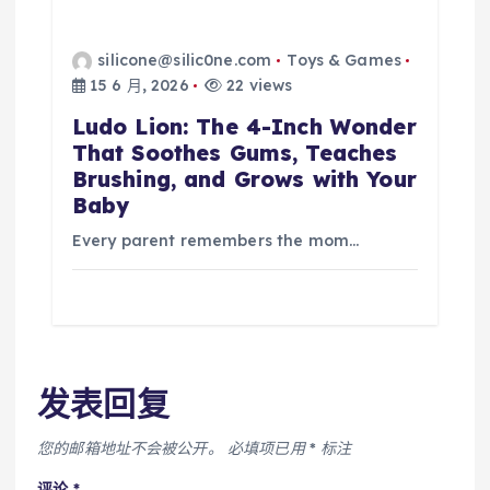
silicone@silic0ne.com
Toys & Games
15 6 月, 2026
22 views
Ludo Lion: The 4-Inch Wonder
That Soothes Gums, Teaches
Brushing, and Grows with Your
Baby
Every parent remembers the mom…
发表回复
您的邮箱地址不会被公开。
必填项已用
*
标注
评论
*