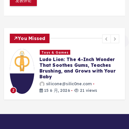
You Missed
Toys & Games
t
Ludo Lion: The 4-Inch Wonder
That Soothes Gums, Teaches
Brushing, and Grows with Your
Baby
silicone@silic0ne.com
15 6 月, 2026
21 views
2