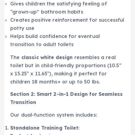
Gives children the satisfying feeling of
“grown-up” bathroom habits
Creates positive reinforcement for successful
potty use
Helps build confidence for eventual
transition to adult toilets
The
classic white design
resembles a real
toilet but in child-friendly proportions (10.5″
x 15.25″ x 11.65″), making it perfect for
children 18 months+ or up to 50 lbs.
Section 2: Smart 2-in-1 Design for Seamless
Transition
Our dual-function system includes:
Standalone Training Toilet
: