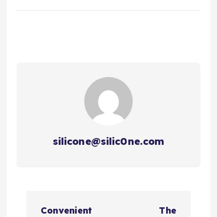
silicone@silic0ne.com
文
Convenient
The