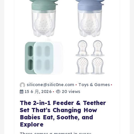
silicone@silic0ne.com
Toys & Games
15 6 月, 2026
20 views
The 2-in-1 Feeder & Teether
Set That’s Changing How
Babies Eat, Soothe, and
Explore