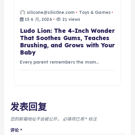
silicone@silic0ne.com
Toys & Games
15 6 月, 2026
21 views
Ludo Lion: The 4-Inch Wonder
That Soothes Gums, Teaches
Brushing, and Grows with Your
Baby
Every parent remembers the mom…
发表回复
您的邮箱地址不会被公开。
必填项已用
*
标注
评论
*