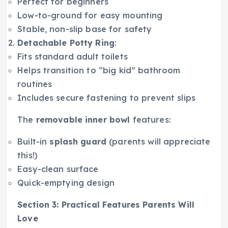
Perfect for beginners
Low-to-ground for easy mounting
Stable, non-slip base for safety
Detachable Potty Ring
:
Fits standard adult toilets
Helps transition to “big kid” bathroom
routines
Includes secure fastening to prevent slips
The
removable inner bowl
features:
Built-in
splash guard
(parents will appreciate
this!)
Easy-clean surface
Quick-emptying design
Section 3: Practical Features Parents Will
Love