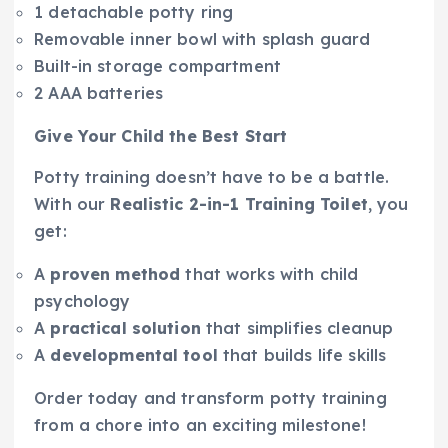
1 detachable potty ring
Removable inner bowl with splash guard
Built-in storage compartment
2 AAA batteries
Give Your Child the Best Start
Potty training doesn’t have to be a battle.
With our
Realistic 2-in-1 Training Toilet
, you
get:
A
proven method
that works with child
psychology
A
practical solution
that simplifies cleanup
A
developmental tool
that builds life skills
Order today and transform potty training
from a chore into an exciting milestone!