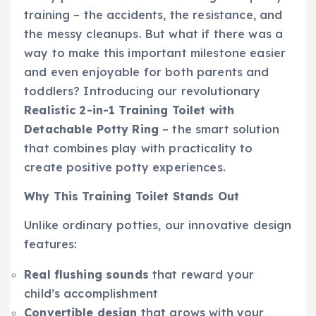
training – the accidents, the resistance, and
the messy cleanups. But what if there was a
way to make this important milestone easier
and even enjoyable for both parents and
toddlers? Introducing our revolutionary
Realistic 2-in-1 Training Toilet with
Detachable Potty Ring
– the smart solution
that combines play with practicality to
create positive potty experiences.
Why This Training Toilet Stands Out
Unlike ordinary potties, our innovative design
features:
Real flushing sounds
that reward your
child’s accomplishment
Convertible design
that grows with your