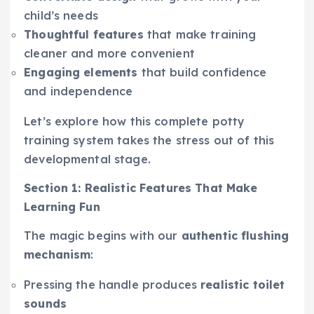
child’s needs
Thoughtful features
that make training
cleaner and more convenient
Engaging elements
that build confidence
and independence
Let’s explore how this complete potty
training system takes the stress out of this
developmental stage.
Section 1: Realistic Features That Make
Learning Fun
The magic begins with our
authentic flushing
mechanism
:
Pressing the handle produces
realistic toilet
sounds