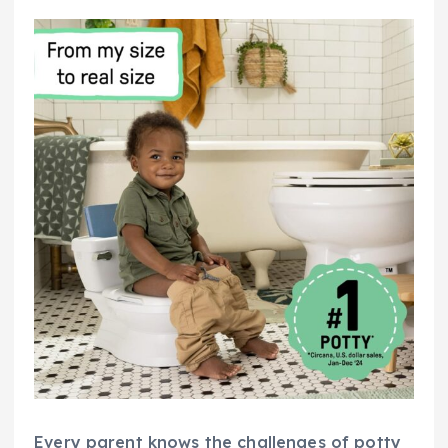
Every parent knows the challenges of potty