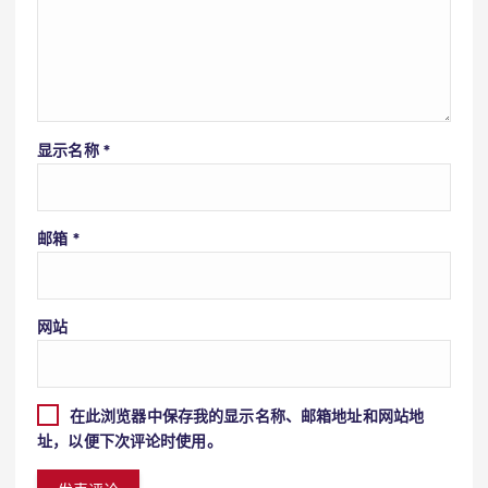
显示名称
*
邮箱
*
网站
在此浏览器中保存我的显示名称、邮箱地址和网站地
址，以便下次评论时使用。