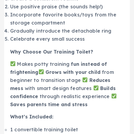
Use positive praise (the sounds help!)
Incorporate favorite books/toys from the
storage compartment
Gradually introduce the detachable ring
Celebrate every small success
Why Choose Our Training Toilet?
Makes potty training
fun instead of
frightening
Grows with your child
from
beginner to transition stage
Reduces
mess
with smart design features
Builds
confidence
through realistic experience
Saves parents time and stress
What’s Included:
1 convertible training toilet