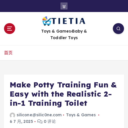
跳
转
到
内
容
Toys & Games›Baby &
Toddler Toys
首页
Make Potty Training Fun &
Easy with the Realistic 2-
in-1 Training Toilet
silicone@silic0ne.com
Toys & Games
6 7 月, 2025
0 评论