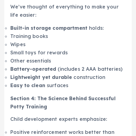
We’ve thought of everything to make your
life easier:
Built-in storage compartment
holds:
Training books
Wipes
Small toys for rewards
Other essentials
Battery-operated
(includes 2 AAA batteries)
Lightweight yet durable
construction
Easy to clean
surfaces
Section 4: The Science Behind Successful
Potty Training
Child development experts emphasize:
Positive reinforcement works better than