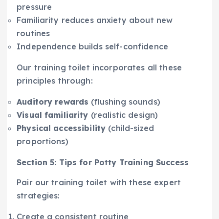
pressure
Familiarity reduces anxiety about new
routines
Independence builds self-confidence
Our training toilet incorporates all these
principles through:
Auditory rewards
(flushing sounds)
Visual familiarity
(realistic design)
Physical accessibility
(child-sized
proportions)
Section 5: Tips for Potty Training Success
Pair our training toilet with these expert
strategies:
Create a consistent routine