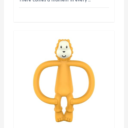
There comes a moment in every …