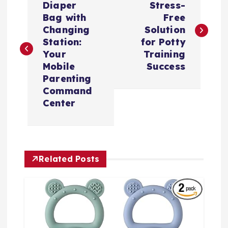
章
Diaper
Stress-
Bag with
Free
导
Changing
Solution
Station:
for Potty
航
Your
Training
Mobile
Success
Parenting
Command
Center
Related Posts