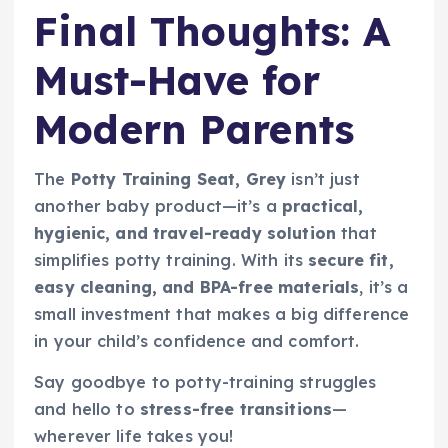
Final Thoughts: A
Must-Have for
Modern Parents
The
Potty Training Seat, Grey
isn’t just
another baby product—it’s a
practical,
hygienic, and travel-ready solution
that
simplifies potty training. With its
secure fit,
easy cleaning, and BPA-free materials
, it’s a
small investment that makes a big difference
in your child’s confidence and comfort.
Say goodbye to potty-training struggles
and hello to
stress-free transitions
—
wherever life takes you!