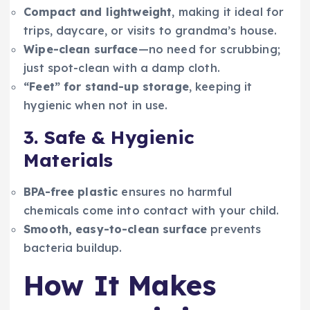
Compact and lightweight
, making it ideal for
trips, daycare, or visits to grandma’s house.
Wipe-clean surface
—no need for scrubbing;
just spot-clean with a damp cloth.
“Feet” for stand-up storage
, keeping it
hygienic when not in use.
3. Safe & Hygienic
Materials
BPA-free plastic
ensures no harmful
chemicals come into contact with your child.
Smooth, easy-to-clean surface
prevents
bacteria buildup.
How It Makes