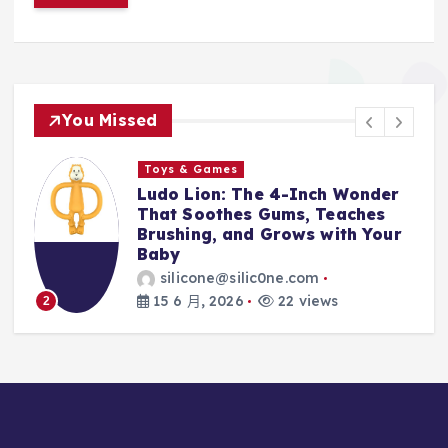
You Missed
Toys & Games
ch Wonder
The First Spoon That Gro
Teaches
With Them: Why the 6-Pac
with Your
Silicone Feeding Spoons A
Every Parent’s Mealtime H
silicone@silic0ne.com
ws
14 6 月, 2026
23 views
3