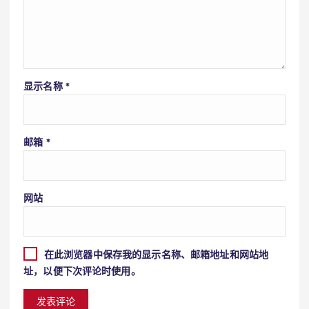
显示名称
*
邮箱
*
网站
在此浏览器中保存我的显示名称、邮箱地址和网站地
址，以便下次评论时使用。