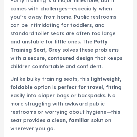
Potty training is a major milestone, but it
comes with challenges—especially when
you’re away from home. Public restrooms
can be intimidating for toddlers, and
standard toilet seats are often too large
and unstable for little ones. The
Potty
Training Seat, Grey
solves these problems
with a
secure, contoured design
that keeps
children comfortable and confident.
Unlike bulky training seats, this
lightweight,
foldable
option is
perfect for travel
, fitting
easily into diaper bags or backpacks. No
more struggling with awkward public
restrooms or worrying about hygiene—this
seat provides a
clean, familiar
solution
wherever you go.