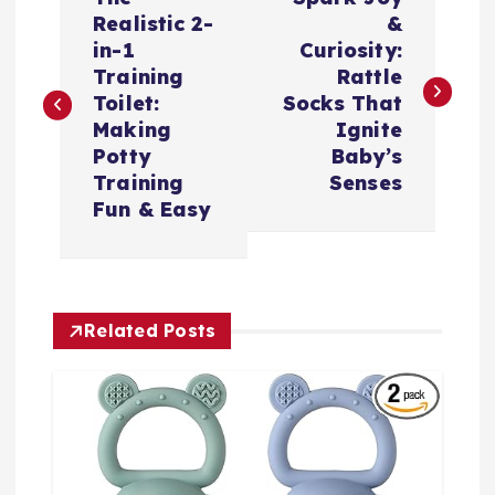
章
Realistic 2-
&
in-1
Curiosity:
导
Training
Rattle
Toilet:
Socks That
航
Making
Ignite
Potty
Baby’s
Training
Senses
Fun & Easy
Related Posts