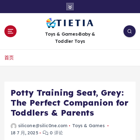
跳
转
到
内
容
Toys & Games›Baby &
Toddler Toys
首页
Potty Training Seat, Grey:
The Perfect Companion for
Toddlers & Parents
silicone@silic0ne.com
Toys & Games
18 7 月, 2025
0 评论