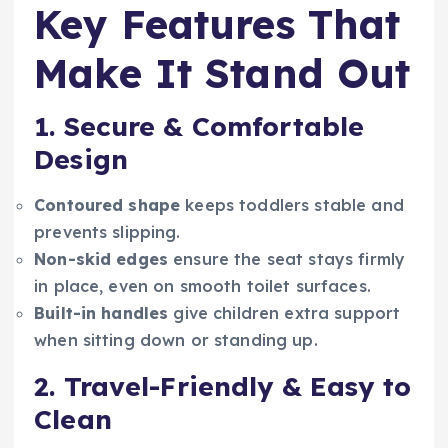
Key Features That
Make It Stand Out
1. Secure & Comfortable
Design
Contoured shape
keeps toddlers stable and
prevents slipping.
Non-skid edges
ensure the seat stays firmly
in place, even on smooth toilet surfaces.
Built-in handles
give children extra support
when sitting down or standing up.
2. Travel-Friendly & Easy to
Clean