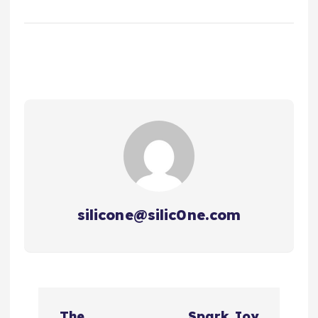
silicone@silic0ne.com
文
The
Spark Joy