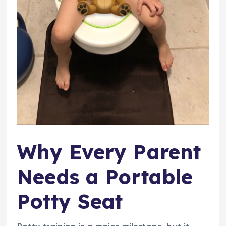
Why Every Parent
Needs a Portable
Potty Seat