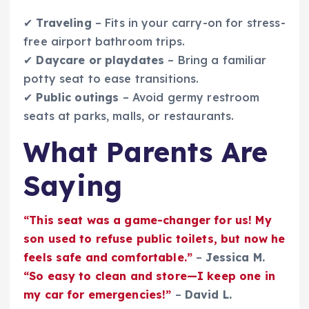
✔
Traveling
– Fits in your carry-on for stress-
free airport bathroom trips.
✔
Daycare or playdates
– Bring a familiar
potty seat to ease transitions.
✔
Public outings
– Avoid germy restroom
seats at parks, malls, or restaurants.
What Parents Are
Saying
“This seat was a game-changer for us! My
son used to refuse public toilets, but now he
feels safe and comfortable.”
–
Jessica M.
“So easy to clean and store—I keep one in
my car for emergencies!”
–
David L.