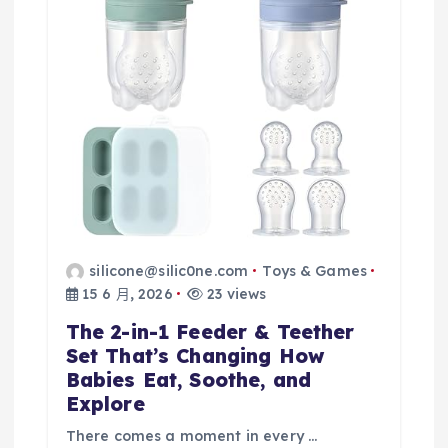
silicone@silic0ne.com
Toys & Games
15 6 月, 2026
23 views
The 2-in-1 Feeder & Teether
Set That’s Changing How
Babies Eat, Soothe, and
Explore
There comes a moment in every …