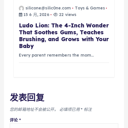
silicone@silic0ne.com
Toys & Games
15 6 月, 2026
22 views
Ludo Lion: The 4-Inch Wonder
That Soothes Gums, Teaches
Brushing, and Grows with Your
Baby
Every parent remembers the mom…
发表回复
您的邮箱地址不会被公开。
必填项已用
*
标注
评论
*