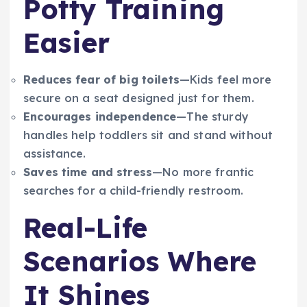
Potty Training
Easier
Reduces fear of big toilets
—Kids feel more
secure on a seat designed just for them.
Encourages independence
—The sturdy
handles help toddlers sit and stand without
assistance.
Saves time and stress
—No more frantic
searches for a child-friendly restroom.
Real-Life
Scenarios Where
It Shines