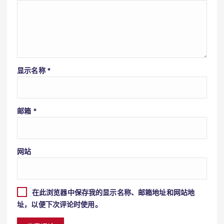
显示名称
*
邮箱
*
网站
在此浏览器中保存我的显示名称、邮箱地址和网站地
址，以便下次评论时使用。