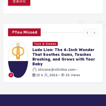
You Missed
s
Toys & Games
 The 4-Inch Wonder
The First Spoo
es Gums, Teaches
With Them: Why
and Grows with Your
Silicone Feedin
Every Parent’s 
silic0ne.com
silicone@silic0
26
22 views
14 6 月, 2026
3