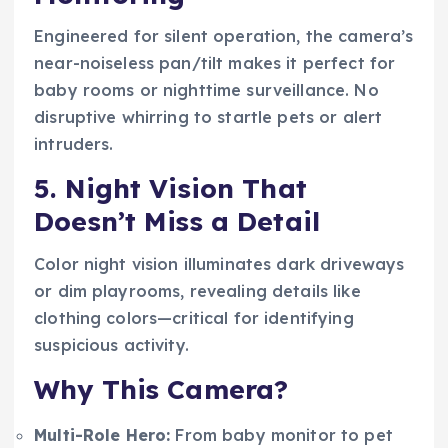
Engineered for silent operation, the camera’s
near-noiseless pan/tilt makes it perfect for
baby rooms or nighttime surveillance. No
disruptive whirring to startle pets or alert
intruders.
5. Night Vision That
Doesn’t Miss a Detail
Color night vision illuminates dark driveways
or dim playrooms, revealing details like
clothing colors—critical for identifying
suspicious activity.
Why This Camera?
Multi-Role Hero:
From baby monitor to pet