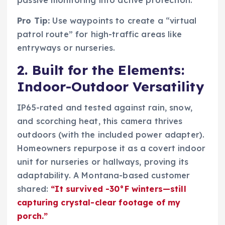
passive monitoring into active protection.
Pro Tip:
Use waypoints to create a “virtual
patrol route” for high-traffic areas like
entryways or nurseries.
2. Built for the Elements:
Indoor-Outdoor Versatility
IP65-rated and tested against rain, snow,
and scorching heat, this camera thrives
outdoors (with the included power adapter).
Homeowners repurpose it as a covert indoor
unit for nurseries or hallways, proving its
adaptability. A Montana-based customer
shared:
“It survived -30°F winters—still
capturing crystal-clear footage of my
porch.”