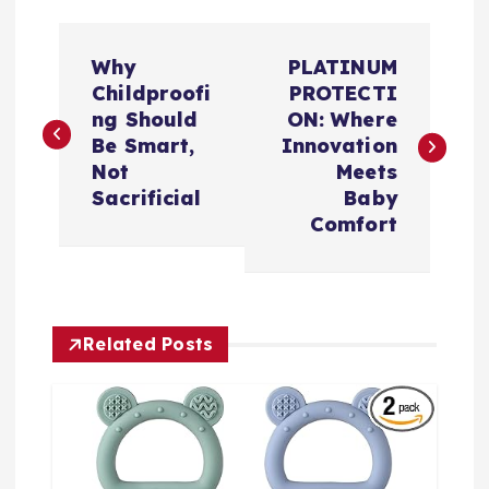
文
Why
PLATINUM
章
Childproofi
PROTECTI
ng Should
ON: Where
导
Be Smart,
Innovation
Not
Meets
航
Sacrificial
Baby
Comfort
Related Posts