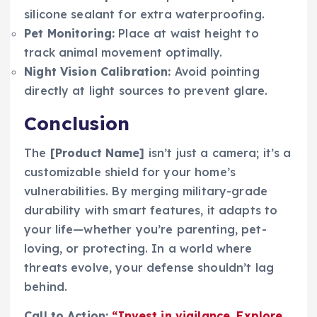
silicone sealant for extra waterproofing.
Pet Monitoring:
Place at waist height to
track animal movement optimally.
Night Vision Calibration:
Avoid pointing
directly at light sources to prevent glare.
Conclusion
The
[Product Name]
isn’t just a camera; it’s a
customizable shield for your home’s
vulnerabilities. By merging military-grade
durability with smart features, it adapts to
your life—whether you’re parenting, pet-
loving, or protecting. In a world where
threats evolve, your defense shouldn’t lag
behind.
Call to Action:
“Invest in vigilance. Explore