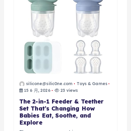
silicone@silic0ne.com
Toys & Games
15 6 月, 2026
23 views
The 2-in-1 Feeder & Teether
Set That’s Changing How
Babies Eat, Soothe, and
Explore