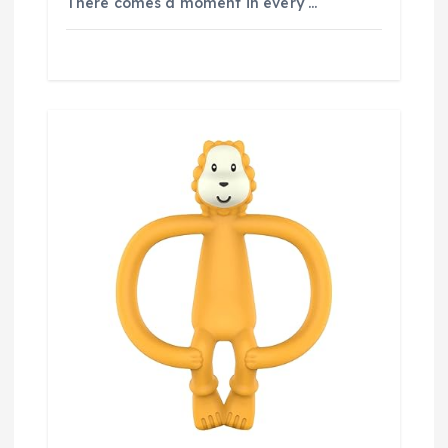
There comes a moment in every …