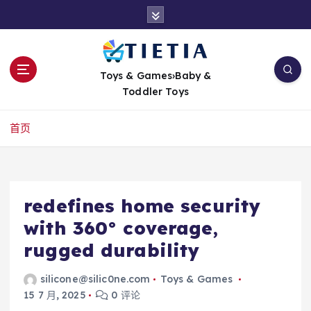
跳
转
到
内
容
Toys & Games›Baby &
Toddler Toys
首页
redefines home security
with 360° coverage,
rugged durability
silicone@silic0ne.com
Toys & Games
15 7 月, 2025
0 评论