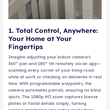
1. Total Control, Anywhere:
Your Home at Your
Fingertips
Imagine adjusting your indoor camera’s
360° pan and 180° tilt remotely via an app—
scanning every corner of your living room
while at work or checking on deliveries in real
time. With programmable waypoints, the
camera automates patrols, ensuring no blind
spots. The 1080p HD zoom captures license
plates or facial details crisply, turning