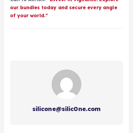
our bundles today and secure every angle
of your world.”
silicone@silic0ne.com