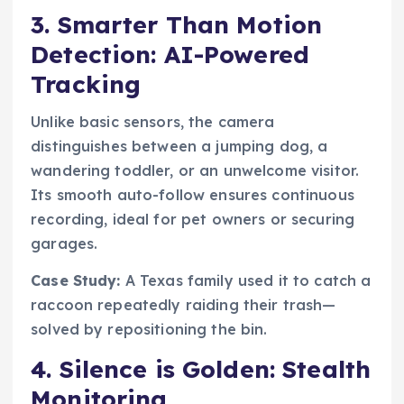
3. Smarter Than Motion
Detection: AI-Powered
Tracking
Unlike basic sensors, the camera
distinguishes between a jumping dog, a
wandering toddler, or an unwelcome visitor.
Its smooth auto-follow ensures continuous
recording, ideal for pet owners or securing
garages.
Case Study:
A Texas family used it to catch a
raccoon repeatedly raiding their trash—
solved by repositioning the bin.
4. Silence is Golden: Stealth
Monitoring