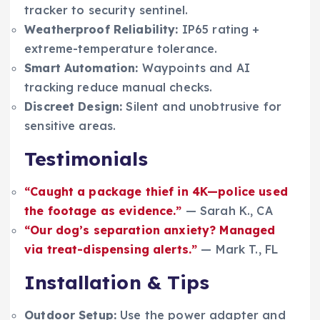
tracker to security sentinel.
Weatherproof Reliability:
IP65 rating +
extreme-temperature tolerance.
Smart Automation:
Waypoints and AI
tracking reduce manual checks.
Discreet Design:
Silent and unobtrusive for
sensitive areas.
Testimonials
“Caught a package thief in 4K—police used
the footage as evidence.”
— Sarah K., CA
“Our dog’s separation anxiety? Managed
via treat-dispensing alerts.”
— Mark T., FL
Installation & Tips
Outdoor Setup:
Use the power adapter and