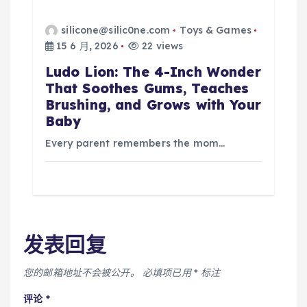
silicone@silic0ne.com
Toys & Games
15 6 月, 2026
22 views
Ludo Lion: The 4-Inch Wonder
That Soothes Gums, Teaches
Brushing, and Grows with Your
Baby
Every parent remembers the mom…
发表回复
您的邮箱地址不会被公开。
必填项已用
*
标注
评论
*