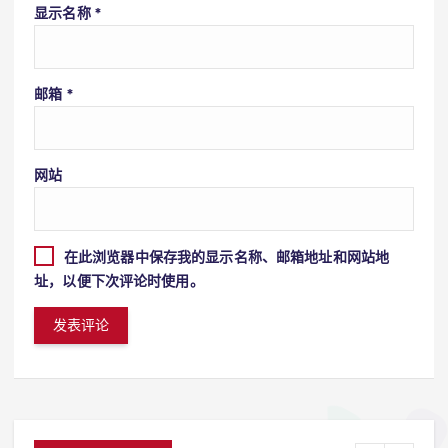
显示名称
*
邮箱
*
网站
在此浏览器中保存我的显示名称、邮箱地址和网站地
址，以便下次评论时使用。