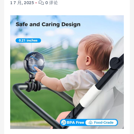
1 7 月, 2025
0 评论