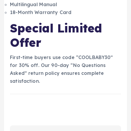
Multilingual Manual
18-Month Warranty Card
Special Limited
Offer
First-time buyers use code “COOLBABY30”
for 30% off. Our 90-day “No Questions
Asked” return policy ensures complete
satisfaction.