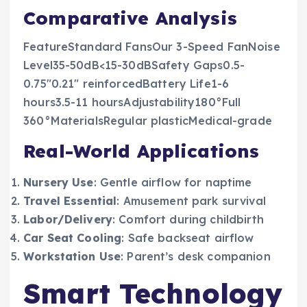
Comparative Analysis
FeatureStandard FansOur 3-Speed FanNoise
Level35-50dB<15-30dBSafety Gaps0.5-
0.75″0.21″ reinforcedBattery Life1-6
hours3.5-11 hoursAdjustability180°Full
360°MaterialsRegular plasticMedical-grade
Real-World Applications
Nursery Use
: Gentle airflow for naptime
Travel Essential
: Amusement park survival
Labor/Delivery
: Comfort during childbirth
Car Seat Cooling
: Safe backseat airflow
Workstation Use
: Parent’s desk companion
Smart Technology