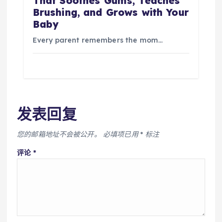
That Soothes Gums, Teaches
Brushing, and Grows with Your
Baby
Every parent remembers the mom…
发表回复
您的邮箱地址不会被公开。
必填项已用
*
标注
评论
*