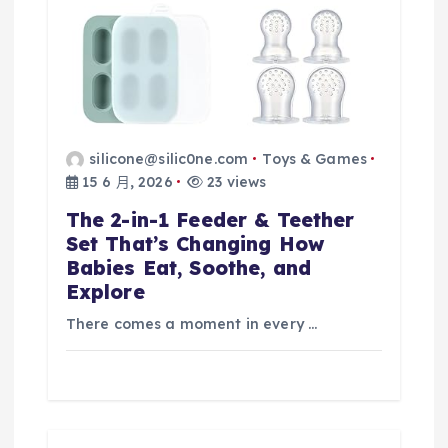
silicone@silic0ne.com
Toys & Games
15 6 月, 2026
23 views
The 2-in-1 Feeder & Teether
Set That’s Changing How
Babies Eat, Soothe, and
Explore
There comes a moment in every …