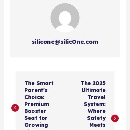
silicone@silic0ne.com
文
The Smart
The 2025
章
Parent’s
Ultimate
Choice:
Travel
导
Premium
System:
Booster
Where
航
Seat for
Safety
Growing
Meets