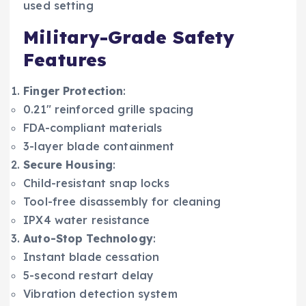
used setting
Military-Grade Safety
Features
Finger Protection
:
0.21″ reinforced grille spacing
FDA-compliant materials
3-layer blade containment
Secure Housing
:
Child-resistant snap locks
Tool-free disassembly for cleaning
IPX4 water resistance
Auto-Stop Technology
:
Instant blade cessation
5-second restart delay
Vibration detection system