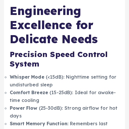
Engineering
Excellence for
Delicate Needs
Precision Speed Control
System
Whisper Mode
(<15dB): Nighttime setting for
undisturbed sleep
Comfort Breeze
(15-25dB): Ideal for awake-
time cooling
Power Flow
(25-30dB): Strong airflow for hot
days
Smart Memory Function
: Remembers last