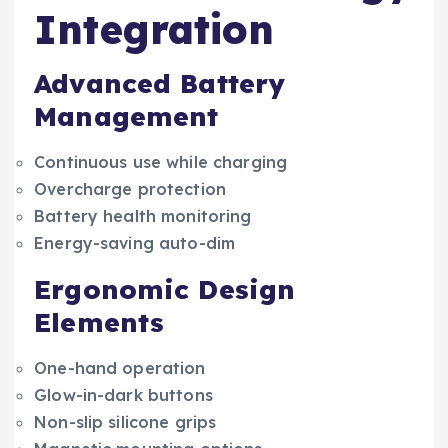
Integration
Advanced Battery
Management
Continuous use while charging
Overcharge protection
Battery health monitoring
Energy-saving auto-dim
Ergonomic Design
Elements
One-hand operation
Glow-in-dark buttons
Non-slip silicone grips