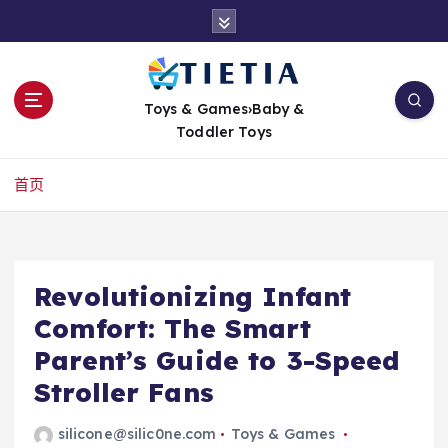
跳
转
到
内
容
Toys & Games›Baby &
Toddler Toys
首页
Revolutionizing Infant
Comfort: The Smart
Parent’s Guide to 3-Speed
Stroller Fans
silicone@silic0ne.com
Toys & Games