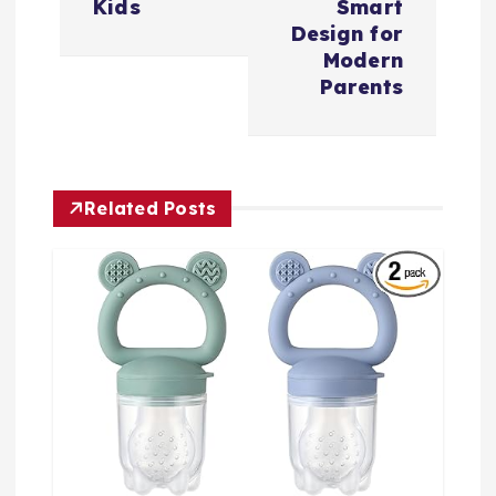
Kids
Smart
Design for
Modern
Parents
Related Posts