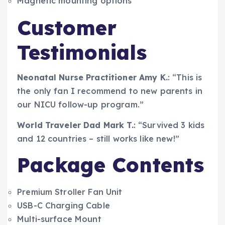
Magnetic mounting options
Customer
Testimonials
Neonatal Nurse Practitioner Amy K.
: “This is
the only fan I recommend to new parents in
our NICU follow-up program.”
World Traveler Dad Mark T.
: “Survived 3 kids
and 12 countries – still works like new!”
Package Contents
Premium Stroller Fan Unit
USB-C Charging Cable
Multi-surface Mount