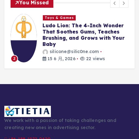
You Missed
ames
Toys & Games
on: The 4-Inch Wonder
The First Sp
othes Gums, Teaches
With Them: W
g, and Grows with Your
Silicone Fee
Every Parent
ne@silic0ne.com
silicone@sil
 2026
22 views
14 6 月, 2026
3
We work with a passion of taking challenges and
creating new ones in advertising sector.
+86-188-1972-0420