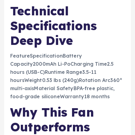
Technical
Specifications
Deep Dive
FeatureSpecificationBattery
Capacity2000mAh Li-PoCharging Time2.5
hours (USB-C)Runtime Range3.5-11
hoursWeight0.53 lbs (240g)Rotation Arc360°
multi-axisMaterial SafetyBPA-free plastic,
food-grade siliconeWarranty18 months
Why This Fan
Outperforms