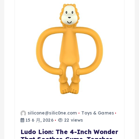
silicone@silic0ne.com
Toys & Games
15 6 月, 2026
22 views
Ludo Lion: The 4-Inch Wonder