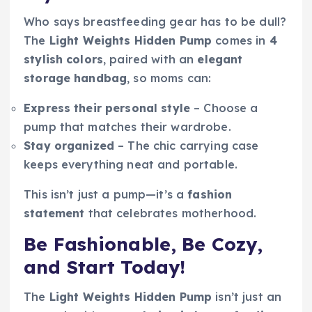
Who says breastfeeding gear has to be dull?
The
Light Weights Hidden Pump
comes in
4
stylish colors
, paired with an
elegant
storage handbag
, so moms can:
Express their personal style
– Choose a
pump that matches their wardrobe.
Stay organized
– The chic carrying case
keeps everything neat and portable.
This isn’t just a pump—it’s a
fashion
statement
that celebrates motherhood.
Be Fashionable, Be Cozy,
and Start Today!
The
Light Weights Hidden Pump
isn’t just an