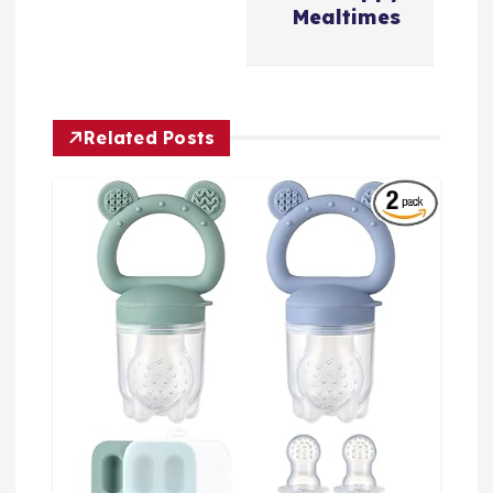
Mealtimes
Related Posts