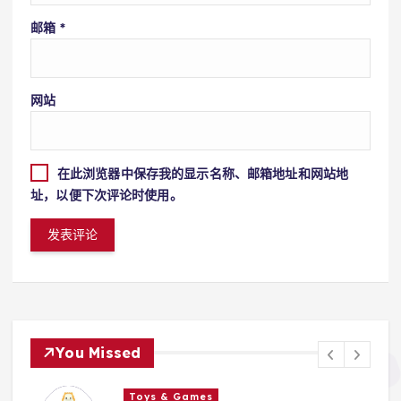
邮箱
*
网站
在此浏览器中保存我的显示名称、邮箱地址和网站地
址，以便下次评论时使用。
You Missed
Toys & Games