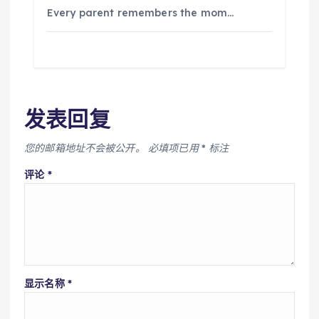
Every parent remembers the mom…
发表回复
您的邮箱地址不会被公开。
必填项已用
*
标注
评论
*
显示名称
*