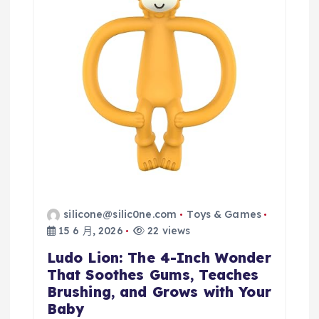
silicone@silic0ne.com
Toys & Games
15 6 月, 2026
22 views
Ludo Lion: The 4-Inch Wonder
That Soothes Gums, Teaches
Brushing, and Grows with Your
Baby