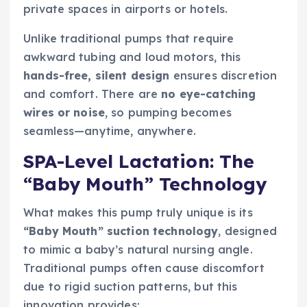
private spaces in airports or hotels.
Unlike traditional pumps that require
awkward tubing and loud motors, this
hands-free, silent design
ensures discretion
and comfort. There are
no eye-catching
wires or noise
, so pumping becomes
seamless—anytime, anywhere.
SPA-Level Lactation: The
“Baby Mouth” Technology
What makes this pump truly unique is its
“Baby Mouth” suction technology
, designed
to mimic a baby’s natural nursing angle.
Traditional pumps often cause discomfort
due to rigid suction patterns, but this
innovation provides: