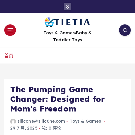
跳
转
到
内
容
Toys & Games›Baby &
Toddler Toys
首页
The Pumping Game
Changer: Designed for
Mom’s Freedom
silicone@silic0ne.com
Toys & Games
29 7 月, 2025
0 评论