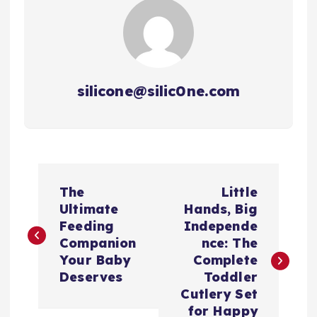
silicone@silic0ne.com
文
The
Little
章
Ultimate
Hands, Big
Feeding
Independe
导
Companion
nce: The
Your Baby
Complete
航
Deserves
Toddler
Cutlery Set
for Happy