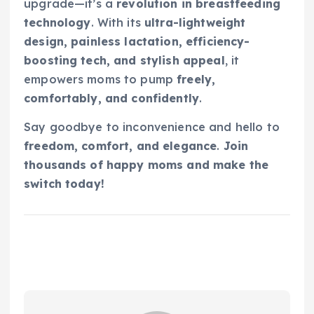
upgrade—it’s a
revolution in breastfeeding
technology
. With its
ultra-lightweight
design, painless lactation, efficiency-
boosting tech, and stylish appeal
, it
empowers moms to pump
freely,
comfortably, and confidently
.
Say goodbye to inconvenience and hello to
freedom, comfort, and elegance
.
Join
thousands of happy moms and make the
switch today!