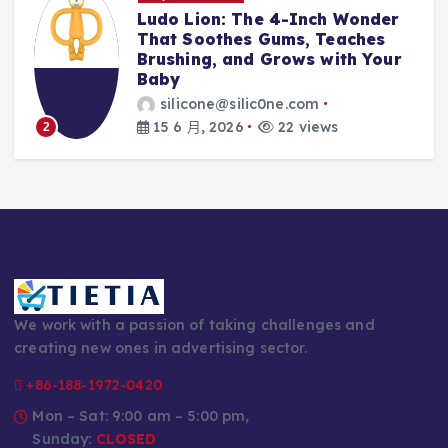
t
Ludo Lion: The 4-Inch Wonder
That Soothes Gums, Teaches
Brushing, and Grows with Your
Baby
silicone@silic0ne.com
15 6 月, 2026
22 views
2
We work with a passion of taking challenges and
creating new ones in advertising sector.
+86-188-1972-0420
Mon – Sat: 9:00 am – 5:00 pm,
Sunday:
CLOSED