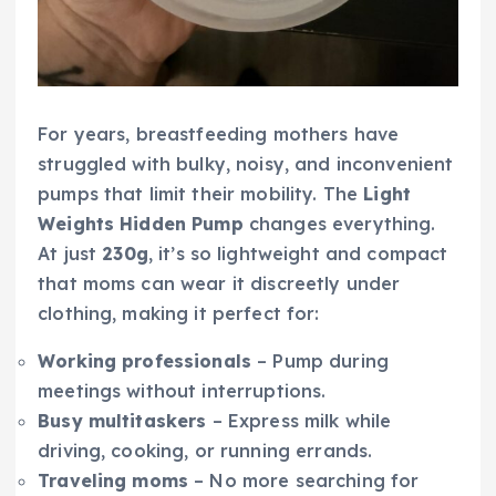
For years, breastfeeding mothers have
struggled with bulky, noisy, and inconvenient
pumps that limit their mobility. The
Light
Weights Hidden Pump
changes everything.
At just
230g
, it’s so lightweight and compact
that moms can wear it discreetly under
clothing, making it perfect for:
Working professionals
– Pump during
meetings without interruptions.
Busy multitaskers
– Express milk while
driving, cooking, or running errands.
Traveling moms
– No more searching for