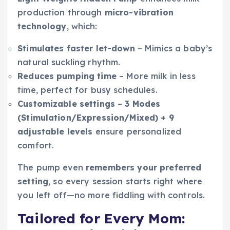
production through
micro-vibration
technology
, which:
Stimulates faster let-down
– Mimics a baby’s
natural suckling rhythm.
Reduces pumping time
– More milk in less
time, perfect for busy schedules.
Customizable settings
–
3 Modes
(Stimulation/Expression/Mixed) + 9
adjustable levels
ensure personalized
comfort.
The pump even
remembers your preferred
setting
, so every session starts right where
you left off—no more fiddling with controls.
Tailored for Every Mom: