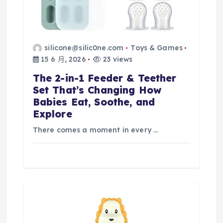
silicone@silic0ne.com
Toys & Games
15 6 月, 2026
23 views
The 2-in-1 Feeder & Teether
Set That’s Changing How
Babies Eat, Soothe, and
Explore
There comes a moment in every …