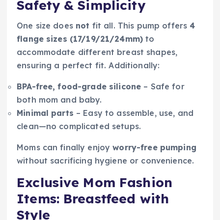
Safety & Simplicity
One size does
not
fit all. This pump offers
4
flange sizes (17/19/21/24mm)
to
accommodate different breast shapes,
ensuring a perfect fit. Additionally:
BPA-free, food-grade silicone
– Safe for
both mom and baby.
Minimal parts
– Easy to assemble, use, and
clean—no complicated setups.
Moms can finally enjoy
worry-free pumping
without sacrificing hygiene or convenience.
Exclusive Mom Fashion
Items: Breastfeed with
Style