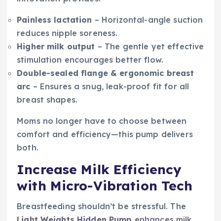
Painless lactation
– Horizontal-angle suction
reduces nipple soreness.
Higher milk output
– The gentle yet effective
stimulation encourages better flow.
Double-sealed flange & ergonomic breast
arc
– Ensures a snug, leak-proof fit for all
breast shapes.
Moms no longer have to choose between
comfort and efficiency—this pump delivers
both.
Increase Milk Efficiency
with Micro-Vibration Tech
Breastfeeding shouldn’t be stressful. The
Light Weights Hidden Pump
enhances milk