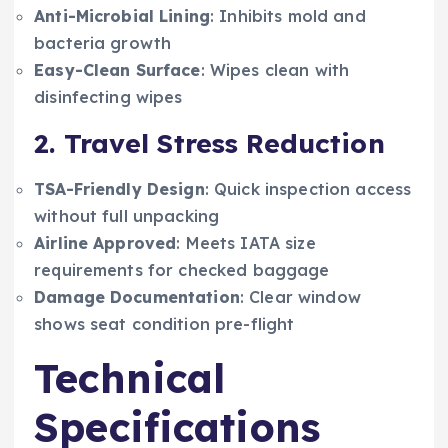
Anti-Microbial Lining
: Inhibits mold and
bacteria growth
Easy-Clean Surface
: Wipes clean with
disinfecting wipes
2. Travel Stress Reduction
TSA-Friendly Design
: Quick inspection access
without full unpacking
Airline Approved
: Meets IATA size
requirements for checked baggage
Damage Documentation
: Clear window
shows seat condition pre-flight
Technical
Specifications