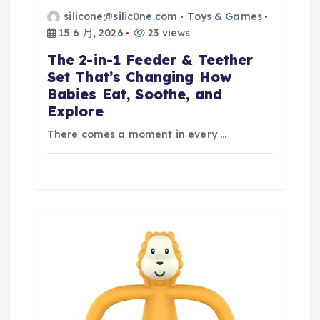
silicone@silic0ne.com
Toys & Games
15 6 月, 2026
23 views
The 2-in-1 Feeder & Teether
Set That’s Changing How
Babies Eat, Soothe, and
Explore
There comes a moment in every …