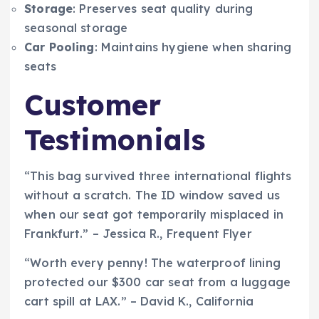
Storage
: Preserves seat quality during
seasonal storage
Car Pooling
: Maintains hygiene when sharing
seats
Customer
Testimonials
“This bag survived three international flights
without a scratch. The ID window saved us
when our seat got temporarily misplaced in
Frankfurt.” – Jessica R., Frequent Flyer
“Worth every penny! The waterproof lining
protected our $300 car seat from a luggage
cart spill at LAX.” – David K., California