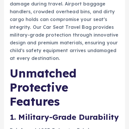
damage during travel. Airport baggage
handlers, crowded overhead bins, and dirty
cargo holds can compromise your seat’s
integrity. Our Car Seat Travel Bag provides
military-grade protection through innovative
design and premium materials, ensuring your
child’s safety equipment arrives undamaged
at every destination.
Unmatched
Protective
Features
1. Military-Grade Durability