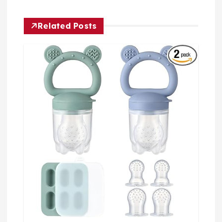
Related Posts