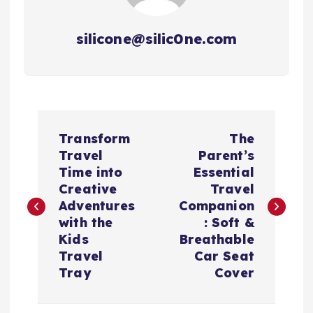
silicone@silic0ne.com
文
Transform
The
章
Travel
Parent’s
Time into
Essential
导
Creative
Travel
Adventures
Companion
航
with the
: Soft &
Kids
Breathable
Travel
Car Seat
Tray
Cover