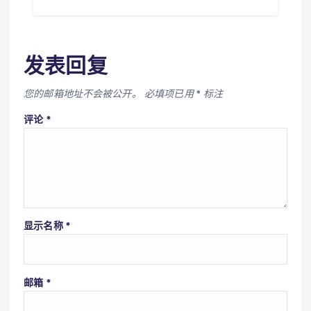
发表回复
您的邮箱地址不会被公开。
必填项已用
*
标注
评论
*
显示名称
*
邮箱
*