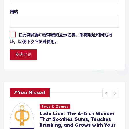
网站
在此浏览器中保存我的显示名称、邮箱地址和网站地
址，以便下次评论时使用。
You Missed
s
Toys & Games
 The 4-Inch Wonder
The First Spoo
es Gums, Teaches
With Them: Why
and Grows with Your
Silicone Feedin