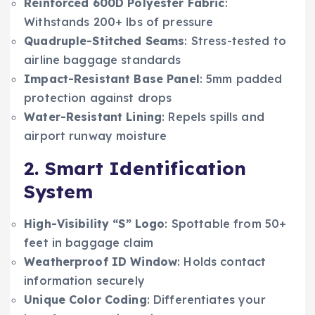
Reinforced 600D Polyester Fabric
:
Withstands 200+ lbs of pressure
Quadruple-Stitched Seams
: Stress-tested to
airline baggage standards
Impact-Resistant Base Panel
: 5mm padded
protection against drops
Water-Resistant Lining
: Repels spills and
airport runway moisture
2. Smart Identification
System
High-Visibility “S” Logo
: Spottable from 50+
feet in baggage claim
Weatherproof ID Window
: Holds contact
information securely
Unique Color Coding
: Differentiates your