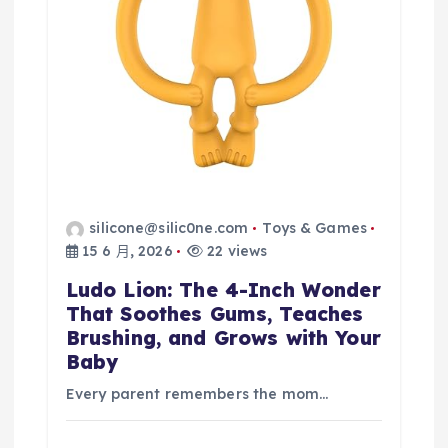
silicone@silic0ne.com
Toys & Games
15 6 月, 2026
22 views
Ludo Lion: The 4-Inch Wonder
That Soothes Gums, Teaches
Brushing, and Grows with Your
Baby
Every parent remembers the mom…