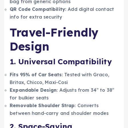
bag from generic options
QR Code Compatibility
: Add digital contact
info for extra security
Travel-Friendly
Design
1. Universal Compatibility
Fits 95% of Car Seats
: Tested with Graco,
Britax, Chicco, Maxi-Cosi
Expandable Design
: Adjusts from 34″ to 38″
for bulkier seats
Removable Shoulder Strap
: Converts
between hand-carry and shoulder modes
2. Space-Saving