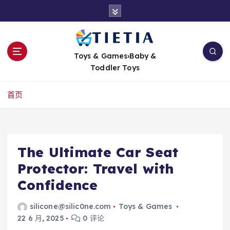
跳
转
到
内
容
Toys & Games›Baby &
Toddler Toys
首页
The Ultimate Car Seat
Protector: Travel with
Confidence
silicone@silic0ne.com
Toys & Games
22 6 月, 2025
0 评论