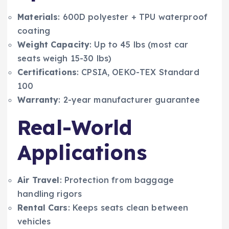
Materials
: 600D polyester + TPU waterproof
coating
Weight Capacity
: Up to 45 lbs (most car
seats weigh 15-30 lbs)
Certifications
: CPSIA, OEKO-TEX Standard
100
Warranty
: 2-year manufacturer guarantee
Real-World
Applications
Air Travel
: Protection from baggage
handling rigors
Rental Cars
: Keeps seats clean between
vehicles