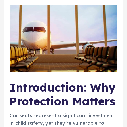
Introduction: Why
Protection Matters
Car seats represent a significant investment
in child safety, yet they’re vulnerable to