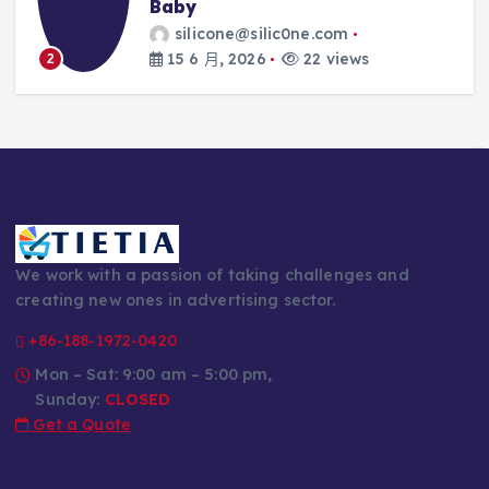
Every Parent’s 
silic0ne.com
silicone@silic0
26
22 views
14 6 月, 2026
3
We work with a passion of taking challenges and
creating new ones in advertising sector.
+86-188-1972-0420
Mon – Sat: 9:00 am – 5:00 pm,
Sunday:
CLOSED
Get a Quote