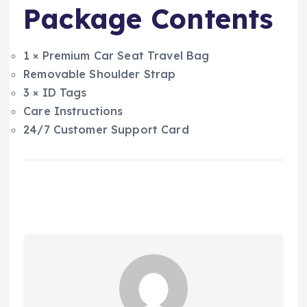
Package Contents
1 × Premium Car Seat Travel Bag
Removable Shoulder Strap
3 × ID Tags
Care Instructions
24/7 Customer Support Card