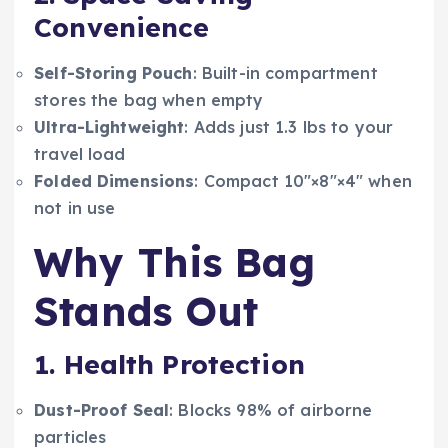
Convenience
Self-Storing Pouch
: Built-in compartment
stores the bag when empty
Ultra-Lightweight
: Adds just 1.3 lbs to your
travel load
Folded Dimensions
: Compact 10″×8″×4″ when
not in use
Why This Bag
Stands Out
1. Health Protection
Dust-Proof Seal
: Blocks 98% of airborne
particles