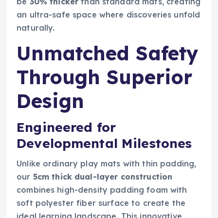
be
30% thicker
than standard mats, creating
an ultra-safe space where discoveries unfold
naturally.
Unmatched Safety
Through Superior
Design
Engineered for
Developmental Milestones
Unlike ordinary play mats with thin padding,
our
5cm thick dual-layer construction
combines high-density padding foam with
soft polyester fiber surface to create the
ideal learning landscape. This innovative