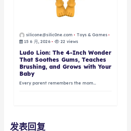
silicone@silic0ne.com
Toys & Games
15 6 月, 2026
22 views
Ludo Lion: The 4-Inch Wonder
That Soothes Gums, Teaches
Brushing, and Grows with Your
Baby
Every parent remembers the mom…
发表回复