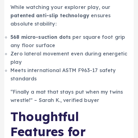
While watching your explorer play, our
patented anti-slip technology
ensures
absolute stability:
568 micro-suction dots
per square foot grip
any floor surface
Zero lateral movement even during energetic
play
Meets international ASTM F963-17 safety
standards
“Finally a mat that stays put when my twins
wrestle!” – Sarah K., verified buyer
Thoughtful
Features for