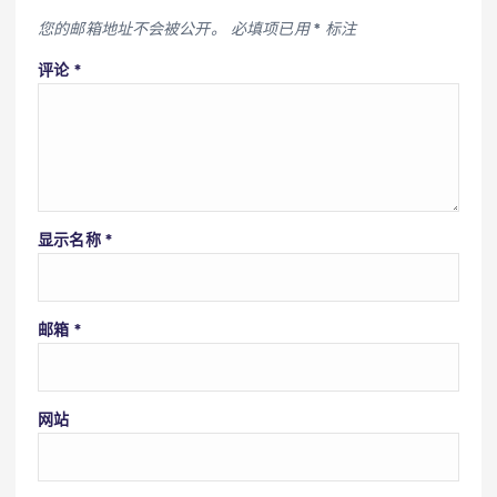
您的邮箱地址不会被公开。
必填项已用
*
标注
评论
*
显示名称
*
邮箱
*
网站