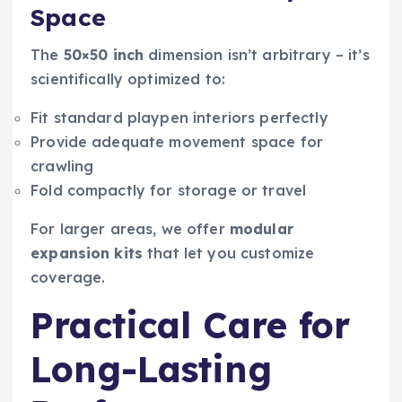
Space
The
50×50 inch
dimension isn’t arbitrary – it’s
scientifically optimized to:
Fit standard playpen interiors perfectly
Provide adequate movement space for
crawling
Fold compactly for storage or travel
For larger areas, we offer
modular
expansion kits
that let you customize
coverage.
Practical Care for
Long-Lasting