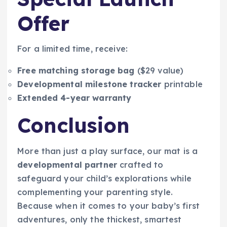
Offer
For a limited time, receive:
Free matching storage bag
($29 value)
Developmental milestone tracker
printable
Extended 4-year warranty
Conclusion
More than just a play surface, our mat is a
developmental partner
crafted to
safeguard your child’s explorations while
complementing your parenting style.
Because when it comes to your baby’s first
adventures, only the thickest, smartest