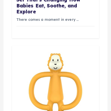
Babies Eat, Soothe, and
Explore
There comes a moment in every …