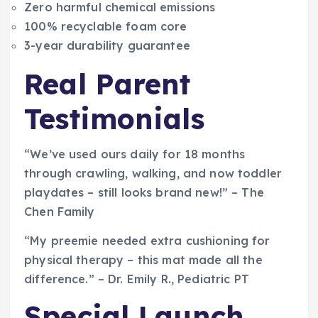
Zero harmful chemical emissions
100% recyclable foam core
3-year durability guarantee
Real Parent
Testimonials
“We’ve used ours daily for 18 months
through crawling, walking, and now toddler
playdates – still looks brand new!” – The
Chen Family
“My preemie needed extra cushioning for
physical therapy – this mat made all the
difference.” – Dr. Emily R., Pediatric PT
Special Launch