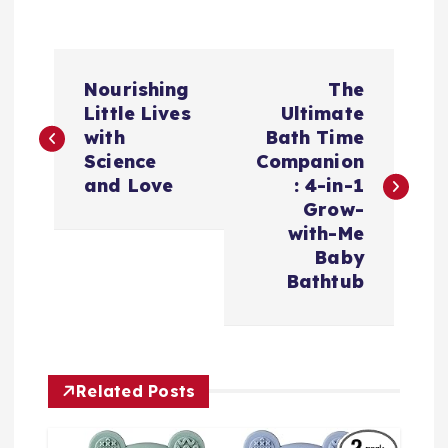
文
Nourishing
The
章
Little Lives
Ultimate
with
Bath Time
导
Science
Companion
and Love
: 4-in-1
航
Grow-
with-Me
Baby
Bathtub
Related Posts