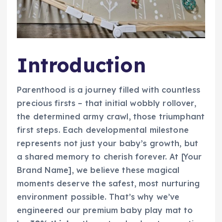
Introduction
Parenthood is a journey filled with countless
precious firsts – that initial wobbly rollover,
the determined army crawl, those triumphant
first steps. Each developmental milestone
represents not just your baby’s growth, but
a shared memory to cherish forever. At [Your
Brand Name], we believe these magical
moments deserve the safest, most nurturing
environment possible. That’s why we’ve
engineered our premium baby play mat to