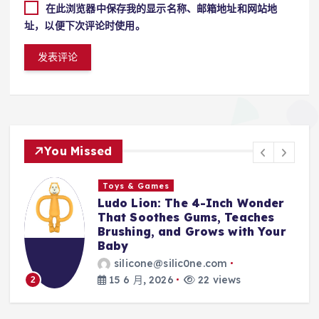
在此浏览器中保存我的显示名称、邮箱地址和网站地
址，以便下次评论时使用。
You Missed
Toys & Games
r
The First Spoon That Grows
With Them: Why the 6-Pack
r
Silicone Feeding Spoons Are
Every Parent’s Mealtime Hero
silicone@silic0ne.com
14 6 月, 2026
23 views
3