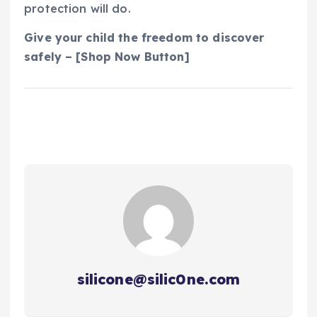
protection will do.
Give your child the freedom to discover
safely – [Shop Now Button]
silicone@silic0ne.com