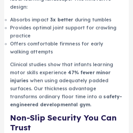
design:
Absorbs impact
3x better
during tumbles
Provides optimal joint support for crawling
practice
Offers comfortable firmness for early
walking attempts
Clinical studies show that infants learning
motor skills experience
47% fewer minor
injuries
when using adequately padded
surfaces. Our thickness advantage
transforms ordinary floor time into a
safety-
engineered developmental gym
.
Non-Slip Security You Can
Trust