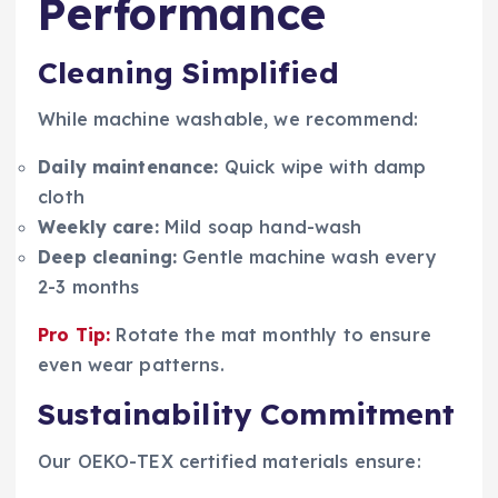
Performance
Cleaning Simplified
While machine washable, we recommend:
Daily maintenance:
Quick wipe with damp
cloth
Weekly care:
Mild soap hand-wash
Deep cleaning:
Gentle machine wash every
2-3 months
Pro Tip:
Rotate the mat monthly to ensure
even wear patterns.
Sustainability Commitment
Our OEKO-TEX certified materials ensure: