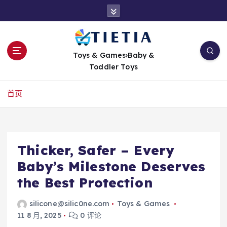
跳
转
到
内
容
Toys & Games›Baby &
Toddler Toys
首页
Thicker, Safer – Every
Baby’s Milestone Deserves
the Best Protection
silicone@silic0ne.com
Toys & Games
11 8 月, 2025
0 评论