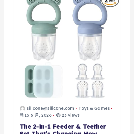
silicone@silic0ne.com
Toys & Games
15 6 月, 2026
23 views
The 2-in-1 Feeder & Teether
Set That’s Changing How