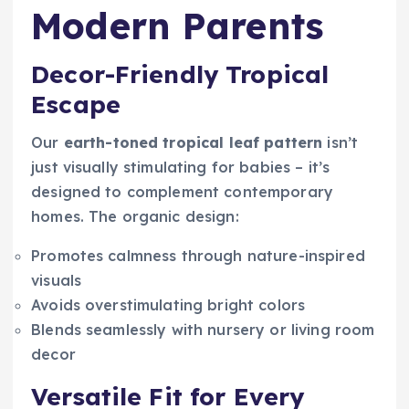
Modern Parents
Decor-Friendly Tropical
Escape
Our
earth-toned tropical leaf pattern
isn’t
just visually stimulating for babies – it’s
designed to complement contemporary
homes. The organic design:
Promotes calmness through nature-inspired
visuals
Avoids overstimulating bright colors
Blends seamlessly with nursery or living room
decor
Versatile Fit for Every