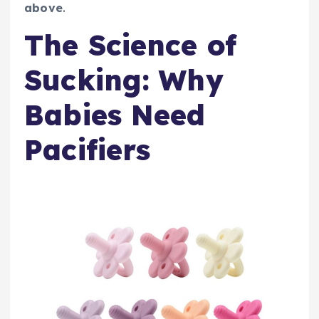
above
.
The Science of
Sucking: Why
Babies Need
Pacifiers