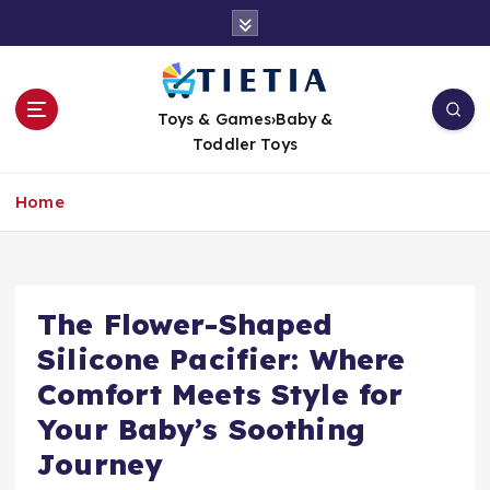
S
k
i
p
t
Toys & Games›Baby &
o
Toddler Toys
c
o
Home
n
t
e
n
t
The Flower-Shaped
Silicone Pacifier: Where
Comfort Meets Style for
Your Baby’s Soothing
Journey