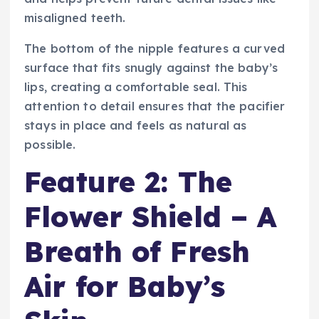
misaligned teeth.
The bottom of the nipple features a curved
surface that fits snugly against the baby’s
lips, creating a comfortable seal. This
attention to detail ensures that the pacifier
stays in place and feels as natural as
possible.
Feature 2: The
Flower Shield – A
Breath of Fresh
Air for Baby’s