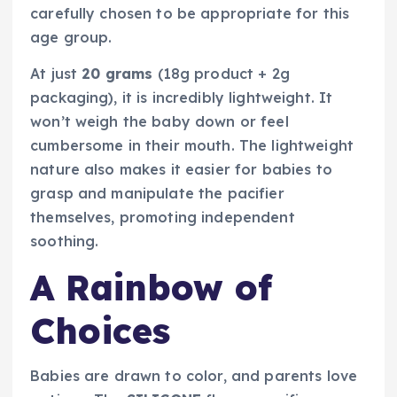
carefully chosen to be appropriate for this
age group.
At just
20 grams
(18g product + 2g
packaging), it is incredibly lightweight. It
won’t weigh the baby down or feel
cumbersome in their mouth. The lightweight
nature also makes it easier for babies to
grasp and manipulate the pacifier
themselves, promoting independent
soothing.
A Rainbow of
Choices
Babies are drawn to color, and parents love