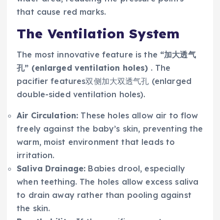
that cause red marks.
The Ventilation System
The most innovative feature is the
“加大透气
孔” (enlarged ventilation holes)
. The
pacifier features双侧加大双透气孔 (enlarged
double-sided ventilation holes).
Air Circulation:
These holes allow air to flow
freely against the baby’s skin, preventing the
warm, moist environment that leads to
irritation.
Saliva Drainage:
Babies drool, especially
when teething. The holes allow excess saliva
to drain away rather than pooling against
the skin.