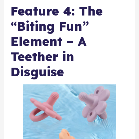
Feature 4: The
“Biting Fun”
Element – A
Teether in
Disguise