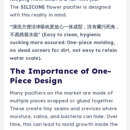
The
SILICONE
flower pacifier is designed
with this reality in mind.
“清洗方便洁净吸吮更放心一体成型，没有藏污死角，
不易残留水垢” (Easy to clean, hygienic
sucking more assured: One-piece molding,
no dead corners for dirt, not easy to retain
water scale).
The Importance of One-
Piece Design
Many pacifiers on the market are made of
multiple pieces snapped or glued together.
These create tiny seams and crevices where
moisture, saliva, and bacteria can hide. Over
time, this can lead to mold growth inside the