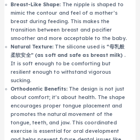
Breast-Like Shape:
The nipple is shaped to
mimic the contour and feel of a mother’s
breast during feeding. This makes the
transition between breast and pacifier
smoother and more acceptable to the baby.
Natural Texture:
The silicone used is
“母乳般
柔软安全” (as soft and safe as breast milk)
.
It is soft enough to be comforting but
resilient enough to withstand vigorous
sucking.
Orthodontic Benefits:
The design is not just
about comfort; it’s about health. The shape
encourages proper tongue placement and
promotes the natural movement of the
tongue, teeth, and jaw. This coordinated
exercise is essential for oral development
and helps prevent future dental issues like