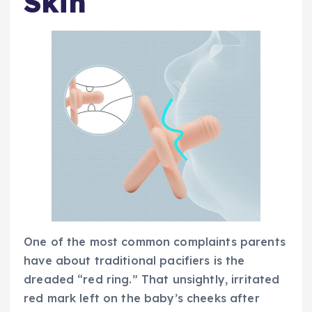
Skin
One of the most common complaints parents
have about traditional pacifiers is the
dreaded “red ring.” That unsightly, irritated
red mark left on the baby’s cheeks after