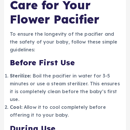
Care for Your
Flower Pacifier
To ensure the longevity of the pacifier and
the safety of your baby, follow these simple
guidelines:
Before First Use
Sterilize:
Boil the pacifier in water for 3-5
minutes or use a steam sterilizer. This ensures
it is completely clean before the baby’s first
use.
Cool:
Allow it to cool completely before
offering it to your baby.
During Use