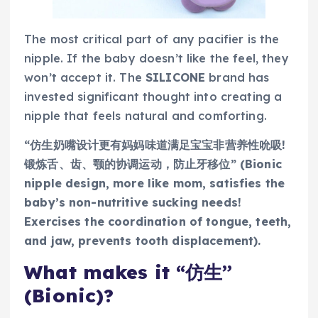
The most critical part of any pacifier is the
nipple. If the baby doesn’t like the feel, they
won’t accept it. The
SILICONE
brand has
invested significant thought into creating a
nipple that feels natural and comforting.
“仿生奶嘴设计更有妈妈味道满足宝宝非营养性吮吸!
锻炼舌、齿、颚的协调运动，防止牙移位” (Bionic
nipple design, more like mom, satisfies the
baby’s non-nutritive sucking needs!
Exercises the coordination of tongue, teeth,
and jaw, prevents tooth displacement).
What makes it “仿生”
(Bionic)?