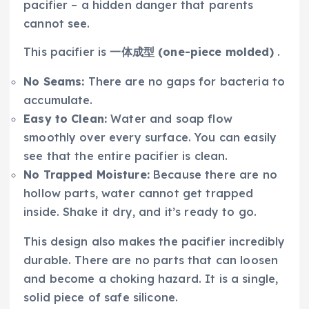
pacifier – a hidden danger that parents
cannot see.
This pacifier is
一体成型 (one-piece molded)
.
No Seams:
There are no gaps for bacteria to
accumulate.
Easy to Clean:
Water and soap flow
smoothly over every surface. You can easily
see that the entire pacifier is clean.
No Trapped Moisture:
Because there are no
hollow parts, water cannot get trapped
inside. Shake it dry, and it’s ready to go.
This design also makes the pacifier incredibly
durable. There are no parts that can loosen
and become a choking hazard. It is a single,
solid piece of safe silicone.