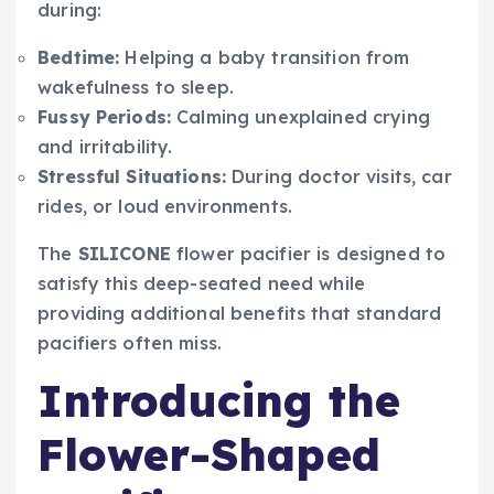
during:
Bedtime:
Helping a baby transition from
wakefulness to sleep.
Fussy Periods:
Calming unexplained crying
and irritability.
Stressful Situations:
During doctor visits, car
rides, or loud environments.
The
SILICONE
flower pacifier is designed to
satisfy this deep-seated need while
providing additional benefits that standard
pacifiers often miss.
Introducing the
Flower-Shaped