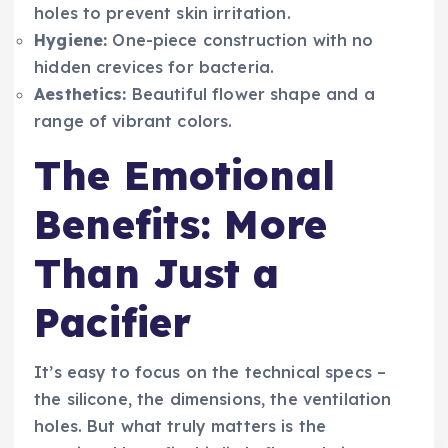
holes to prevent skin irritation.
Hygiene:
One-piece construction with no
hidden crevices for bacteria.
Aesthetics:
Beautiful flower shape and a
range of vibrant colors.
The Emotional
Benefits: More
Than Just a
Pacifier
It’s easy to focus on the technical specs –
the silicone, the dimensions, the ventilation
holes. But what truly matters is the