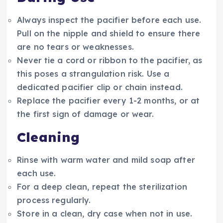
Always inspect the pacifier before each use.
Pull on the nipple and shield to ensure there
are no tears or weaknesses.
Never tie a cord or ribbon to the pacifier, as
this poses a strangulation risk. Use a
dedicated pacifier clip or chain instead.
Replace the pacifier every 1-2 months, or at
the first sign of damage or wear.
Cleaning
Rinse with warm water and mild soap after
each use.
For a deep clean, repeat the sterilization
process regularly.
Store in a clean, dry case when not in use.