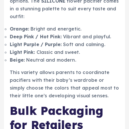
options. The
SILICONE
flower pacifier comes
in a stunning palette to suit every taste and
outfit:
Orange:
Bright and energetic.
Deep Pink / Hot Pink:
Vibrant and playful.
Light Purple / Purple:
Soft and calming.
Light Pink:
Classic and sweet.
Beige:
Neutral and modern.
This variety allows parents to coordinate
pacifiers with their baby’s wardrobe or
simply choose the colors that appeal most to
their little one’s developing visual senses.
Bulk Packaging
for Retailers