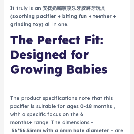
It truly is an
安抚奶嘴咬咬乐牙胶磨牙玩具
(soothing pacifier + biting fun + teether +
grinding toy)
all in one.
The Perfect Fit:
Designed for
Growing Babies
The product specifications note that this
pacifier is suitable for ages
0-18 months
,
with a specific focus on the
6
months+
range. The dimensions –
56*56.55mm with a 6mm hole diameter
– are