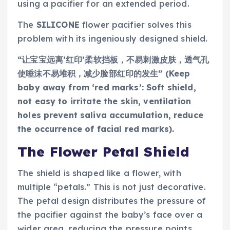
using a pacifier for an extended period.
The
SILICONE
flower pacifier solves this
problem with its ingeniously designed shield.
“让宝宝远离’红印’柔软挡板，不易刺激皮肤，透气孔
使唾沫不易堆积，减少脸部红印的发生” (Keep
baby away from ‘red marks’: Soft shield,
not easy to irritate the skin, ventilation
holes prevent saliva accumulation, reduce
the occurrence of facial red marks).
The Flower Petal Shield
The shield is shaped like a flower, with
multiple “petals.” This is not just decorative.
The petal design distributes the pressure of
the pacifier against the baby’s face over a
wider area, reducing the pressure points