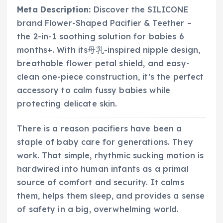
Meta Description:
Discover the SILICONE
brand Flower-Shaped Pacifier & Teether –
the 2-in-1 soothing solution for babies 6
months+. With its母乳-inspired nipple design,
breathable flower petal shield, and easy-
clean one-piece construction, it’s the perfect
accessory to calm fussy babies while
protecting delicate skin.
There is a reason pacifiers have been a
staple of baby care for generations. They
work. That simple, rhythmic sucking motion is
hardwired into human infants as a primal
source of comfort and security. It calms
them, helps them sleep, and provides a sense
of safety in a big, overwhelming world.