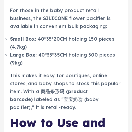
For those in the baby product retail
business, the
SILICONE
flower pacifier is
available in convenient bulk packaging:
Small Box:
40*35*20CM holding 150 pieces
(4.7kg)
Large Box:
40*35*35CM holding 300 pieces
(9kg)
This makes it easy for boutiques, online
stores, and baby shops to stock this popular
item. With a
商品条形码 (product
barcode)
labeled as “宝宝奶嘴 (baby
pacifier),” it is retail-ready.
How to Use and