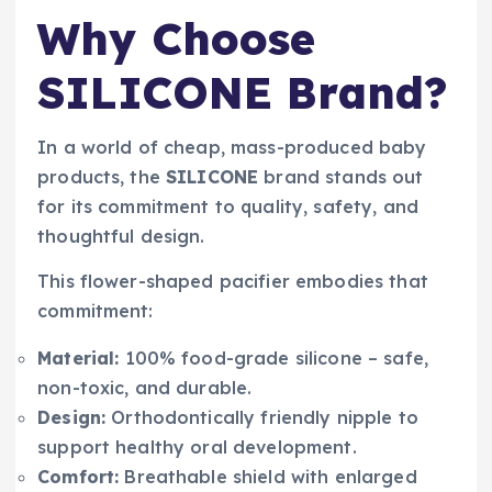
Why Choose
SILICONE Brand?
In a world of cheap, mass-produced baby
products, the
SILICONE
brand stands out
for its commitment to quality, safety, and
thoughtful design.
This flower-shaped pacifier embodies that
commitment:
Material:
100% food-grade silicone – safe,
non-toxic, and durable.
Design:
Orthodontically friendly nipple to
support healthy oral development.
Comfort:
Breathable shield with enlarged