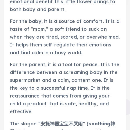
emotional benefit this little flower brings to
both baby and parent.
For the baby, it is a source of comfort. It is a
taste of “mom,” a soft friend to suck on
when they are tired, scared, or overwhelmed.
It helps them self-regulate their emotions
and find calm in a busy world.
For the parent, it is a tool for peace. It is the
difference between a screaming baby in the
supermarket and a calm, content one. It is
the key to a successful nap time. It is the
reassurance that comes from giving your
child a product that is safe, healthy, and
effective.
The slogan
“安抚神器宝宝不哭闹” (soothing神