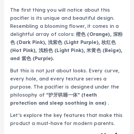
The first thing you will notice about this
pacifier is its unique and beautiful design.
Resembling a blooming flower, it comes in a
delightful array of colors:
橙色 (Orange), 深粉
色 (Dark Pink), 浅紫色 (Light Purple), 枚红色
(Hot Pink), 浅粉色 (Light Pink), 米黄色 (Beige),
and 紫色 (Purple).
But this is not just about looks. Every curve,
every hole, and every texture serves a
purpose. The pacifier is designed under the
philosophy of
“护牙哄睡一体” (teeth
protection and sleep soothing in one)
.
Let’s explore the key features that make this
product a must-have for modern parents.