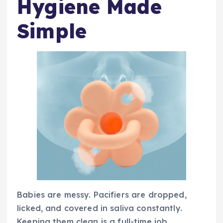
Hygiene Made
Simple
Babies are messy. Pacifiers are dropped,
licked, and covered in saliva constantly.
Keeping them clean is a full-time job.