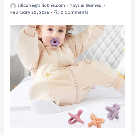
silicone@silic0ne.com
Toys & Games
February 25, 2026
0 Comments