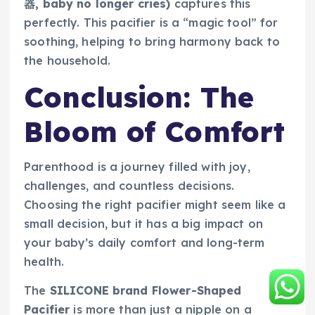
器, baby no longer cries)
captures this
perfectly. This pacifier is a “magic tool” for
soothing, helping to bring harmony back to
the household.
Conclusion: The
Bloom of Comfort
Parenthood is a journey filled with joy,
challenges, and countless decisions.
Choosing the right pacifier might seem like a
small decision, but it has a big impact on
your baby’s daily comfort and long-term
health.
The
SILICONE brand Flower-Shaped
Pacifier
is more than just a nipple on a