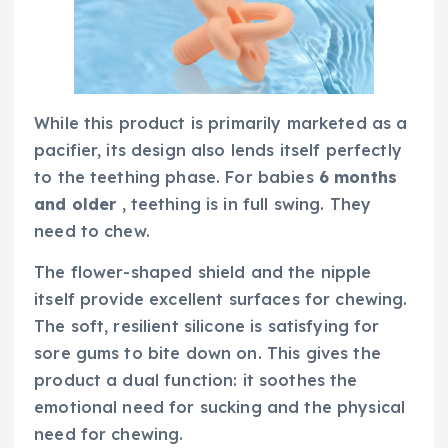
While this product is primarily marketed as a
pacifier, its design also lends itself perfectly
to the teething phase. For babies
6 months
and older
, teething is in full swing. They
need to chew.
The flower-shaped shield and the nipple
itself provide excellent surfaces for chewing.
The soft, resilient silicone is satisfying for
sore gums to bite down on. This gives the
product a dual function: it soothes the
emotional need for sucking and the physical
need for chewing.