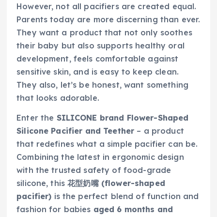
However, not all pacifiers are created equal.
Parents today are more discerning than ever.
They want a product that not only soothes
their baby but also supports healthy oral
development, feels comfortable against
sensitive skin, and is easy to keep clean.
They also, let’s be honest, want something
that looks adorable.
Enter the
SILICONE brand Flower-Shaped
Silicone Pacifier and Teether
– a product
that redefines what a simple pacifier can be.
Combining the latest in ergonomic design
with the trusted safety of food-grade
silicone, this
花型奶嘴 (flower-shaped
pacifier)
is the perfect blend of function and
fashion for babies
aged 6 months and