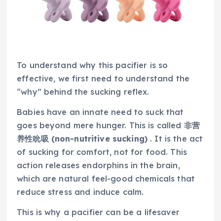
To understand why this pacifier is so
effective, we first need to understand the
“why” behind the sucking reflex.
Babies have an innate need to suck that
goes beyond mere hunger. This is called
非营
养性吮吸 (non-nutritive sucking)
. It is the act
of sucking for comfort, not for food. This
action releases endorphins in the brain,
which are natural feel-good chemicals that
reduce stress and induce calm.
This is why a pacifier can be a lifesaver