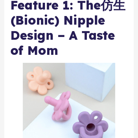
Feature 1: The仿生
(Bionic) Nipple
Design – A Taste
of Mom