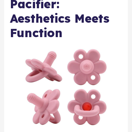
Pacifier:
Aesthetics Meets
Function