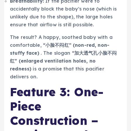
Breathability:
If the pacifier were to
accidentally block the baby’s nose (which is
unlikely due to the shape), the large holes
ensure that airflow is still possible.
The result? A happy, soothed baby with a
comfortable,
“小脸不闷红” (non-red, non-
stuffy face)
. The slogan
“加大透气孔小脸不闷
红” (enlarged ventilation holes, no
redness)
is a promise that this pacifier
delivers on.
Feature 3: One-
Piece
Construction –