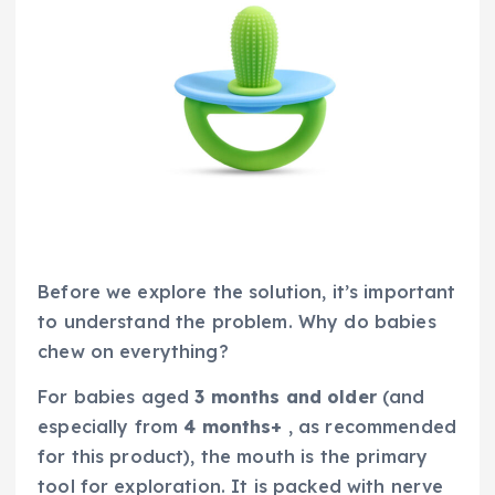
Before we explore the solution, it’s important
to understand the problem. Why do babies
chew on everything?
For babies aged
3 months and older
(and
especially from
4 months+
, as recommended
for this product), the mouth is the primary
tool for exploration. It is packed with nerve