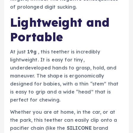
of prolonged digit sucking.
Lightweight and
Portable
At just
19g
, this teether is incredibly
lightweight. It is easy for tiny,
underdeveloped hands to grasp, hold, and
maneuver. The shape is ergonomically
designed for babies, with a thin “stem” that
is easy to grip and a wide “head” that is
perfect for chewing.
Whether you are at home, in the car, or at
the park, this teether can easily clip onto a
pacifier chain (like the
SILICONE
brand