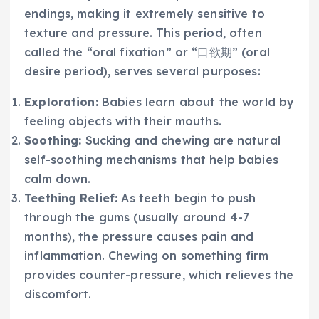
endings, making it extremely sensitive to
texture and pressure. This period, often
called the “oral fixation” or “口欲期” (oral
desire period), serves several purposes:
Exploration:
Babies learn about the world by
feeling objects with their mouths.
Soothing:
Sucking and chewing are natural
self-soothing mechanisms that help babies
calm down.
Teething Relief:
As teeth begin to push
through the gums (usually around 4-7
months), the pressure causes pain and
inflammation. Chewing on something firm
provides counter-pressure, which relieves the
discomfort.