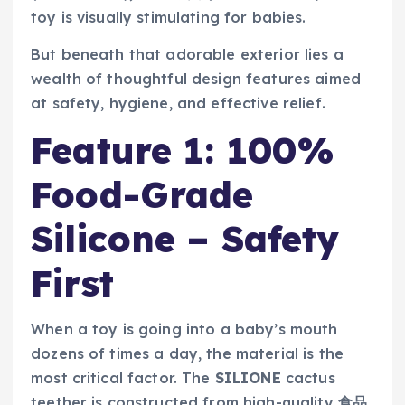
toy is visually stimulating for babies.
But beneath that adorable exterior lies a
wealth of thoughtful design features aimed
at safety, hygiene, and effective relief.
Feature 1: 100%
Food-Grade
Silicone – Safety
First
When a toy is going into a baby’s mouth
dozens of times a day, the material is the
most critical factor. The
SILIONE
cactus
teether is constructed from high-quality
食品