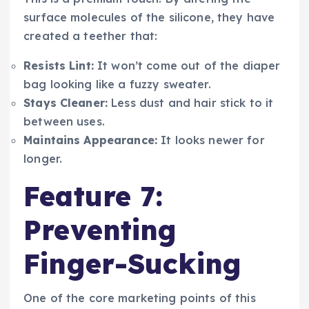
surface molecules of the silicone, they have
created a teether that:
Resists Lint:
It won’t come out of the diaper
bag looking like a fuzzy sweater.
Stays Cleaner:
Less dust and hair stick to it
between uses.
Maintains Appearance:
It looks newer for
longer.
Feature 7:
Preventing
Finger-Sucking
One of the core marketing points of this