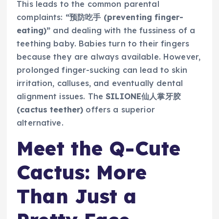
This leads to the common parental
complaints:
“预防吃手 (preventing finger-
eating)”
and dealing with the fussiness of a
teething baby. Babies turn to their fingers
because they are always available. However,
prolonged finger-sucking can lead to skin
irritation, calluses, and eventually dental
alignment issues. The
SILIONE仙人掌牙胶
(cactus teether)
offers a superior
alternative.
Meet the Q-Cute
Cactus: More
Than Just a