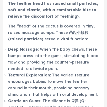
The teether head has raised small particles,
soft and elastic, with a comfortable bite to
relieve the discomfort of teething).
The “head” of the cactus is covered in tiny,
raised massage bumps. These
凸起小颗粒
(raised particles)
serve a vital function:
Deep Massage:
When the baby chews, these
bumps press into the gums, stimulating blood
flow and providing the counter-pressure
needed to alleviate pain.
Textural Exploration:
The varied texture
encourages babies to move the teether
around in their mouth, providing sensory
stimulation that helps with oral development.
Gentle on Gums:
The silicone is
Q弹 (Q-