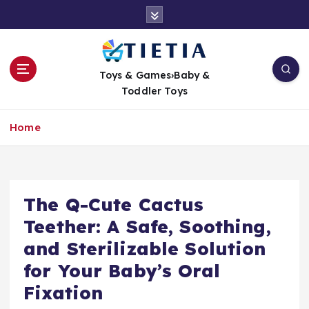
S
k
i
p
t
Toys & Games›Baby &
o
Toddler Toys
c
o
Home
n
t
e
n
t
The Q-Cute Cactus
Teether: A Safe, Soothing,
and Sterilizable Solution
for Your Baby’s Oral
Fixation