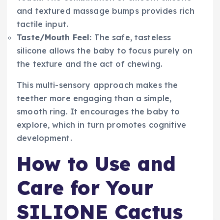
and textured massage bumps provides rich
tactile input.
Taste/Mouth Feel:
The safe, tasteless
silicone allows the baby to focus purely on
the texture and the act of chewing.
This multi-sensory approach makes the
teether more engaging than a simple,
smooth ring. It encourages the baby to
explore, which in turn promotes cognitive
development.
How to Use and
Care for Your
SILIONE Cactus