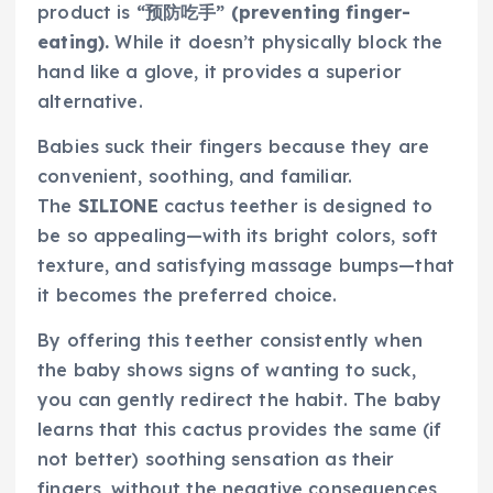
product is
“预防吃手” (preventing finger-
eating).
While it doesn’t physically block the
hand like a glove, it provides a superior
alternative.
Babies suck their fingers because they are
convenient, soothing, and familiar.
The
SILIONE
cactus teether is designed to
be so appealing—with its bright colors, soft
texture, and satisfying massage bumps—that
it becomes the preferred choice.
By offering this teether consistently when
the baby shows signs of wanting to suck,
you can gently redirect the habit. The baby
learns that this cactus provides the same (if
not better) soothing sensation as their
fingers, without the negative consequences