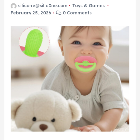
silicone@silic0ne.com
Toys & Games
February 25, 2026
0 Comments