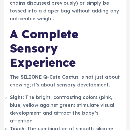
chains discussed previously) or simply be
tossed into a diaper bag without adding any
noticeable weight.
A Complete
Sensory
Experience
The
SILIONE Q-Cute Cactus
is not just about
chewing; it’s about sensory development.
Sight:
The bright, contrasting colors (pink,
blue, yellow against green) stimulate visual
development and attract the baby’s
attention.
Touch:
The combination of smooth silicone