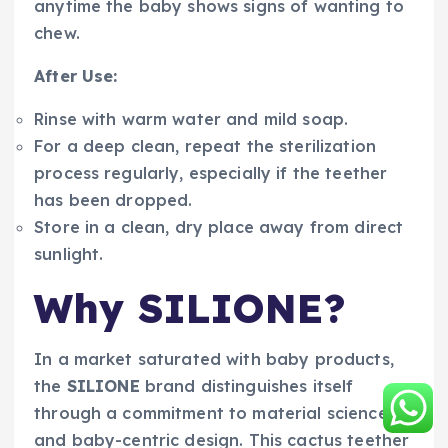
anytime the baby shows signs of wanting to
chew.
After Use:
Rinse with warm water and mild soap.
For a deep clean, repeat the sterilization
process regularly, especially if the teether
has been dropped.
Store in a clean, dry place away from direct
sunlight.
Why SILIONE?
In a market saturated with baby products,
the
SILIONE
brand distinguishes itself
through a commitment to material science
and baby-centric design. This cactus teether