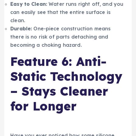
Easy to Clean:
Water runs right off, and you
can easily see that the entire surface is
clean.
Durable:
One-piece construction means
there is no risk of parts detaching and
becoming a choking hazard.
Feature 6: Anti-
Static Technology
– Stays Cleaner
for Longer
Have you ever noticed how some silicone