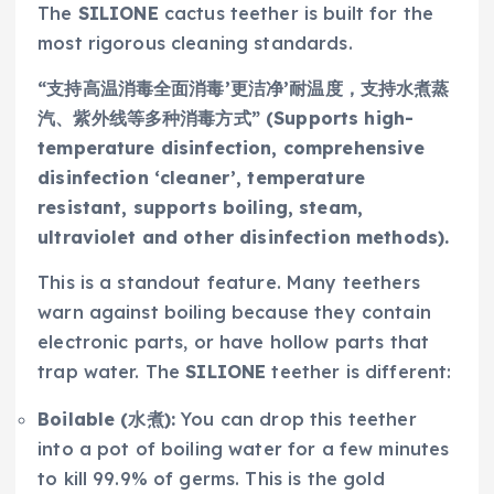
The
SILIONE
cactus teether is built for the
most rigorous cleaning standards.
“支持高温消毒全面消毒’更洁净’耐温度，支持水煮蒸
汽、紫外线等多种消毒方式” (Supports high-
temperature disinfection, comprehensive
disinfection ‘cleaner’, temperature
resistant, supports boiling, steam,
ultraviolet and other disinfection methods).
This is a standout feature. Many teethers
warn against boiling because they contain
electronic parts, or have hollow parts that
trap water. The
SILIONE
teether is different:
Boilable (水煮):
You can drop this teether
into a pot of boiling water for a few minutes
to kill 99.9% of germs. This is the gold