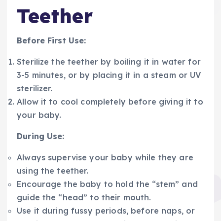
Teether
Before First Use:
Sterilize the teether by boiling it in water for
3-5 minutes, or by placing it in a steam or UV
sterilizer.
Allow it to cool completely before giving it to
your baby.
During Use:
Always supervise your baby while they are
using the teether.
Encourage the baby to hold the “stem” and
guide the “head” to their mouth.
Use it during fussy periods, before naps, or