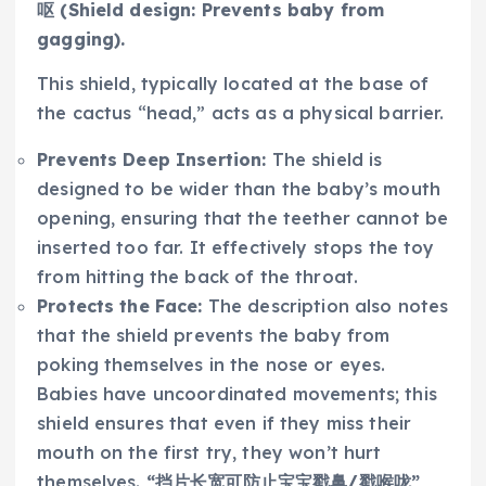
呕 (Shield design: Prevents baby from
gagging).
This shield, typically located at the base of
the cactus “head,” acts as a physical barrier.
Prevents Deep Insertion:
The shield is
designed to be wider than the baby’s mouth
opening, ensuring that the teether cannot be
inserted too far. It effectively stops the toy
from hitting the back of the throat.
Protects the Face:
The description also notes
that the shield prevents the baby from
poking themselves in the nose or eyes.
Babies have uncoordinated movements; this
shield ensures that even if they miss their
mouth on the first try, they won’t hurt
themselves.
“挡片长宽可防止宝宝戳鼻/戳喉咙”