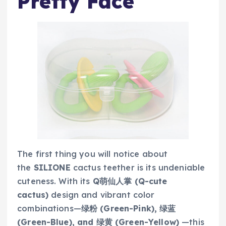
Pretty Face
The first thing you will notice about
the
SILIONE
cactus teether is its undeniable
cuteness. With its
Q萌仙人掌 (Q-cute
cactus)
design and vibrant color
combinations—
绿粉 (Green-Pink), 绿蓝
(Green-Blue), and 绿黄 (Green-Yellow)
—this