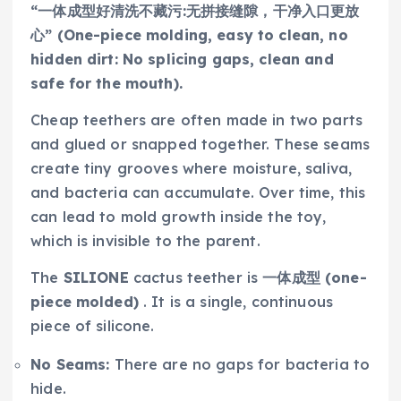
“一体成型好清洗不藏污:无拼接缝隙，干净入口更放
心” (One-piece molding, easy to clean, no
hidden dirt: No splicing gaps, clean and
safe for the mouth).
Cheap teethers are often made in two parts
and glued or snapped together. These seams
create tiny grooves where moisture, saliva,
and bacteria can accumulate. Over time, this
can lead to mold growth inside the toy,
which is invisible to the parent.
The
SILIONE
cactus teether is
一体成型 (one-
piece molded)
. It is a single, continuous
piece of silicone.
No Seams:
There are no gaps for bacteria to
hide.