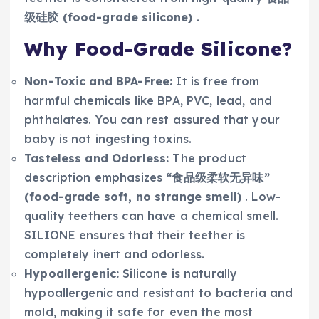
级硅胶 (food-grade silicone)
.
Why Food-Grade Silicone?
Non-Toxic and BPA-Free:
It is free from
harmful chemicals like BPA, PVC, lead, and
phthalates. You can rest assured that your
baby is not ingesting toxins.
Tasteless and Odorless:
The product
description emphasizes
“食品级柔软无异味”
(food-grade soft, no strange smell)
. Low-
quality teethers can have a chemical smell.
SILIONE ensures that their teether is
completely inert and odorless.
Hypoallergenic:
Silicone is naturally
hypoallergenic and resistant to bacteria and
mold, making it safe for even the most