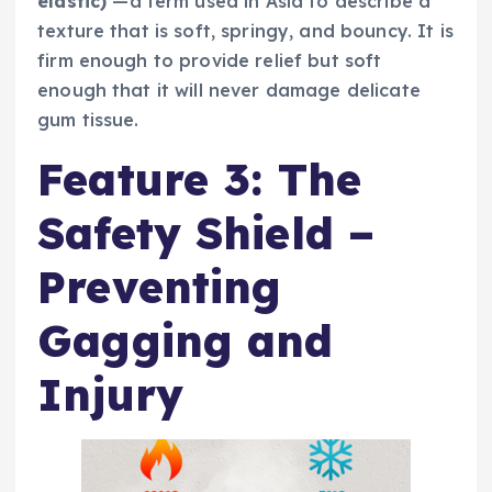
elastic)
—a term used in Asia to describe a
texture that is soft, springy, and bouncy. It is
firm enough to provide relief but soft
enough that it will never damage delicate
gum tissue.
Feature 3: The
Safety Shield –
Preventing
Gagging and
Injury