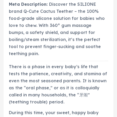
Meta Description:
Discover the SILIONE
brand Q-Cute Cactus Teether – the 100%
food-grade silicone solution for babies who
love to chew. With 360° gum massage
bumps, a safety shield, and support for
boiling/steam sterilization, it’s the perfect
tool to prevent finger-sucking and soothe
teething pain.
There is a phase in every baby’s life that
tests the patience, creativity, and stamina of
even the most seasoned parents. It is known
as the “oral phase,” or as it is colloquially
called in many households, the “牙闹”
(teething trouble) period.
During this time, your sweet, happy baby