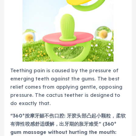
Teething pain is caused by the pressure of
emerging teeth against the gums. The best
relief comes from applying gentle, opposing
pressure. The cactus teether is designed to
do exactly that.
“360°按摩牙龈不伤口腔: 牙胶头部凸起小颗粒，柔软
有弹性咬感舒适缓解，出牙期的胀牙难受” (360°
gum massage without hurting the mouth: