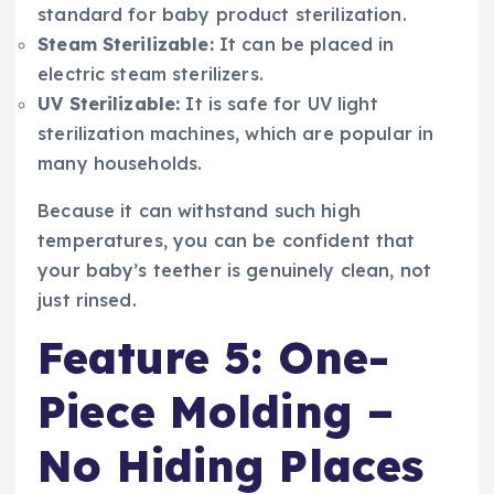
standard for baby product sterilization.
Steam Sterilizable:
It can be placed in
electric steam sterilizers.
UV Sterilizable:
It is safe for UV light
sterilization machines, which are popular in
many households.
Because it can withstand such high
temperatures, you can be confident that
your baby’s teether is genuinely clean, not
just rinsed.
Feature 5: One-
Piece Molding –
No Hiding Places