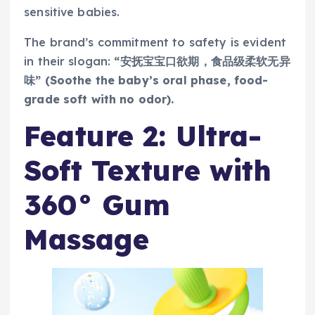
sensitive babies.
The brand’s commitment to safety is evident
in their slogan:
“安抚宝宝口欲期，食品级柔软无异
味” (Soothe the baby’s oral phase, food-
grade soft with no odor).
Feature 2: Ultra-
Soft Texture with
360° Gum
Massage