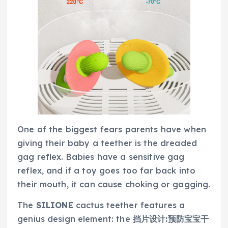
One of the biggest fears parents have when
giving their baby a teether is the dreaded
gag reflex. Babies have a sensitive gag
reflex, and if a toy goes too far back into
their mouth, it can cause choking or gagging.
The
SILIONE
cactus teether features a
genius design element: the
挡片设计:预防宝宝干