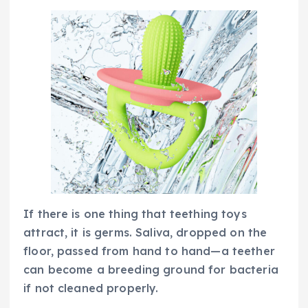
If there is one thing that teething toys
attract, it is germs. Saliva, dropped on the
floor, passed from hand to hand—a teether
can become a breeding ground for bacteria
if not cleaned properly.