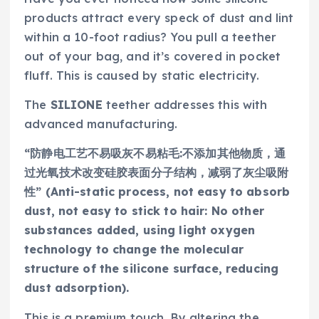
products attract every speck of dust and lint
within a 10-foot radius? You pull a teether
out of your bag, and it’s covered in pocket
fluff. This is caused by static electricity.
The
SILIONE
teether addresses this with
advanced manufacturing.
“防静电工艺不易吸灰不易粘毛:不添加其他物质，通
过光氧技术改变硅胶表面分子结构，减弱了灰尘吸附
性” (Anti-static process, not easy to absorb
dust, not easy to stick to hair: No other
substances added, using light oxygen
technology to change the molecular
structure of the silicone surface, reducing
dust adsorption).
This is a premium touch. By altering the