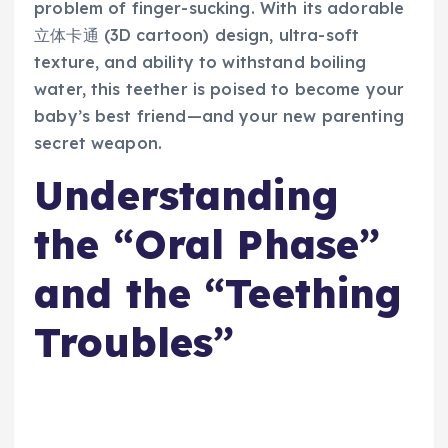
problem of finger-sucking. With its adorable
立体卡通 (3D cartoon) design, ultra-soft
texture, and ability to withstand boiling
water, this teether is poised to become your
baby’s best friend—and your new parenting
secret weapon.
Understanding
the “Oral Phase”
and the “Teething
Troubles”