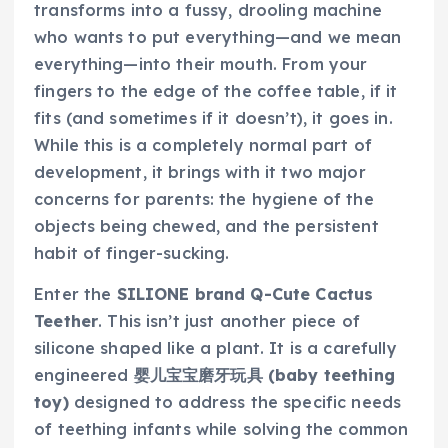
transforms into a fussy, drooling machine
who wants to put everything—and we mean
everything—into their mouth. From your
fingers to the edge of the coffee table, if it
fits (and sometimes if it doesn’t), it goes in.
While this is a completely normal part of
development, it brings with it two major
concerns for parents: the hygiene of the
objects being chewed, and the persistent
habit of finger-sucking.
Enter the
SILIONE brand Q-Cute Cactus
Teether
. This isn’t just another piece of
silicone shaped like a plant. It is a carefully
engineered
婴儿宝宝磨牙玩具 (baby teething
toy)
designed to address the specific needs
of teething infants while solving the common