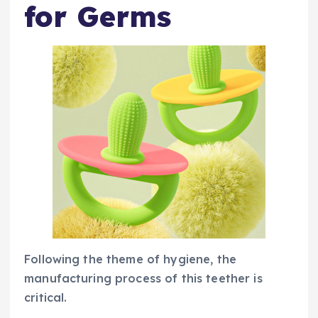
for Germs
Following the theme of hygiene, the
manufacturing process of this teether is
critical.