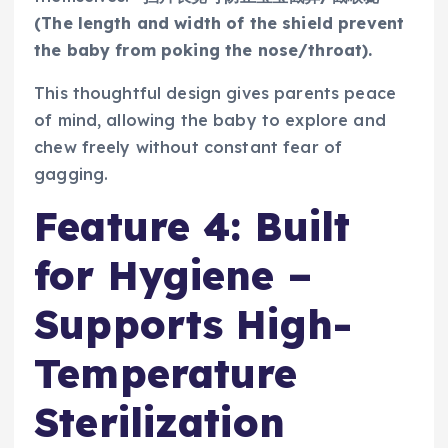
(The length and width of the shield prevent
the baby from poking the nose/throat).
This thoughtful design gives parents peace
of mind, allowing the baby to explore and
chew freely without constant fear of
gagging.
Feature 4: Built
for Hygiene –
Supports High-
Temperature
Sterilization