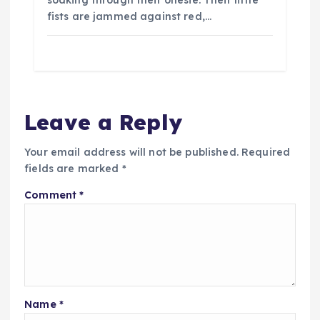
soaking through their onesie. Their little
fists are jammed against red,…
Leave a Reply
Your email address will not be published.
Required
fields are marked
*
Comment
*
Name
*