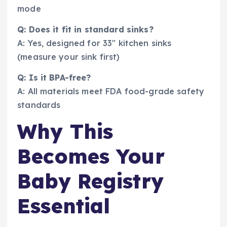
mode
Q: Does it fit in standard sinks?
A: Yes, designed for 33″ kitchen sinks
(measure your sink first)
Q: Is it BPA-free?
A: All materials meet FDA food-grade safety
standards
Why This
Becomes Your
Baby Registry
Essential