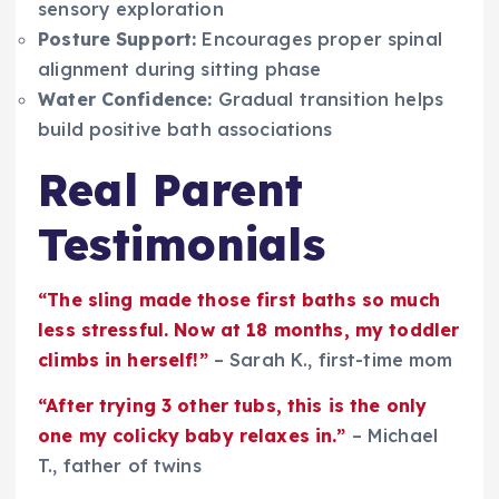
sensory exploration
Posture Support:
Encourages proper spinal
alignment during sitting phase
Water Confidence:
Gradual transition helps
build positive bath associations
Real Parent
Testimonials
“The sling made those first baths so much
less stressful. Now at 18 months, my toddler
climbs in herself!”
– Sarah K., first-time mom
“After trying 3 other tubs, this is the only
one my colicky baby relaxes in.”
– Michael
T., father of twins