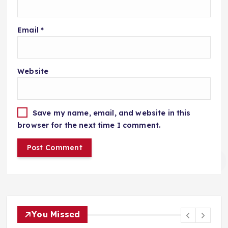
Email
*
Website
Save my name, email, and website in this
browser for the next time I comment.
You Missed