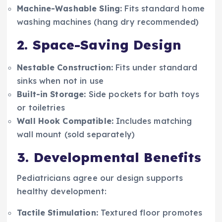
Machine-Washable Sling:
Fits standard home
washing machines (hang dry recommended)
2. Space-Saving Design
Nestable Construction:
Fits under standard
sinks when not in use
Built-in Storage:
Side pockets for bath toys
or toiletries
Wall Hook Compatible:
Includes matching
wall mount (sold separately)
3. Developmental Benefits
Pediatricians agree our design supports
healthy development:
Tactile Stimulation:
Textured floor promotes