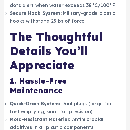
dots alert when water exceeds 38°C/100°F
Secure Hook System:
Military-grade plastic
hooks withstand 25lbs of force
The Thoughtful
Details You’ll
Appreciate
1. Hassle-Free
Maintenance
Quick-Drain System:
Dual plugs (large for
fast emptying, small for precision)
Mold-Resistant Material:
Antimicrobial
additives in all plastic components