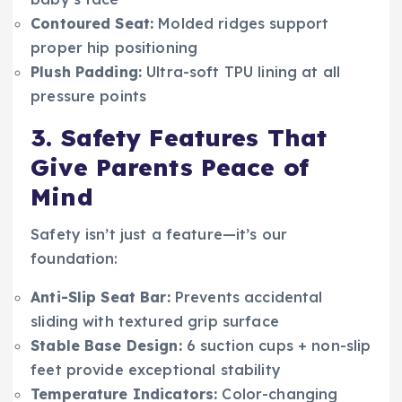
Contoured Seat:
Molded ridges support
proper hip positioning
Plush Padding:
Ultra-soft TPU lining at all
pressure points
3. Safety Features That
Give Parents Peace of
Mind
Safety isn’t just a feature—it’s our
foundation:
Anti-Slip Seat Bar:
Prevents accidental
sliding with textured grip surface
Stable Base Design:
6 suction cups + non-slip
feet provide exceptional stability
Temperature Indicators:
Color-changing