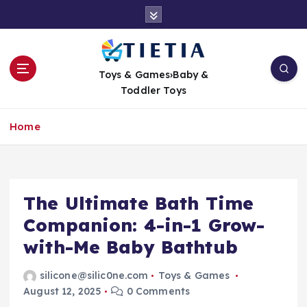
S
k
i
p
t
Toys & Games›Baby &
o
Toddler Toys
c
o
Home
n
t
e
n
t
The Ultimate Bath Time
Companion: 4-in-1 Grow-
with-Me Baby Bathtub
silicone@silic0ne.com
Toys & Games
August 12, 2025
0 Comments