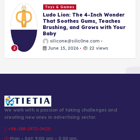
Toys & Games
The First Spoon That Grows
With Them: Why the 6-Pack
Silicone Feeding Spoons Are
Every Parent’s Mealtime Hero
silicone@silic0ne.com
June 14, 2026
23 views
3
We work with a passion of taking challenges and
creating new ones in advertising sector.
+86-188-1972-0420
Mon – Sat: 9:00 am – 5:00 pm,