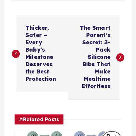
P
Thicker,
The Smart
o
Safer –
Parent’s
Every
Secret: 3-
s
Baby’s
Pack
Milestone
Silicone
t
Deserves
Bibs That
the Best
Make
n
Protection
Mealtime
Effortless
a
v
Related Posts
i