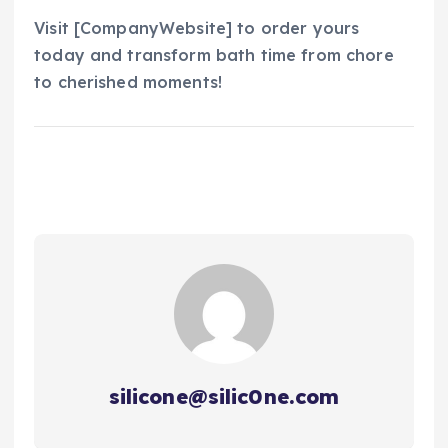
Visit [CompanyWebsite] to order yours
today and transform bath time from chore
to cherished moments!
silicone@silic0ne.com