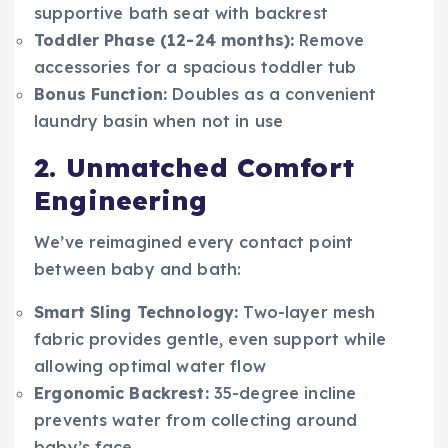
supportive bath seat with backrest
Toddler Phase (12-24 months):
Remove
accessories for a spacious toddler tub
Bonus Function:
Doubles as a convenient
laundry basin when not in use
2. Unmatched Comfort
Engineering
We’ve reimagined every contact point
between baby and bath:
Smart Sling Technology:
Two-layer mesh
fabric provides gentle, even support while
allowing optimal water flow
Ergonomic Backrest:
35-degree incline
prevents water from collecting around
baby’s face