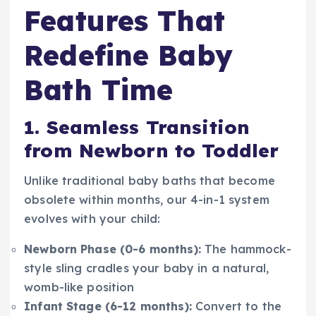
Features That
Redefine Baby
Bath Time
1. Seamless Transition
from Newborn to Toddler
Unlike traditional baby baths that become
obsolete within months, our 4-in-1 system
evolves with your child:
Newborn Phase (0-6 months):
The hammock-
style sling cradles your baby in a natural,
womb-like position
Infant Stage (6-12 months):
Convert to the