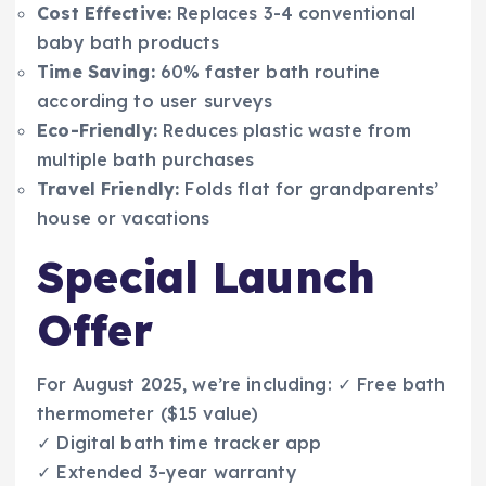
Cost Effective:
Replaces 3-4 conventional
baby bath products
Time Saving:
60% faster bath routine
according to user surveys
Eco-Friendly:
Reduces plastic waste from
multiple bath purchases
Travel Friendly:
Folds flat for grandparents’
house or vacations
Special Launch
Offer
For August 2025, we’re including: ✓ Free bath
thermometer ($15 value)
✓ Digital bath time tracker app
✓ Extended 3-year warranty