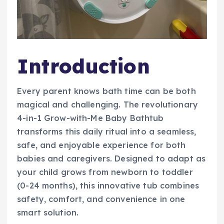
Introduction
Every parent knows bath time can be both
magical and challenging. The revolutionary
4-in-1 Grow-with-Me Baby Bathtub
transforms this daily ritual into a seamless,
safe, and enjoyable experience for both
babies and caregivers. Designed to adapt as
your child grows from newborn to toddler
(0-24 months), this innovative tub combines
safety, comfort, and convenience in one
smart solution.