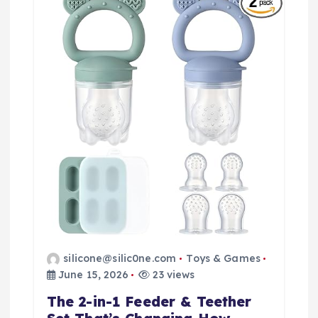
g
a
t
i
o
n
silicone@silic0ne.com
Toys & Games
June 15, 2026
23 views
The 2-in-1 Feeder & Teether