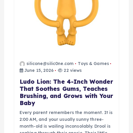
silicone@silic0ne.com
Toys & Games
June 15, 2026
22 views
Ludo Lion: The 4-Inch Wonder
That Soothes Gums, Teaches
Brushing, and Grows with Your
Baby
Every parent remembers the moment. It is
2:00 AM, and your usually sunny three-
month-old is wailing inconsolably. Drool is