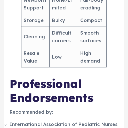
Support
mited
cradling
Storage
Bulky
Compact
Difficult
Smooth
Cleaning
corners
surfaces
Resale
High
Low
Value
demand
Professional
Endorsements
Recommended by:
International Association of Pediatric Nurses