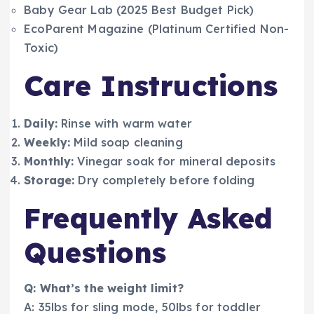
Baby Gear Lab (2025 Best Budget Pick)
EcoParent Magazine (Platinum Certified Non-
Toxic)
Care Instructions
Daily:
Rinse with warm water
Weekly:
Mild soap cleaning
Monthly:
Vinegar soak for mineral deposits
Storage:
Dry completely before folding
Frequently Asked
Questions
Q: What’s the weight limit?
A: 35lbs for sling mode, 50lbs for toddler