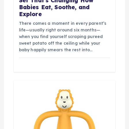
Set That’s Changing How
Babies Eat, Soothe, and
Explore
There comes a moment in every parent’s
life—usually right around six months—
when you find yourself scraping pureed
sweet potato off the ceiling while your
baby happily smears the rest into…