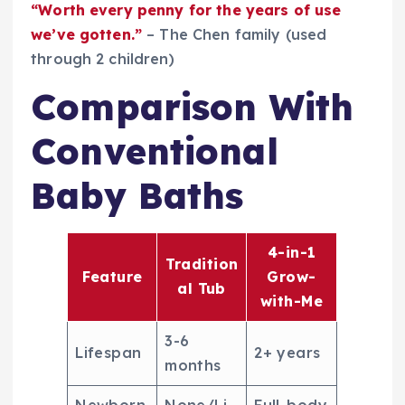
“Worth every penny for the years of use
we’ve gotten.”
– The Chen family (used
through 2 children)
Comparison With
Conventional
Baby Baths
4-in-1
Tradition
Feature
Grow-
al Tub
with-Me
3-6
Lifespan
2+ years
months
Newborn
None/Li
Full-body