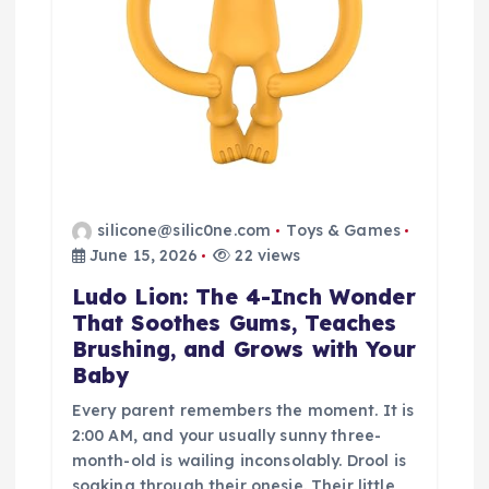
silicone@silic0ne.com
Toys & Games
June 15, 2026
22 views
Ludo Lion: The 4-Inch Wonder
That Soothes Gums, Teaches
Brushing, and Grows with Your
Baby
Every parent remembers the moment. It is
2:00 AM, and your usually sunny three-
month-old is wailing inconsolably. Drool is
soaking through their onesie. Their little