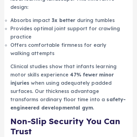
design:
Absorbs impact
3x better
during tumbles
Provides optimal joint support for crawling
practice
Offers comfortable firmness for early
walking attempts
Clinical studies show that infants learning
motor skills experience
47% fewer minor
injuries
when using adequately padded
surfaces. Our thickness advantage
transforms ordinary floor time into a
safety-
engineered developmental gym
.
Non-Slip Security You Can
Trust