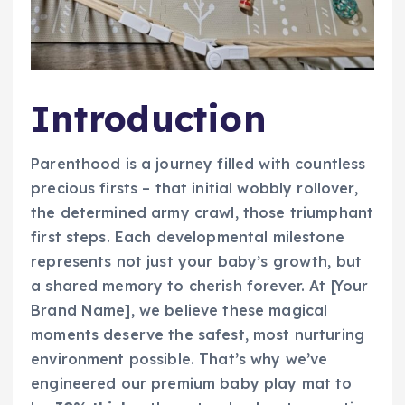
Introduction
Parenthood is a journey filled with countless
precious firsts – that initial wobbly rollover,
the determined army crawl, those triumphant
first steps. Each developmental milestone
represents not just your baby’s growth, but
a shared memory to cherish forever. At [Your
Brand Name], we believe these magical
moments deserve the safest, most nurturing
environment possible. That’s why we’ve
engineered our premium baby play mat to