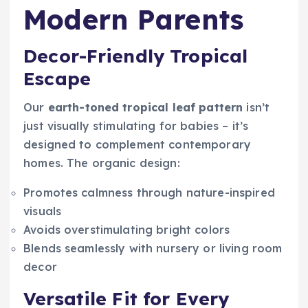
Modern Parents
Decor-Friendly Tropical
Escape
Our
earth-toned tropical leaf pattern
isn’t
just visually stimulating for babies – it’s
designed to complement contemporary
homes. The organic design:
Promotes calmness through nature-inspired
visuals
Avoids overstimulating bright colors
Blends seamlessly with nursery or living room
decor
Versatile Fit for Every