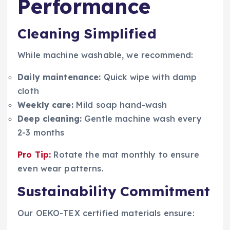
Performance
Cleaning Simplified
While machine washable, we recommend:
Daily maintenance:
Quick wipe with damp
cloth
Weekly care:
Mild soap hand-wash
Deep cleaning:
Gentle machine wash every
2-3 months
Pro Tip:
Rotate the mat monthly to ensure
even wear patterns.
Sustainability Commitment
Our OEKO-TEX certified materials ensure: