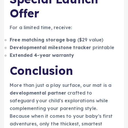
Offer
For a limited time, receive:
Free matching storage bag
($29 value)
Developmental milestone tracker
printable
Extended 4-year warranty
Conclusion
More than just a play surface, our mat is a
developmental partner
crafted to
safeguard your child’s explorations while
complementing your parenting style.
Because when it comes to your baby’s first
adventures, only the thickest, smartest