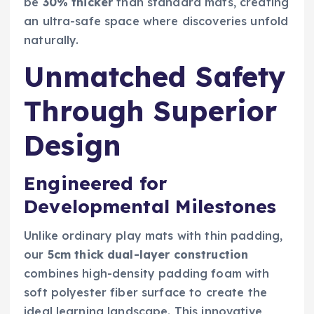
be
30% thicker
than standard mats, creating
an ultra-safe space where discoveries unfold
naturally.
Unmatched Safety
Through Superior
Design
Engineered for
Developmental Milestones
Unlike ordinary play mats with thin padding,
our
5cm thick dual-layer construction
combines high-density padding foam with
soft polyester fiber surface to create the
ideal learning landscape. This innovative