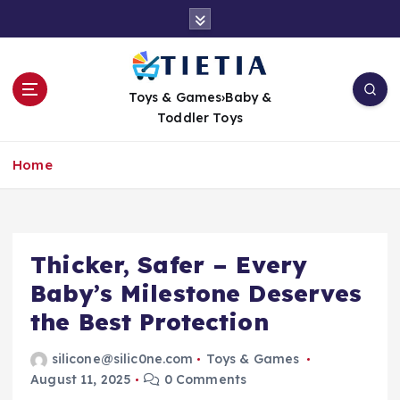
S
k
i
p
t
Toys & Games›Baby &
o
Toddler Toys
c
o
Home
n
t
e
n
t
Thicker, Safer – Every
Baby’s Milestone Deserves
the Best Protection
silicone@silic0ne.com
Toys & Games
August 11, 2025
0 Comments