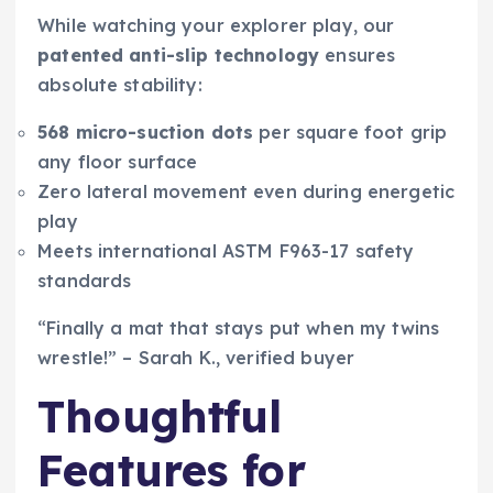
While watching your explorer play, our
patented anti-slip technology
ensures
absolute stability:
568 micro-suction dots
per square foot grip
any floor surface
Zero lateral movement even during energetic
play
Meets international ASTM F963-17 safety
standards
“Finally a mat that stays put when my twins
wrestle!” – Sarah K., verified buyer
Thoughtful
Features for