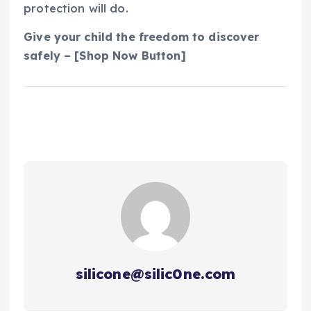
protection will do.
Give your child the freedom to discover
safely – [Shop Now Button]
silicone@silic0ne.com