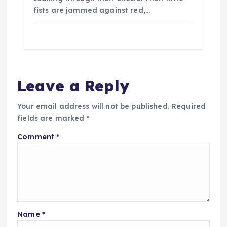
fists are jammed against red,…
Leave a Reply
Your email address will not be published.
Required
fields are marked
*
Comment
*
Name
*