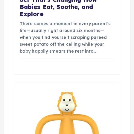
Babies Eat, Soothe, and
Explore
There comes a moment in every parent’s
life—usually right around six months—
when you find yourself scraping pureed
sweet potato off the ceiling while your
baby happily smears the rest into…