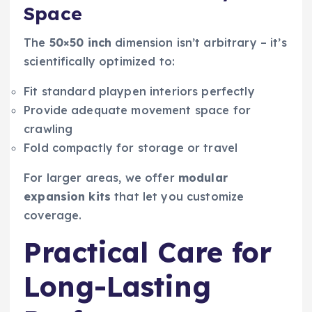
Space
The
50×50 inch
dimension isn’t arbitrary – it’s
scientifically optimized to:
Fit standard playpen interiors perfectly
Provide adequate movement space for
crawling
Fold compactly for storage or travel
For larger areas, we offer
modular
expansion kits
that let you customize
coverage.
Practical Care for
Long-Lasting