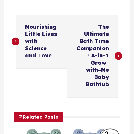
P
Nourishing
The
o
Little Lives
Ultimate
with
Bath Time
s
Science
Companion
and Love
: 4-in-1
t
Grow-
with-Me
n
Baby
Bathtub
a
v
Related Posts
i