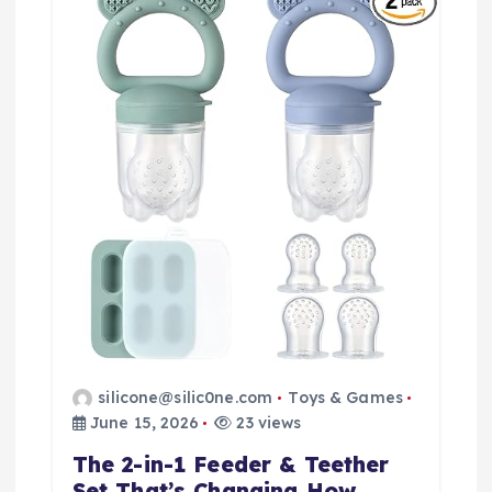
g
a
t
i
o
n
silicone@silic0ne.com
Toys & Games
June 15, 2026
23 views
The 2-in-1 Feeder & Teether
Set That’s Changing How