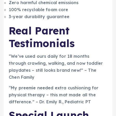
Zero harmful chemical emissions
100% recyclable foam core
3-year durability guarantee
Real Parent
Testimonials
“We’ve used ours daily for 18 months
through crawling, walking, and now toddler
playdates – still looks brand new!” – The
Chen Family
“My preemie needed extra cushioning for
physical therapy – this mat made all the
difference.” – Dr. Emily R., Pediatric PT
Special Launch