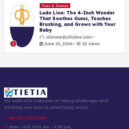
Toys & Games
The First Spoon That Grows
With Them: Why the 6-Pack
r
Silicone Feeding Spoons Are
Every Parent’s Mealtime Hero
silicone@silic0ne.com
June 14, 2026
24 views
3
We work with a passion of taking challenges and
creating new ones in advertising sector.
+86-188-1972-0420
Mon – Sat: 9:00 am – 5:00 pm,