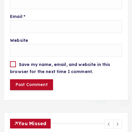
Email
*
Website
Save my name, email, and website in this
browser for the next time I comment.
You Missed